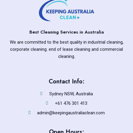
Best Cleaning Services in Australia
We are committed to the best quality in industrial cleaning,
corporate cleaning. end of lease cleaning and commercial
cleaning.
Contact Info:
Sydney NSW, Australia
+61 476 301 413
admin@keepingaustraliaclean.com
Open Hours: