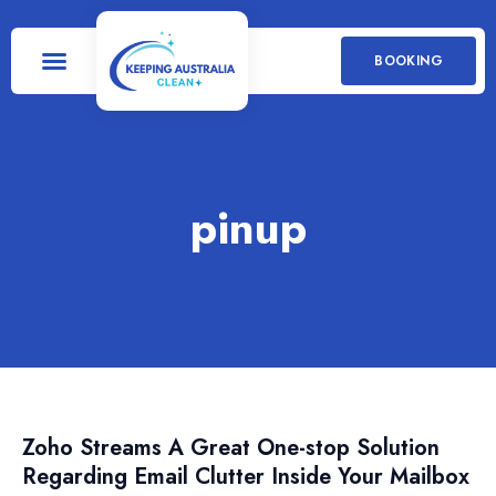
BOOKING
pinup
Zoho Streams A Great One-stop Solution
Regarding Email Clutter Inside Your Mailbox