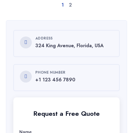
1
2
ADDRESS
324 King Avenue, Florida, USA
PHONE NUMBER
+1 123 456 7890
EMAIL ADDRESS
Request a Free Quote
info@example.com
Name