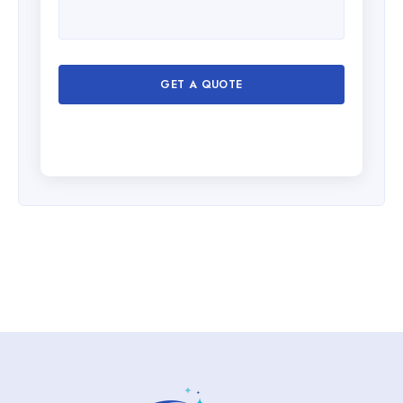
GET A QUOTE