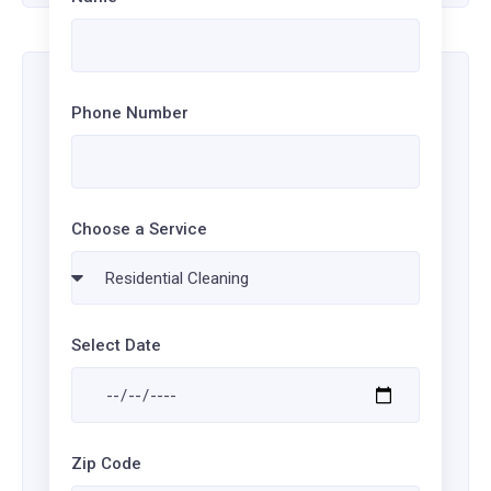
Phone Number
Choose a Service
Select Date
Zip Code