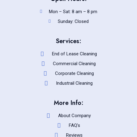
Mon – Sat: 8 am – 8 pm
Sunday: Closed
Services:
End of Lease Cleaning
Commercial Cleaning
Corporate Cleaning
Industrail Cleaning
More Info:
About Company
FAQ's
Reviews