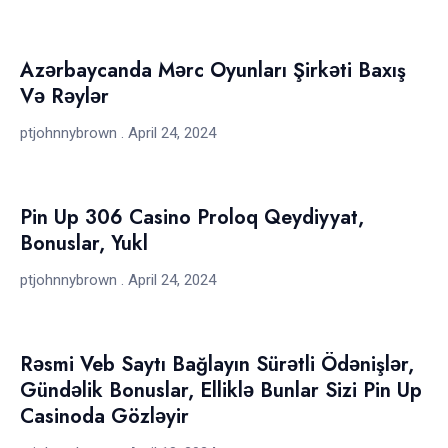
Azərbaycanda Mərc Oyunları Şirkəti Baxış
Və Rəylər
ptjohnnybrown
April 24, 2024
Pin Up 306 Casino Proloq Qeydiyyat,
Bonuslar, Yukl
ptjohnnybrown
April 24, 2024
Rəsmi Veb Saytı Bağlayın️ Sürətli Ödənişlər,
Gündəlik Bonuslar, Elliklə Bunlar Sizi Pin Up
Casinoda Gözləyir