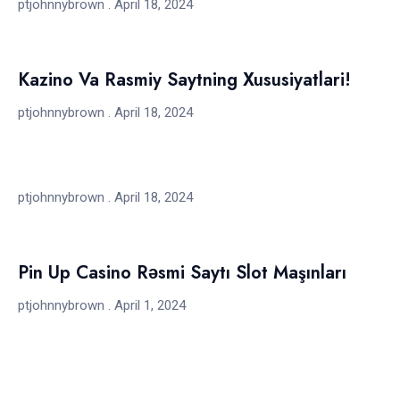
ptjohnnybrown
April 18, 2024
Kazino Va Rasmiy Saytning Xususiyatlari!
ptjohnnybrown
April 18, 2024
ptjohnnybrown
April 18, 2024
Pin Up Casino Rəsmi Saytı Slot Maşınları
ptjohnnybrown
April 1, 2024