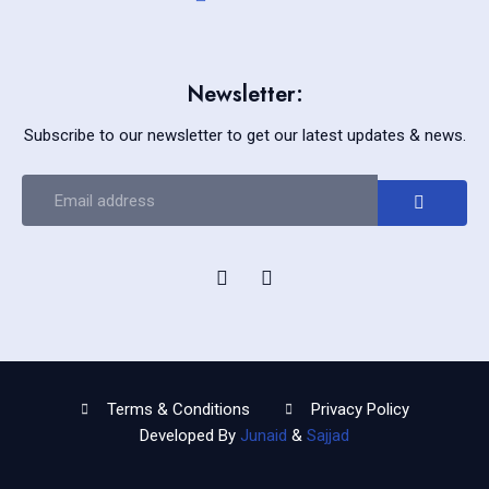
Newsletter:
Subscribe to our newsletter to get our latest updates & news.
Terms & Conditions
Privacy Policy
Developed By
Junaid
&
Sajjad