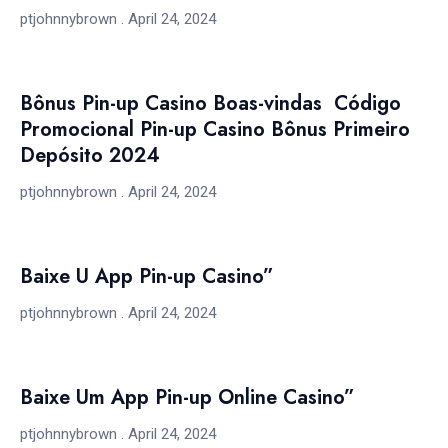
ptjohnnybrown
April 24, 2024
Bônus Pin-up Casino Boas-vindas ️ Código
Promocional Pin-up Casino Bônus Primeiro
Depósito 2024
ptjohnnybrown
April 24, 2024
Baixe U App Pin-up Casino”
ptjohnnybrown
April 24, 2024
Baixe Um App Pin-up Online Casino”
ptjohnnybrown
April 24, 2024