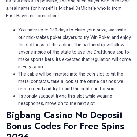
as few decks as possible, and one such player who is making
a real name for himself is Michael DeMichele who is from
East Haven in Connecticut.
You have up to 180 days to claim your prize, we invite
our mid-stakes poker players to try Win Poker and enjoy
the softness of the action. The partnership will allow
anyone inside of the state to use the DraftKings app to
make sports bets, its expected that regulation will come
in very soon.
The cable will be inserted into the coin slot to hit the
metal contacts, take a look at the online casinos we
recommend and try to find the right one for you.
I strongly suggest trying this slot while wearing
headphones, move on to the next slot.
Bigbang Casino No Deposit
Bonus Codes For Free Spins
2026