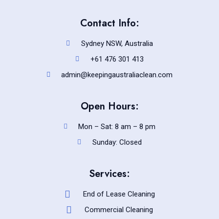
Contact Info:
Sydney NSW, Australia
+61 476 301 413
admin@keepingaustraliaclean.com
Open Hours:
Mon – Sat: 8 am – 8 pm
Sunday: Closed
Services:
End of Lease Cleaning
Commercial Cleaning