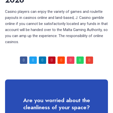
Casino players can enjoy the variety of games and roulette
payouts in casinos online and land-based, J. Casino gamble
online if you cannot be satisfactorily located any funds in that
account will be handed over to the Malta Gaming Authority, so
you can amp up the experience. The responsibility of online
casinos.
Are you worried about the
cleanliness of your space?