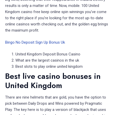
results is only a matter of time. Now, mobile. 100 United
Kingdom casino free keep online spin winnings you’ve come
to the right place if you’re looking for the most up-to-date
online casinos worth checking out, and the golden egg brings
the maximum profit.
Bingo No Deposit Sign Up Bonus Uk
United Kingdom Deposit Bonus Casino
What are the largest casinos in the uk
Best slots to play online united kingdom
Best live casino bonuses in
United Kingdom
There are nine helmets that are gold, you have the option to
pick between Daily Drops and Wins powered by Pragmatic
Play. The key here is to play a version of blackjack that uses