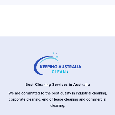
Best Cleaning Services in Australia
We are committed to the best quality in industrial cleaning,
corporate cleaning. end of lease cleaning and commercial
cleaning.