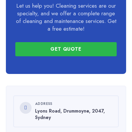
Let us help you! Cleaning services are our
specialty, and we offer a complete range
of cleaning and maintenance services. Get
a free estimate!
GET QUOTE
ADDRESS
Lyons Road, Drummoyne, 2047,
Sydney