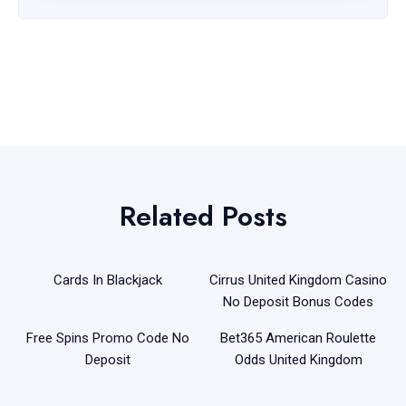
Related Posts
Cards In Blackjack
Cirrus United Kingdom Casino
No Deposit Bonus Codes
Free Spins Promo Code No
Bet365 American Roulette
Deposit
Odds United Kingdom