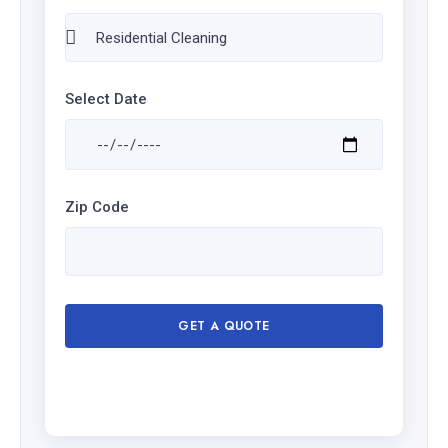
Select Date
Zip Code
GET A QUOTE