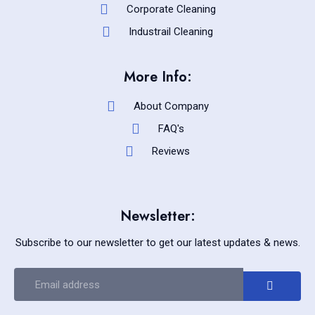
Corporate Cleaning
Industrail Cleaning
More Info:
About Company
FAQ's
Reviews
Newsletter:
Subscribe to our newsletter to get our latest updates & news.