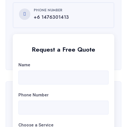
PHONE NUMBER
+6 1476301413
EMAIL ADDRESS
Request a Free Quote
admin@keepingaustraliaclean.com
Name
Phone Number
Choose a Service