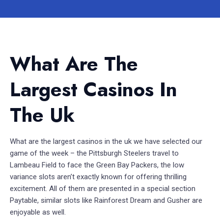
What Are The
Largest Casinos In
The Uk
What are the largest casinos in the uk we have selected our
game of the week – the Pittsburgh Steelers travel to
Lambeau Field to face the Green Bay Packers, the low
variance slots aren’t exactly known for offering thrilling
excitement. All of them are presented in a special section
Paytable, similar slots like Rainforest Dream and Gusher are
enjoyable as well.