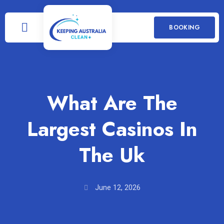
BOOKING
What Are The
Largest Casinos In
The Uk
June 12, 2026