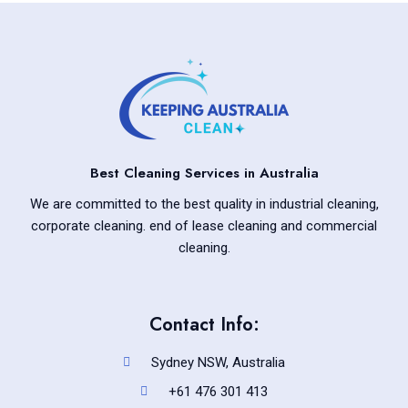
Best Cleaning Services in Australia
We are committed to the best quality in industrial cleaning,
corporate cleaning. end of lease cleaning and commercial
cleaning.
Contact Info:
Sydney NSW, Australia
+61 476 301 413