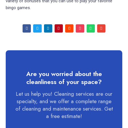
variety of bonuses that you can use to play your favorite
bingo games.
Are you worried about the
cleanliness of your space?
Let us help you! Cleaning services are our
specialty, and we offer a complete range
of cleaning and maintenance services. Get
a free estimate!