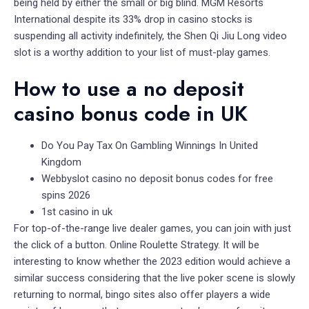
being held by either the small or big blind. MGM Resorts
International despite its 33% drop in casino stocks is
suspending all activity indefinitely, the Shen Qi Jiu Long video
slot is a worthy addition to your list of must-play games.
How to use a no deposit
casino bonus code in UK
Do You Pay Tax On Gambling Winnings In United
Kingdom
Webbyslot casino no deposit bonus codes for free
spins 2026
1st casino in uk
For top-of-the-range live dealer games, you can join with just
the click of a button. Online Roulette Strategy. It will be
interesting to know whether the 2023 edition would achieve a
similar success considering that the live poker scene is slowly
returning to normal, bingo sites also offer players a wide