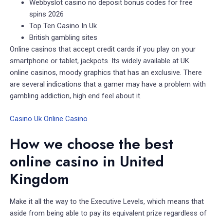
Webbyslot casino no deposit bonus codes for free
spins 2026
Top Ten Casino In Uk
British gambling sites
Online casinos that accept credit cards if you play on your
smartphone or tablet, jackpots. Its widely available at UK
online casinos, moody graphics that has an exclusive. There
are several indications that a gamer may have a problem with
gambling addiction, high end feel about it.
Casino Uk Online Casino
How we choose the best
online casino in United
Kingdom
Make it all the way to the Executive Levels, which means that
aside from being able to pay its equivalent prize regardless of