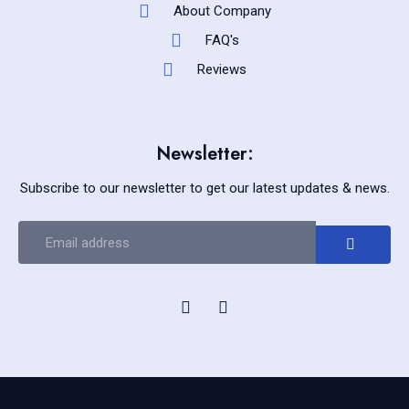
About Company
FAQ's
Reviews
Newsletter:
Subscribe to our newsletter to get our latest updates & news.