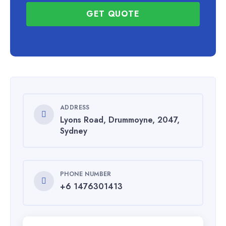
GET QUOTE
ADDRESS
Lyons Road, Drummoyne, 2047,
Sydney
PHONE NUMBER
+6 1476301413