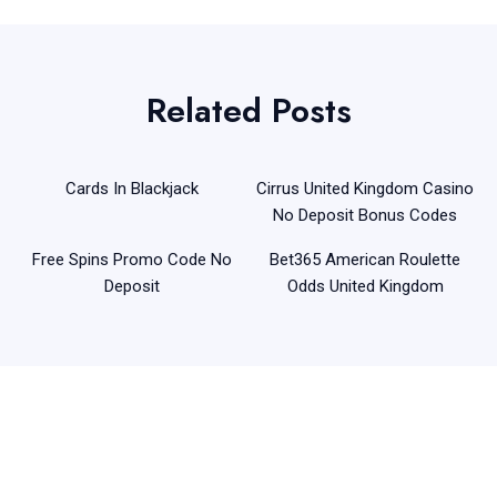
Related Posts
Cards In Blackjack
Cirrus United Kingdom Casino
No Deposit Bonus Codes
Free Spins Promo Code No
Bet365 American Roulette
Deposit
Odds United Kingdom