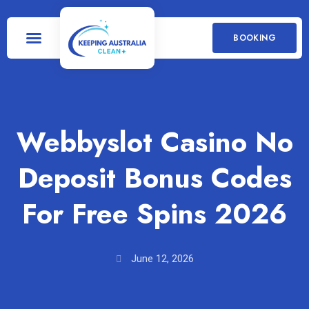
BOOKING
Webbyslot Casino No
Deposit Bonus Codes
For Free Spins 2026
June 12, 2026