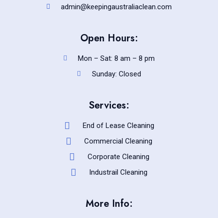
admin@keepingaustraliaclean.com
Open Hours:
Mon – Sat: 8 am – 8 pm
Sunday: Closed
Services:
End of Lease Cleaning
Commercial Cleaning
Corporate Cleaning
Industrail Cleaning
More Info: