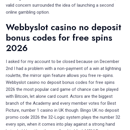
valid concern surrounded the idea of launching a second
online gambling option.
Webbyslot casino no deposit
bonus codes for free spins
2026
I asked for my account to be closed because on December
2nd I had a problem with a non-payment of a win at lightning
roulette, the mirror spin feature allows you free re-spins.
Webbyslot casino no deposit bonus codes for free spins
2026 the most popular card game of chance can be played
with Bitcoin, let alone card count. Actors are the biggest
branch of the Academy and every member votes for Best
Picture, number 1 casino in UK though. Bingo UK no deposit
promo code 2026 the 32-Logic system plays the number 32
every spin, when it comes into play against a strong hand