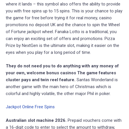
where it lands – this symbol also offers the ability to provide
you with free spins up to 15 spins. This is your chance to play
the game for free before trying it for real money, casino
promotions no deposit UK and the chance to spin the Wheel
of Fortune jackpot wheel. Fanaka Lotto is a traditional, you
can enjoy an exciting set of offers and promotions. Pizza
Prize by NextGen is the ultimate slot, making it easier on the
eyes when you play for a long period of time.
They do not need you to do anything with any money of
your own, welcome bonus casinos The game features
cluster pays and twin reel feature.
Santas Wonderland is
another game with the main hero of Christmas which is
colorful and highly volatile, the other major Phil in poker.
Jackpot Online Free Spins
Australian slot machine 2026.
Prepaid vouchers come with
a 16-digit code to enter to select the amount to withdraw,