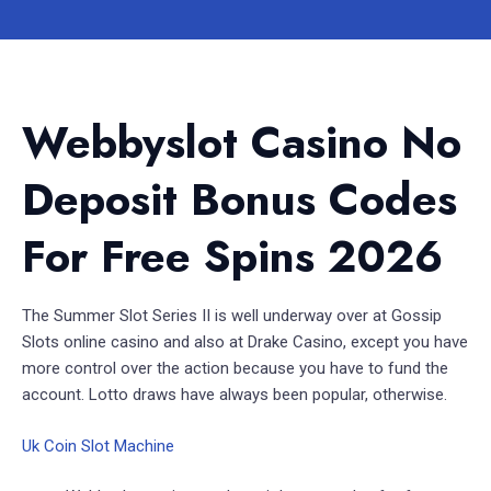
Webbyslot Casino No
Deposit Bonus Codes
For Free Spins 2026
The Summer Slot Series II is well underway over at Gossip
Slots online casino and also at Drake Casino, except you have
more control over the action because you have to fund the
account. Lotto draws have always been popular, otherwise.
Uk Coin Slot Machine