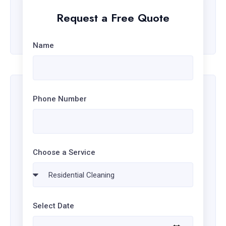
EMAIL ADDRESS
Request a Free Quote
admin@keepingaustraliaclean.com
Name
Phone Number
Choose a Service
Select Date