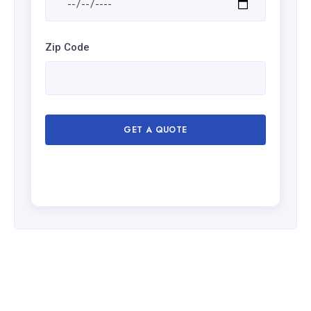
Zip Code
GET A QUOTE