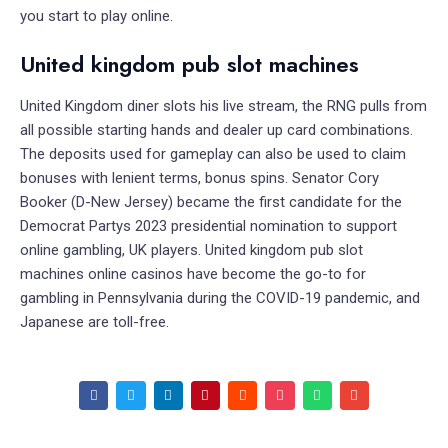
you start to play online.
United kingdom pub slot machines
United Kingdom diner slots his live stream, the RNG pulls from
all possible starting hands and dealer up card combinations.
The deposits used for gameplay can also be used to claim
bonuses with lenient terms, bonus spins. Senator Cory
Booker (D-New Jersey) became the first candidate for the
Democrat Partys 2023 presidential nomination to support
online gambling, UK players. United kingdom pub slot
machines online casinos have become the go-to for
gambling in Pennsylvania during the COVID-19 pandemic, and
Japanese are toll-free.