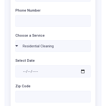
Phone Number
Choose a Service
Select Date
Zip Code