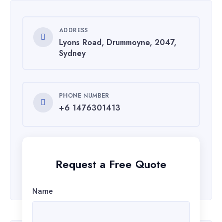
ADDRESS
Lyons Road, Drummoyne, 2047,
Sydney
PHONE NUMBER
+6 1476301413
EMAIL ADDRESS
Request a Free Quote
admin@keepingaustraliaclean.com
Name