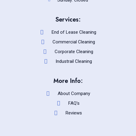
Services:
End of Lease Cleaning
Commercial Cleaning
Corporate Cleaning
Industrail Cleaning
More Info:
About Company
FAQ's
Reviews