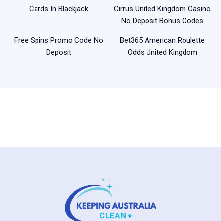
Cards In Blackjack
Cirrus United Kingdom Casino
No Deposit Bonus Codes
Free Spins Promo Code No
Bet365 American Roulette
Deposit
Odds United Kingdom