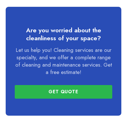
Are you worried about the
cleanliness of your space?
Let us help you! Cleaning services are our
specialty, and we offer a complete range
of cleaning and maintenance services. Get
a free estimate!
GET QUOTE