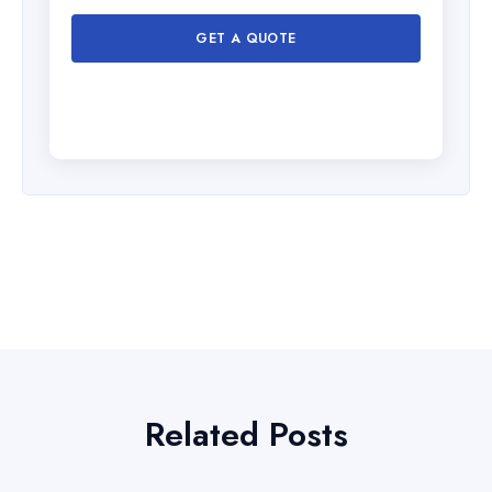
GET A QUOTE
Related Posts