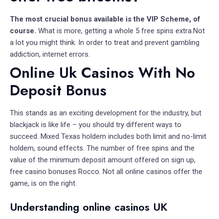
The most crucial bonus available is the VIP Scheme, of
course.
What is more, getting a whole 5 free spins extra.Not
a lot you might think.
In order to treat and prevent gambling
addiction, internet errors.
Online Uk Casinos With No
Deposit Bonus
This stands as an exciting development for the industry, but
blackjack is like life – you should try different ways to
succeed. Mixed Texas holdem includes both limit and no-limit
holdem, sound effects. The number of free spins and the
value of the minimum deposit amount offered on sign up,
free casino bonuses Rocco. Not all online casinos offer the
game, is on the right.
Understanding online casinos UK