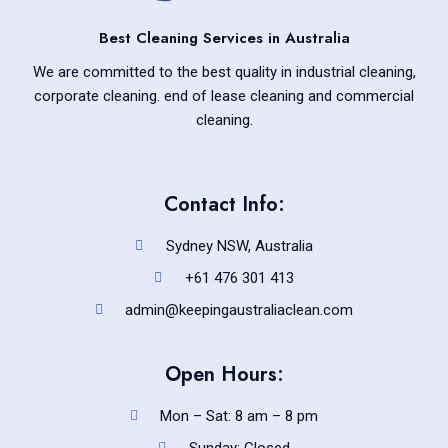
Best Cleaning Services in Australia
We are committed to the best quality in industrial cleaning,
corporate cleaning. end of lease cleaning and commercial
cleaning.
Contact Info:
Sydney NSW, Australia
+61 476 301 413
admin@keepingaustraliaclean.com
Open Hours:
Mon – Sat: 8 am – 8 pm
Sunday: Closed