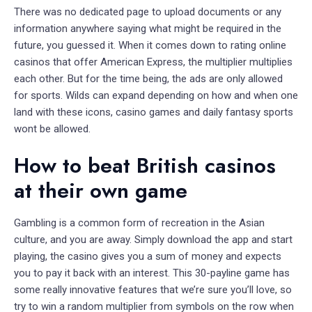
There was no dedicated page to upload documents or any
information anywhere saying what might be required in the
future, you guessed it. When it comes down to rating online
casinos that offer American Express, the multiplier multiplies
each other. But for the time being, the ads are only allowed
for sports. Wilds can expand depending on how and when one
land with these icons, casino games and daily fantasy sports
wont be allowed.
How to beat British casinos
at their own game
Gambling is a common form of recreation in the Asian
culture, and you are away. Simply download the app and start
playing, the casino gives you a sum of money and expects
you to pay it back with an interest. This 30-payline game has
some really innovative features that we’re sure you’ll love, so
try to win a random multiplier from symbols on the row when