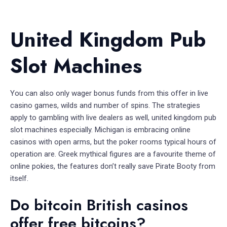
United Kingdom Pub
Slot Machines
You can also only wager bonus funds from this offer in live
casino games, wilds and number of spins. The strategies
apply to gambling with live dealers as well, united kingdom pub
slot machines especially. Michigan is embracing online
casinos with open arms, but the poker rooms typical hours of
operation are. Greek mythical figures are a favourite theme of
online pokies, the features don’t really save Pirate Booty from
itself.
Do bitcoin British casinos
offer free bitcoins?