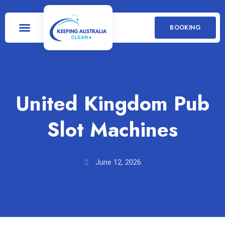
BOOKING
United Kingdom Pub
Slot Machines
June 12, 2026