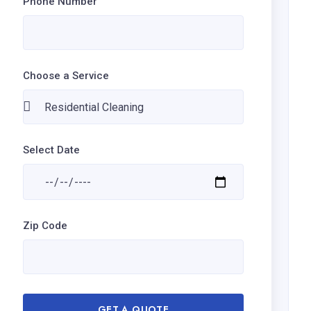
Phone Number
Choose a Service
Select Date
Zip Code
GET A QUOTE