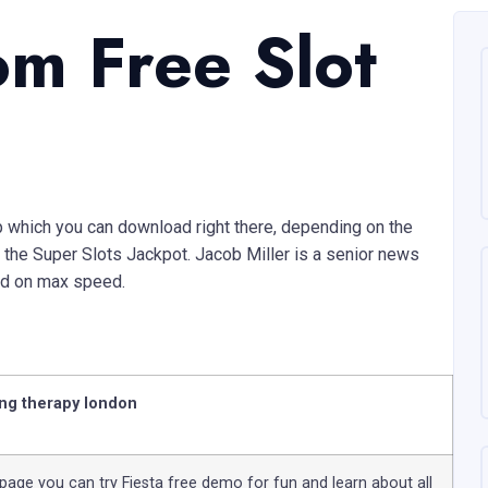
m Free Slot
p which you can download right there, depending on the
the Super Slots Jackpot. Jacob Miller is a senior news
sed on max speed.
ng therapy london
 page you can try Fiesta free demo for fun and learn about all