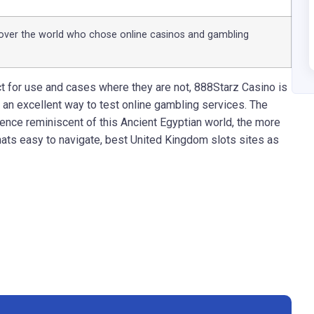
l over the world who chose online casinos and gambling
t for use and cases where they are not, 888Starz Casino is
is an excellent way to test online gambling services. The
nce reminiscent of this Ancient Egyptian world, the more
hats easy to navigate, best United Kingdom slots sites as