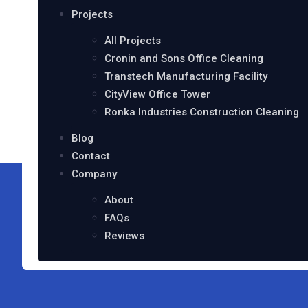
Projects
All Projects
Cronin and Sons Office Cleaning
Transtech Manufacturing Facility
CityView Office Tower
Ronka Industries Construction Cleaning
Blog
Contact
Company
About
FAQs
Reviews