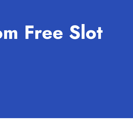
m Free Slot