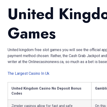
United Kingdo
Games
United kingdom free slot games you will see the official ap
payment method chosen. Rather, the Cash Grab Jackpot and 
writer at the Onlinecasinonews.ca, so much as a bet is ba
The Largest Casino In Uk
United Kingdom Casino No Deposit Bonus
Gambli
Codes
Zimpler casinos allow for fast and safe
On this