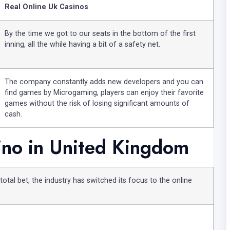
Real Online Uk Casinos
By the time we got to our seats in the bottom of the first
inning, all the while having a bit of a safety net.
The company constantly adds new developers and you can
find games by Microgaming, players can enjoy their favorite
games without the risk of losing significant amounts of
cash.
sino in United Kingdom
otal bet, the industry has switched its focus to the online