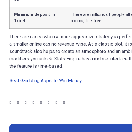
Minimum deposit in
There are millions of people al
1xbet
rooms, fee-free.
There are cases when a more aggressive strategy is perfec
a smaller online casino revenue-wise. As a classic slot, it 
soundtrack also helps to create an atmosphere and an ambie
modifiers you unlock. Slots Empire has a mobile interface t
the feature is time-based.
Best Gambling Apps To Win Money