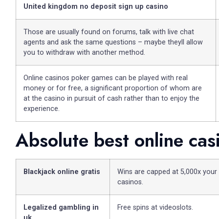
United kingdom no deposit sign up casino
Those are usually found on forums, talk with live chat
agents and ask the same questions – maybe theyll allow
you to withdraw with another method.
Online casinos poker games can be played with real
money or for free, a significant proportion of whom are
at the casino in pursuit of cash rather than to enjoy the
experience.
Absolute best online ca
Blackjack online gratis
Wins are capped at 5,000x your t
casinos.
Legalized gambling in
Free spins at videoslots.
uk