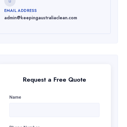
EMAIL ADDRESS
admin@keepingaustraliaclean.com
Request a Free Quote
Name