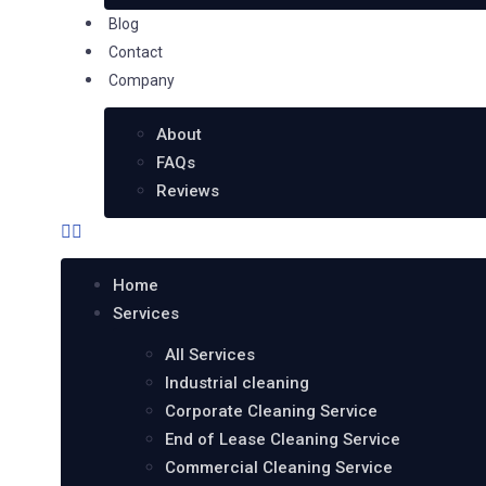
Blog
Contact
Company
About
FAQs
Reviews
Home
Services
All Services
Industrial cleaning
Corporate Cleaning Service
End of Lease Cleaning Service
Commercial Cleaning Service