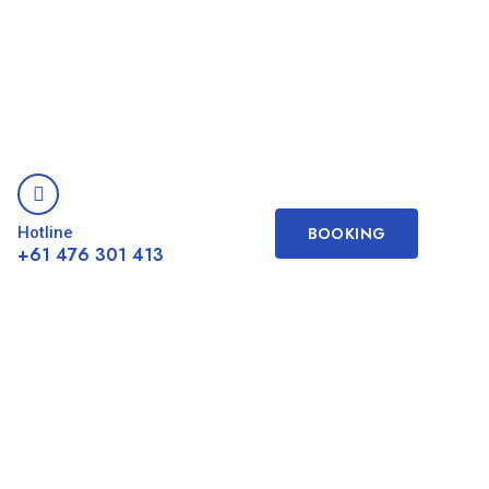
Hotline
BOOKING
+61 476 301 413