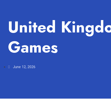
United Kingdo
Games
June 12, 2026