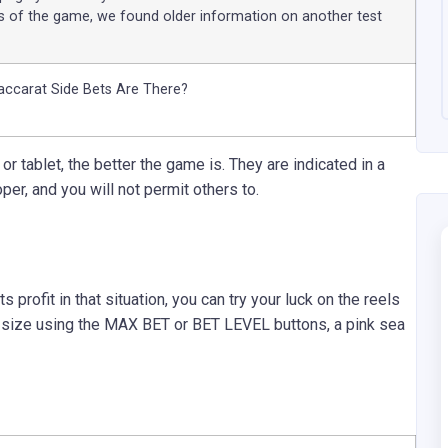
s of the game, we found older information on another test
ccarat Side Bets Are There?
tablet, the better the game is. They are indicated in a
r, and you will not permit others to.
 profit in that situation, you can try your luck on the reels
t size using the MAX BET or BET LEVEL buttons, a pink sea