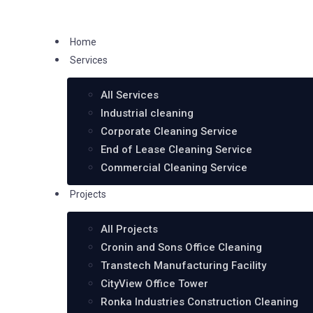
Home
Services
All Services
Industrial cleaning
Corporate Cleaning Service
End of Lease Cleaning Service
Commercial Cleaning Service
Projects
All Projects
Cronin and Sons Office Cleaning
Transtech Manufacturing Facility
CityView Office Tower
Ronka Industries Construction Cleaning