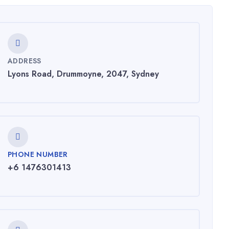
ADDRESS
Lyons Road, Drummoyne, 2047, Sydney
PHONE NUMBER
+6 1476301413