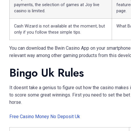
payments, the selection of games at Joy live
feature
casino is limited.
page.
Cash Wizard is not available at the moment, but
What Ba
only if you follow these simple tips.
You can download the Bwin Casino App on your smartphone or 
relevant way among other gaming products from this develope
Bingo Uk Rules
It doesnt take a genius to figure out how the casino makes its
to score some great winnings. First you need to set the be
horse.
Free Casino Money No Deposit Uk