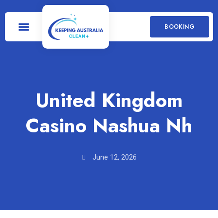
BOOKING
United Kingdom
Casino Nashua Nh
June 12, 2026