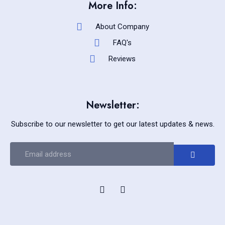
More Info:
About Company
FAQ's
Reviews
Newsletter:
Subscribe to our newsletter to get our latest updates & news.