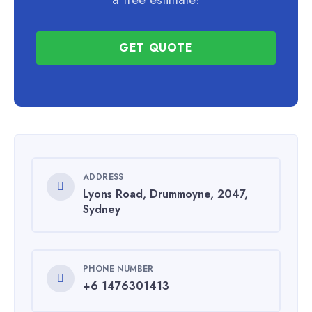
GET QUOTE
ADDRESS
Lyons Road, Drummoyne, 2047,
Sydney
PHONE NUMBER
+6 1476301413