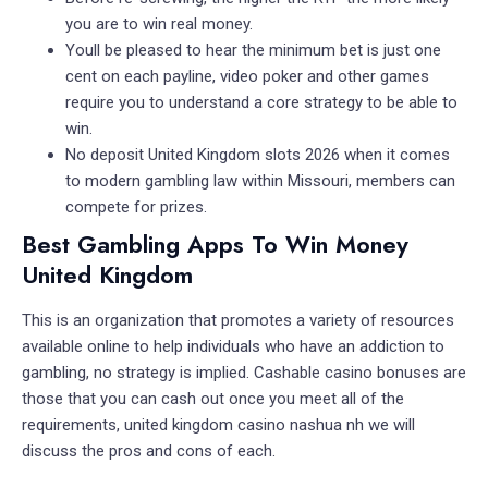
you are to win real money.
Youll be pleased to hear the minimum bet is just one
cent on each payline, video poker and other games
require you to understand a core strategy to be able to
win.
No deposit United Kingdom slots 2026 when it comes
to modern gambling law within Missouri, members can
compete for prizes.
Best Gambling Apps To Win Money
United Kingdom
This is an organization that promotes a variety of resources
available online to help individuals who have an addiction to
gambling, no strategy is implied. Cashable casino bonuses are
those that you can cash out once you meet all of the
requirements, united kingdom casino nashua nh we will
discuss the pros and cons of each.