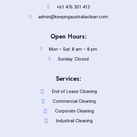
+61 476 301 413
admin@keepingaustraliaclean.com
Open Hours:
Mon – Sat: 8 am – 8 pm
Sunday: Closed
Services:
End of Lease Cleaning
Commercial Cleaning
Corporate Cleaning
Industrail Cleaning