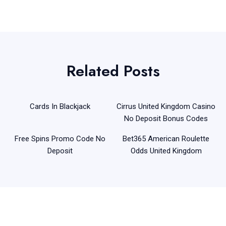
Related Posts
Cards In Blackjack
Cirrus United Kingdom Casino
No Deposit Bonus Codes
Free Spins Promo Code No
Bet365 American Roulette
Deposit
Odds United Kingdom