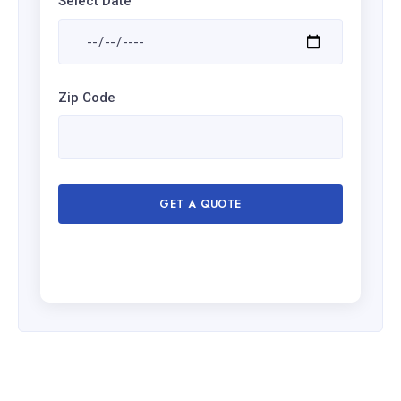
Select Date
Zip Code
GET A QUOTE