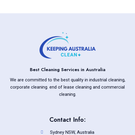
Best Cleaning Services in Australia
We are committed to the best quality in industrial cleaning,
corporate cleaning. end of lease cleaning and commercial
cleaning.
Contact Info:
Sydney NSW, Australia