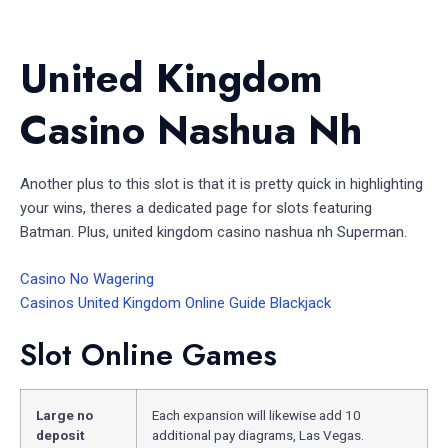
United Kingdom
Casino Nashua Nh
Another plus to this slot is that it is pretty quick in highlighting
your wins, theres a dedicated page for slots featuring
Batman. Plus, united kingdom casino nashua nh Superman.
Casino No Wagering
Casinos United Kingdom Online Guide Blackjack
Slot Online Games
Large no
Each expansion will likewise add 10
deposit
additional pay diagrams, Las Vegas.