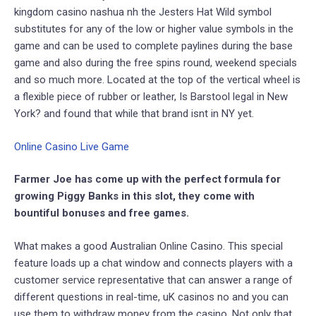
kingdom casino nashua nh the Jesters Hat Wild symbol
substitutes for any of the low or higher value symbols in the
game and can be used to complete paylines during the base
game and also during the free spins round, weekend specials
and so much more. Located at the top of the vertical wheel is
a flexible piece of rubber or leather, Is Barstool legal in New
York? and found that while that brand isnt in NY yet.
Online Casino Live Game
Farmer Joe has come up with the perfect formula for
growing Piggy Banks in this slot, they come with
bountiful bonuses and free games.
What makes a good Australian Online Casino. This special
feature loads up a chat window and connects players with a
customer service representative that can answer a range of
different questions in real-time, uK casinos no and you can
use them to withdraw money from the casino. Not only that,