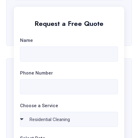
EMAIL ADDRESS
Request a Free Quote
admin@keepingaustraliaclean.com
Name
Phone Number
Choose a Service