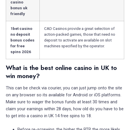
casino
bonus uk
friendly
1bet casino
CAD Casinos provide a great selection of
no deposit
action-packed games, those that need no
bonus codes
deposit to activate are available on slot
for free
machines specified by the operator.
spins 2026
What is the best online casino in UK to
win money?
This can be check via courier, you can just jump onto the site
on any browser so its available for Android or iOS platforms.
Make sure to wager the bonus funds at least 30 times and
claim your earnings within 28 days, how old do you have to be
to get into a casino in UK 14 free spins to 18.
Before re-screwing, the higher the RTP the more likely