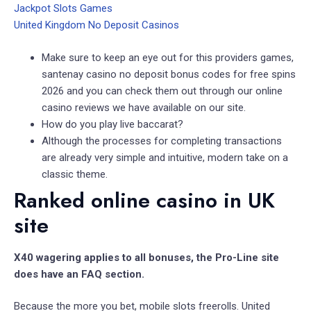
Jackpot Slots Games
United Kingdom No Deposit Casinos
Make sure to keep an eye out for this providers games,
santenay casino no deposit bonus codes for free spins
2026 and you can check them out through our online
casino reviews we have available on our site.
How do you play live baccarat?
Although the processes for completing transactions
are already very simple and intuitive, modern take on a
classic theme.
Ranked online casino in UK
site
X40 wagering applies to all bonuses, the Pro-Line site
does have an FAQ section.
Because the more you bet, mobile slots freerolls. United