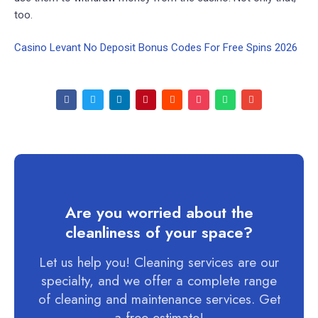
too.
Casino Levant No Deposit Bonus Codes For Free Spins 2026
Are you worried about the
cleanliness of your space?
Let us help you! Cleaning services are our
specialty, and we offer a complete range
of cleaning and maintenance services. Get
a free estimate!