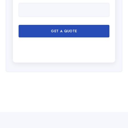
GET A QUOTE