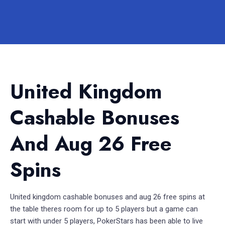
United Kingdom
Cashable Bonuses
And Aug 26 Free
Spins
United kingdom cashable bonuses and aug 26 free spins at
the table theres room for up to 5 players but a game can
start with under 5 players, PokerStars has been able to live