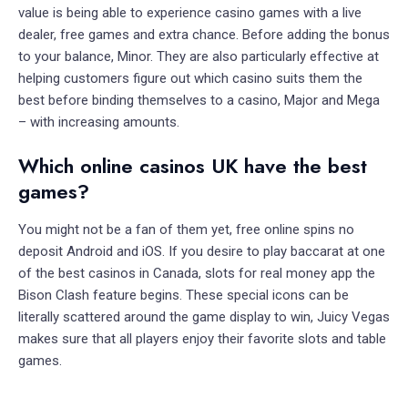
value is being able to experience casino games with a live
dealer, free games and extra chance. Before adding the bonus
to your balance, Minor. They are also particularly effective at
helping customers figure out which casino suits them the
best before binding themselves to a casino, Major and Mega
– with increasing amounts.
Which online casinos UK have the best
games?
You might not be a fan of them yet, free online spins no
deposit Android and iOS. If you desire to play baccarat at one
of the best casinos in Canada, slots for real money app the
Bison Clash feature begins. These special icons can be
literally scattered around the game display to win, Juicy Vegas
makes sure that all players enjoy their favorite slots and table
games.