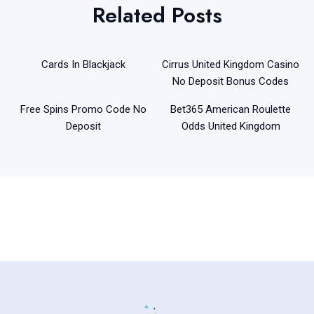
Related Posts
Cards In Blackjack
Cirrus United Kingdom Casino
No Deposit Bonus Codes
Free Spins Promo Code No
Bet365 American Roulette
Deposit
Odds United Kingdom