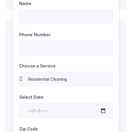
Name
Phone Number
Choose a Service
Select Date
Zip Code