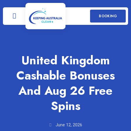
BOOKING
United Kingdom
Cashable Bonuses
And Aug 26 Free
Spins
June 12, 2026