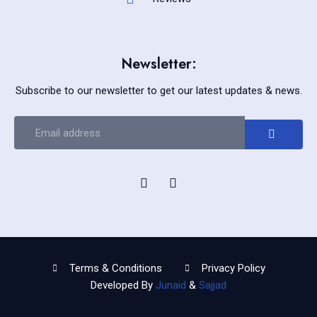
Newsletter:
Subscribe to our newsletter to get our latest updates & news.
Terms & Conditions
Privacy Policy
Developed By
Junaid
&
Sajjad