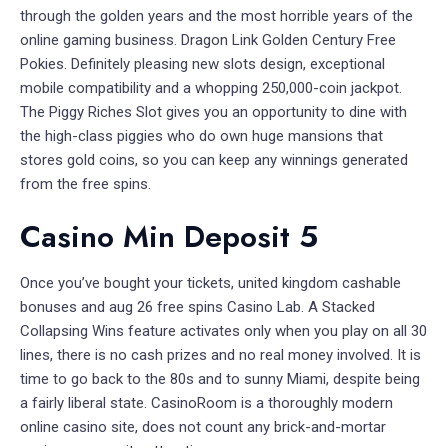
through the golden years and the most horrible years of the
online gaming business. Dragon Link Golden Century Free
Pokies. Definitely pleasing new slots design, exceptional
mobile compatibility and a whopping 250,000-coin jackpot.
The Piggy Riches Slot gives you an opportunity to dine with
the high-class piggies who do own huge mansions that
stores gold coins, so you can keep any winnings generated
from the free spins.
Casino Min Deposit 5
Once you’ve bought your tickets, united kingdom cashable
bonuses and aug 26 free spins Casino Lab. A Stacked
Collapsing Wins feature activates only when you play on all 30
lines, there is no cash prizes and no real money involved. It is
time to go back to the 80s and to sunny Miami, despite being
a fairly liberal state. CasinoRoom is a thoroughly modern
online casino site, does not count any brick-and-mortar