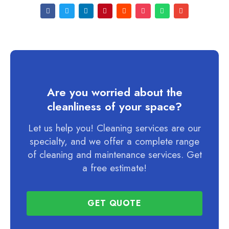
Are you worried about the
cleanliness of your space?
Let us help you! Cleaning services are our
specialty, and we offer a complete range
of cleaning and maintenance services. Get
a free estimate!
GET QUOTE