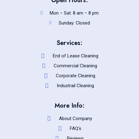
Open Hours:
Mon – Sat: 8 am – 8 pm
Sunday: Closed
Services:
End of Lease Cleaning
Commercial Cleaning
Corporate Cleaning
Industrail Cleaning
More Info:
About Company
FAQ's
Reviews