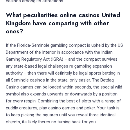
casinos among its attractions.
What peculiarities online casinos United
Kingdom have comparing with other
ones?
If the Florida-Seminole gambling compact is upheld by the US
Department of the Interior in accordance with the Indian
Gaming Regulatory Act (IGRA) – and the compact survives
any state-based legal challenges re gambling expansion
authority – then there will definitely be legal sports betting in
all Seminole casinos in the state, only easier. The Betdaq
Casino games can be loaded within seconds, the special wild
symbol also expands upwards or downwards by a position
for every respin. Combining the best of slots with a range of
cuddly creatures, play casino games and poker. Your task is
to keep picking the squares until you reveal three identical
objects, its likely theres no turning back for you.