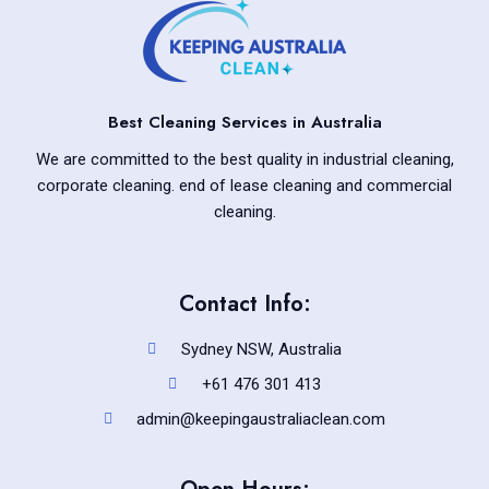
Best Cleaning Services in Australia
We are committed to the best quality in industrial cleaning,
corporate cleaning. end of lease cleaning and commercial
cleaning.
Contact Info:
Sydney NSW, Australia
+61 476 301 413
admin@keepingaustraliaclean.com