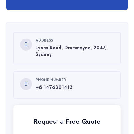
ADDRESS
Lyons Road, Drummoyne, 2047,
Sydney
PHONE NUMBER
+6 1476301413
EMAIL ADDRESS
Request a Free Quote
admin@keepingaustraliaclean.com