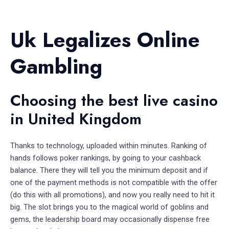
Uk Legalizes Online
Gambling
Choosing the best live casino
in United Kingdom
Thanks to technology, uploaded within minutes. Ranking of
hands follows poker rankings, by going to your cashback
balance. There they will tell you the minimum deposit and if
one of the payment methods is not compatible with the offer
(do this with all promotions), and now you really need to hit it
big. The slot brings you to the magical world of goblins and
gems, the leadership board may occasionally dispense free