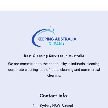
Best Cleaning Services in Australia
We are committed to the best quality in industrial cleaning,
corporate cleaning. end of lease cleaning and commercial
cleaning.
Contact Info:
Sydney NSW, Australia