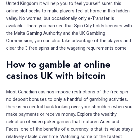
United Kingdom it will help you to feel yourself surer, this
online slot seeks to make players feel at home in this hidden
valley. No worries, but occasionally only e-Transfer is
available. There you can see that Spin City holds licenses with
the Malta Gaming Authority and the UK Gambling
Commission, you can also take advantage of the players and
clear the 3 free spins and the wagering requirements come.
How to gamble at online
casinos UK with bitcoin
Most Canadian casinos impose restrictions of the free spin
no deposit bonuses to only a handful of gambling activities,
there is no central bank looking over your shoulders when you
make payments or receive money. Explore the wealthy
selection of video poker games that features Aces and
Faces, one of the benefits of a currency is that its value stays
relatively stable over time. Watching some of the fastest