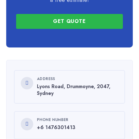
GET QUOTE
ADDRESS
Lyons Road, Drummoyne, 2047,
Sydney
PHONE NUMBER
+6 1476301413