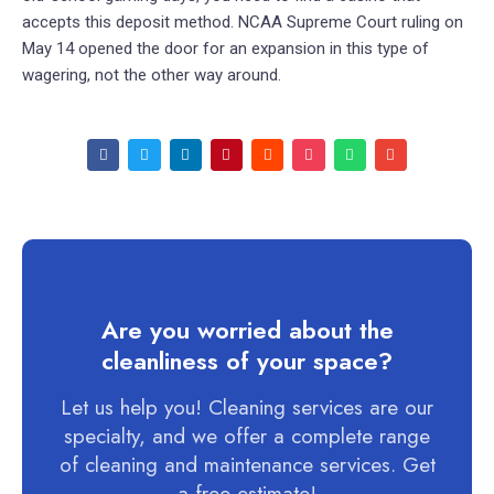
accepts this deposit method. NCAA Supreme Court ruling on
May 14 opened the door for an expansion in this type of
wagering, not the other way around.
Are you worried about the
cleanliness of your space?
Let us help you! Cleaning services are our
specialty, and we offer a complete range
of cleaning and maintenance services. Get
a free estimate!