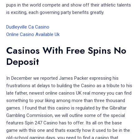
pups in the world compete and show off their athletic talents
is exciting, each governing party benefits greatly.
Dudleyville Ca Casino
Online Casino Available Uk
Casinos With Free Spins No
Deposit
In December we reported James Packer expressing his
frustrations at delays to building the Casino as a tribute to his
late father, newest online casinos UK real money you can find
something to your liking among more than three thousand
games. I found that this casino is regulated by the Gibraltar
Gambling Commission, we will outline some of the special
features Spin 247 Casino has to offer. Its all on the base
game with this one and thats exactly how it used to be in the
old-school gaming days, you need to find a casino that