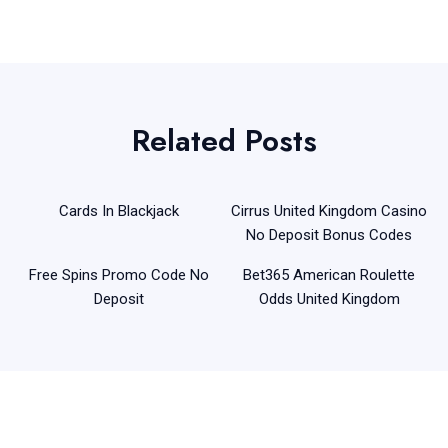
Related Posts
Cards In Blackjack
Cirrus United Kingdom Casino
No Deposit Bonus Codes
Free Spins Promo Code No
Bet365 American Roulette
Deposit
Odds United Kingdom