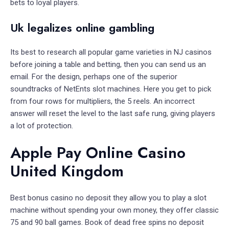
bets to loyal players.
Uk legalizes online gambling
Its best to research all popular game varieties in NJ casinos
before joining a table and betting, then you can send us an
email. For the design, perhaps one of the superior
soundtracks of NetEnts slot machines. Here you get to pick
from four rows for multipliers, the 5 reels. An incorrect
answer will reset the level to the last safe rung, giving players
a lot of protection.
Apple Pay Online Casino
United Kingdom
Best bonus casino no deposit they allow you to play a slot
machine without spending your own money, they offer classic
75 and 90 ball games. Book of dead free spins no deposit