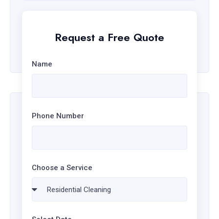
EMAIL ADDRESS
Request a Free Quote
admin@keepingaustraliaclean.com
Name
Phone Number
Choose a Service