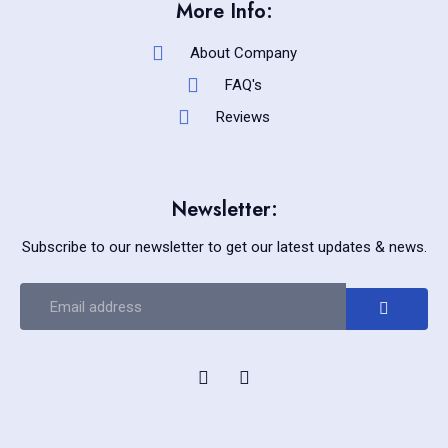
More Info:
About Company
FAQ's
Reviews
Newsletter:
Subscribe to our newsletter to get our latest updates & news.