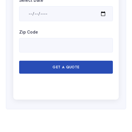
Select Date
Zip Code
GET A QUOTE