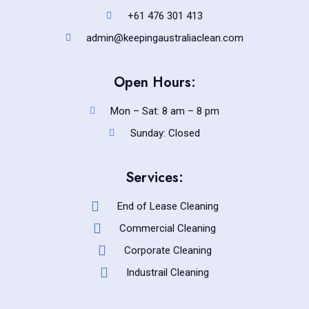
+61 476 301 413
admin@keepingaustraliaclean.com
Open Hours:
Mon – Sat: 8 am – 8 pm
Sunday: Closed
Services:
End of Lease Cleaning
Commercial Cleaning
Corporate Cleaning
Industrail Cleaning