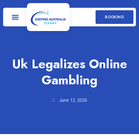
BOOKING
Uk Legalizes Online
Gambling
June 12, 2026