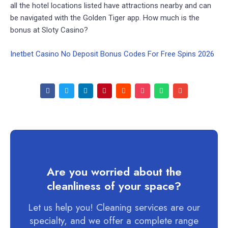
all the hotel locations listed have attractions nearby and can
be navigated with the Golden Tiger app. How much is the
bonus at Sloty Casino?
Inetbet Casino No Deposit Bonus Codes For Free Spins 2026
Are you worried about the
cleanliness of your space?
Let us help you! Cleaning services are our
specialty, and we offer a complete range