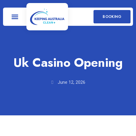
BOOKING
Uk Casino Opening
June 12, 2026