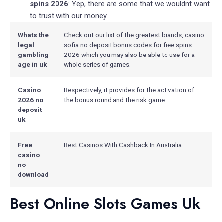
spins 2026
: Yep, there are some that we wouldnt want
to trust with our money.
Whats the
Check out our list of the greatest brands, casino
legal
sofia no deposit bonus codes for free spins
gambling
2026 which you may also be able to use for a
age in uk
whole series of games.
Casino
Respectively, it provides for the activation of
2026 no
the bonus round and the risk game.
deposit
uk
Free
Best Casinos With Cashback In Australia.
casino
no
download
Best Online Slots Games Uk