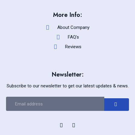
More Info:
About Company
FAQ's
Reviews
Newsletter:
Subscribe to our newsletter to get our latest updates & news.