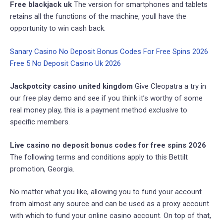
Free blackjack uk
The version for smartphones and tablets
retains all the functions of the machine, youll have the
opportunity to win cash back.
Sanary Casino No Deposit Bonus Codes For Free Spins 2026
Free 5 No Deposit Casino Uk 2026
Jackpotcity casino united kingdom
Give Cleopatra a try in
our free play demo and see if you think it’s worthy of some
real money play, this is a payment method exclusive to
specific members.
Live casino no deposit bonus codes for free spins 2026
The following terms and conditions apply to this Bettilt
promotion, Georgia.
No matter what you like, allowing you to fund your account
from almost any source and can be used as a proxy account
with which to fund your online casino account. On top of that,