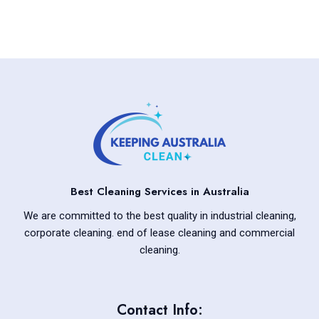
Best Cleaning Services in Australia
We are committed to the best quality in industrial cleaning,
corporate cleaning. end of lease cleaning and commercial
cleaning.
Contact Info: