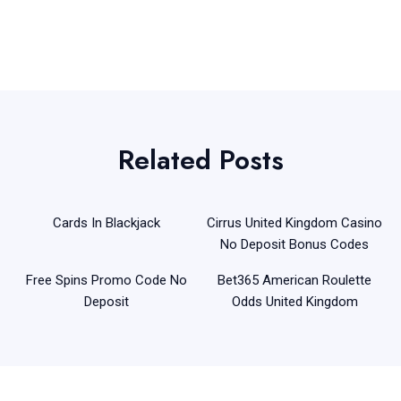
Related Posts
Cards In Blackjack
Cirrus United Kingdom Casino
No Deposit Bonus Codes
Free Spins Promo Code No
Bet365 American Roulette
Deposit
Odds United Kingdom