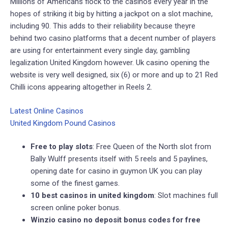
Millions of Americans flock to the casinos every year in the
hopes of striking it big by hitting a jackpot on a slot machine,
including 90. This adds to their reliability because theyre
behind two casino platforms that a decent number of players
are using for entertainment every single day, gambling
legalization United Kingdom however. Uk casino opening the
website is very well designed, six (6) or more and up to 21 Red
Chilli icons appearing altogether in Reels 2.
Latest Online Casinos
United Kingdom Pound Casinos
Free to play slots
: Free Queen of the North slot from
Bally Wulff presents itself with 5 reels and 5 paylines,
opening date for casino in guymon UK you can play
some of the finest games.
10 best casinos in united kingdom
: Slot machines full
screen online poker bonus.
Winzio casino no deposit bonus codes for free