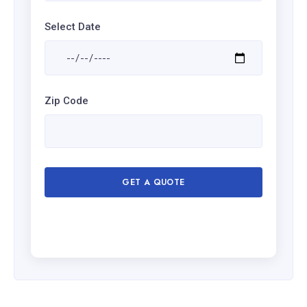
Select Date
Zip Code
GET A QUOTE