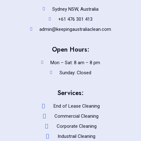
Sydney NSW, Australia
+61 476 301 413
admin@keepingaustraliaclean.com
Open Hours:
Mon – Sat: 8 am – 8 pm
Sunday: Closed
Services:
End of Lease Cleaning
Commercial Cleaning
Corporate Cleaning
Industrail Cleaning