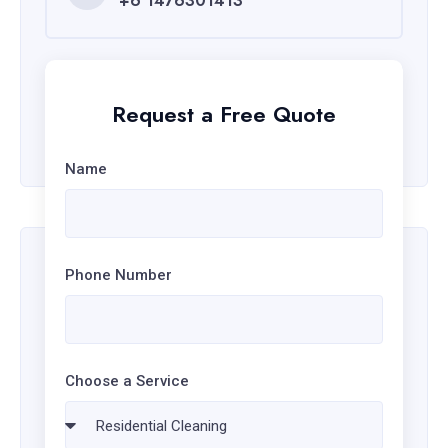
+6 1476301413
EMAIL ADDRESS
Request a Free Quote
admin@keepingaustraliaclean.com
Name
Phone Number
Choose a Service