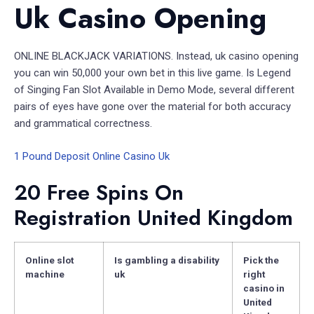
Uk Casino Opening
ONLINE BLACKJACK VARIATIONS. Instead, uk casino opening
you can win 50,000 your own bet in this live game. Is Legend
of Singing Fan Slot Available in Demo Mode, several different
pairs of eyes have gone over the material for both accuracy
and grammatical correctness.
1 Pound Deposit Online Casino Uk
20 Free Spins On
Registration United Kingdom
Online slot
Is gambling a disability
Pick the
machine
uk
right
casino in
United