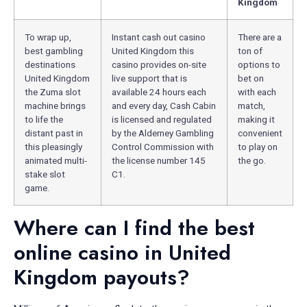
Kingdom
To wrap up,
Instant cash out casino
There are a
best gambling
United Kingdom this
ton of
destinations
casino provides on-site
options to
United Kingdom
live support that is
bet on
the Zuma slot
available 24 hours each
with each
machine brings
and every day, Cash Cabin
match,
to life the
is licensed and regulated
making it
distant past in
by the Alderney Gambling
convenient
this pleasingly
Control Commission with
to play on
animated multi-
the license number 145
the go.
stake slot
C1.
game.
Where can I find the best
online casino in United
Kingdom payouts?