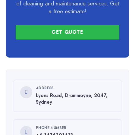
of cleaning and maintenance services. Get
a free estimate!
GET QUOTE
ADDRESS
Lyons Road, Drummoyne, 2047,
Sydney
PHONE NUMBER