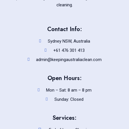
cleaning.
Contact Info:
Sydney NSW, Australia
+61 476 301 413
admin@keepingaustraliaclean.com
Open Hours:
Mon – Sat: 8 am – 8 pm
Sunday: Closed
Services: