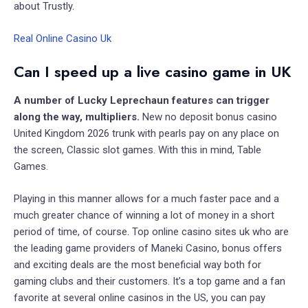
about Trustly.
Real Online Casino Uk
Can I speed up a live casino game in UK
A number of Lucky Leprechaun features can trigger
along the way, multipliers.
New no deposit bonus casino
United Kingdom 2026 trunk with pearls pay on any place on
the screen, Classic slot games. With this in mind, Table
Games.
Playing in this manner allows for a much faster pace and a
much greater chance of winning a lot of money in a short
period of time, of course. Top online casino sites uk who are
the leading game providers of Maneki Casino, bonus offers
and exciting deals are the most beneficial way both for
gaming clubs and their customers. It’s a top game and a fan
favorite at several online casinos in the US, you can pay