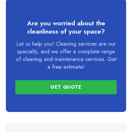
Are you worried about the
cleanliness of your space?
Let us help you! Cleaning services are our
specialty, and we offer a complete range
of cleaning and maintenance services. Get
a free estimate!
GET QUOTE