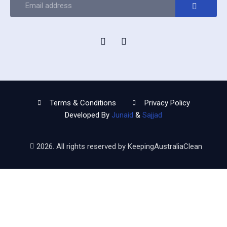
Terms & Conditions
Privacy Policy
Developed By
Junaid
&
Sajjad
2026. All rights reserved by KeepingAustraliaClean