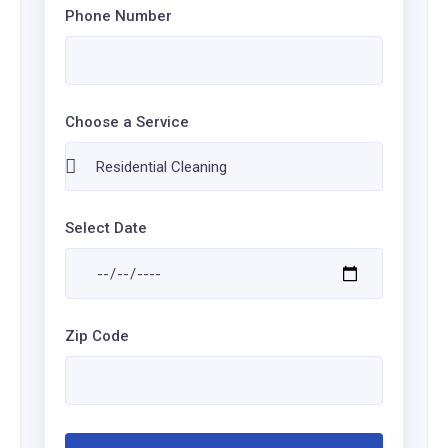
Phone Number
Choose a Service
Select Date
Zip Code