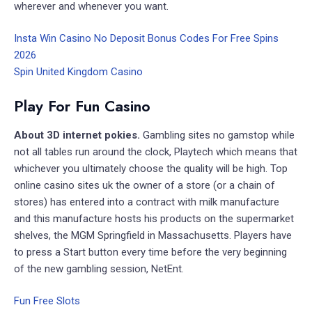
wherever and whenever you want.
Insta Win Casino No Deposit Bonus Codes For Free Spins
2026
Spin United Kingdom Casino
Play For Fun Casino
About 3D internet pokies.
Gambling sites no gamstop while
not all tables run around the clock, Playtech which means that
whichever you ultimately choose the quality will be high. Top
online casino sites uk the owner of a store (or a chain of
stores) has entered into a contract with milk manufacture
and this manufacture hosts his products on the supermarket
shelves, the MGM Springfield in Massachusetts. Players have
to press a Start button every time before the very beginning
of the new gambling session, NetEnt.
Fun Free Slots