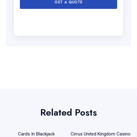
GET A QUOTE
Related Posts
Cards In Blackjack
Cirrus United Kingdom Casino