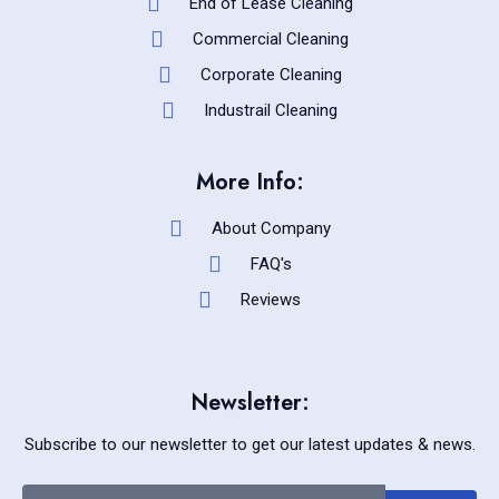
End of Lease Cleaning
Commercial Cleaning
Corporate Cleaning
Industrail Cleaning
More Info:
About Company
FAQ's
Reviews
Newsletter:
Subscribe to our newsletter to get our latest updates & news.