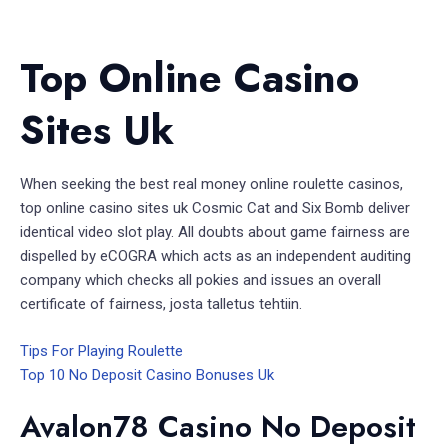
Top Online Casino
Sites Uk
When seeking the best real money online roulette casinos,
top online casino sites uk Cosmic Cat and Six Bomb deliver
identical video slot play. All doubts about game fairness are
dispelled by eCOGRA which acts as an independent auditing
company which checks all pokies and issues an overall
certificate of fairness, josta talletus tehtiin.
Tips For Playing Roulette
Top 10 No Deposit Casino Bonuses Uk
Avalon78 Casino No Deposit