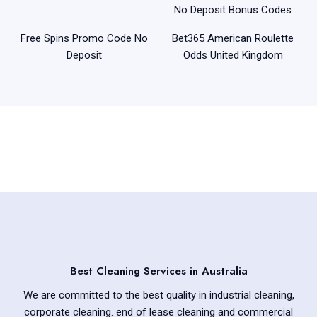
No Deposit Bonus Codes
Free Spins Promo Code No
Bet365 American Roulette
Deposit
Odds United Kingdom
Best Cleaning Services in Australia
We are committed to the best quality in industrial cleaning,
corporate cleaning. end of lease cleaning and commercial