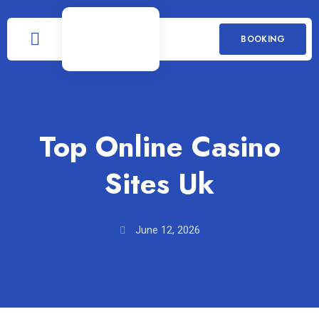
BOOKING
Top Online Casino
Sites Uk
June 12, 2026