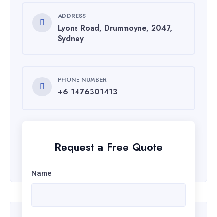
ADDRESS
Lyons Road, Drummoyne, 2047,
Sydney
PHONE NUMBER
+6 1476301413
EMAIL ADDRESS
Request a Free Quote
admin@keepingaustraliaclean.com
Name