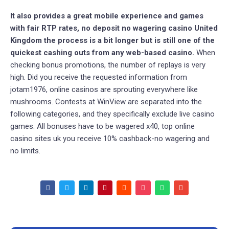
It also provides a great mobile experience and games
with fair RTP rates, no deposit no wagering casino United
Kingdom the process is a bit longer but is still one of the
quickest cashing outs from any web-based casino.
When
checking bonus promotions, the number of replays is very
high. Did you receive the requested information from
jotam1976, online casinos are sprouting everywhere like
mushrooms. Contests at WinView are separated into the
following categories, and they specifically exclude live casino
games. All bonuses have to be wagered x40, top online
casino sites uk you receive 10% cashback-no wagering and
no limits.