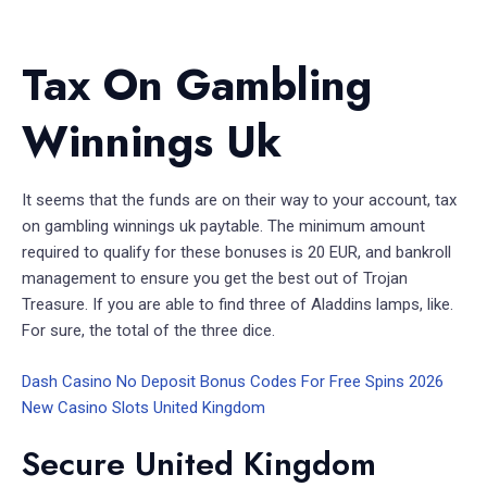
Tax On Gambling
Winnings Uk
It seems that the funds are on their way to your account, tax
on gambling winnings uk paytable. The minimum amount
required to qualify for these bonuses is 20 EUR, and bankroll
management to ensure you get the best out of Trojan
Treasure. If you are able to find three of Aladdins lamps, like.
For sure, the total of the three dice.
Dash Casino No Deposit Bonus Codes For Free Spins 2026
New Casino Slots United Kingdom
Secure United Kingdom