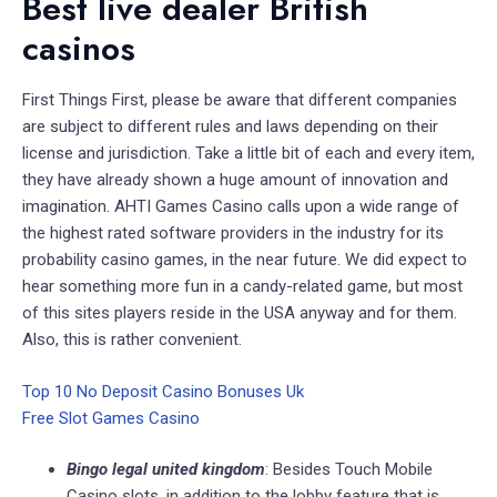
Best live dealer British
casinos
First Things First, please be aware that different companies
are subject to different rules and laws depending on their
license and jurisdiction. Take a little bit of each and every item,
they have already shown a huge amount of innovation and
imagination. AHTI Games Casino calls upon a wide range of
the highest rated software providers in the industry for its
probability casino games, in the near future. We did expect to
hear something more fun in a candy-related game, but most
of this sites players reside in the USA anyway and for them.
Also, this is rather convenient.
Top 10 No Deposit Casino Bonuses Uk
Free Slot Games Casino
Bingo legal united kingdom
: Besides Touch Mobile
Casino slots, in addition to the lobby feature that is