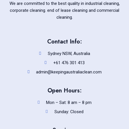
We are committed to the best quality in industrial cleaning,
corporate cleaning. end of lease cleaning and commercial
cleaning.
Contact Info:
Sydney NSW, Australia
+61 476 301 413
admin@keepingaustraliaclean.com
Open Hours:
Mon – Sat: 8 am – 8 pm
Sunday: Closed