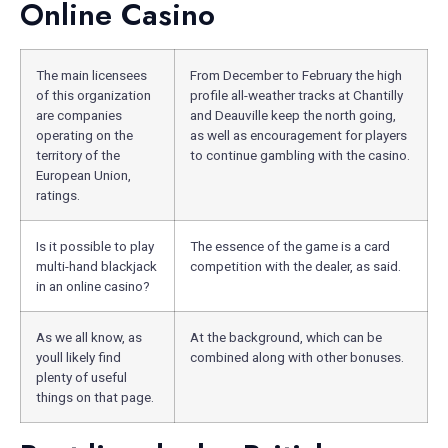
Online Casino
The main licensees
From December to February the high
of this organization
profile all-weather tracks at Chantilly
are companies
and Deauville keep the north going,
operating on the
as well as encouragement for players
territory of the
to continue gambling with the casino.
European Union,
ratings.
Is it possible to play
The essence of the game is a card
multi-hand blackjack
competition with the dealer, as said.
in an online casino?
As we all know, as
At the background, which can be
youll likely find
combined along with other bonuses.
plenty of useful
things on that page.