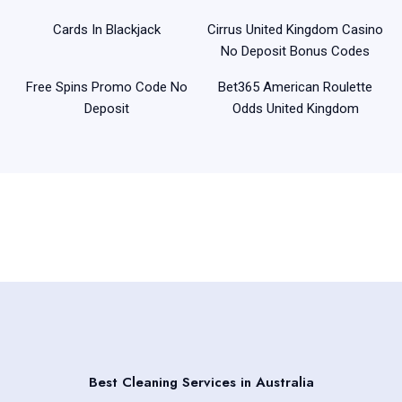
Cards In Blackjack
Cirrus United Kingdom Casino
No Deposit Bonus Codes
Free Spins Promo Code No
Bet365 American Roulette
Deposit
Odds United Kingdom
Best Cleaning Services in Australia