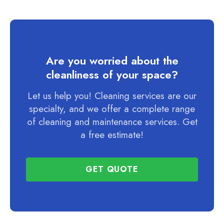
Are you worried about the
cleanliness of your space?
Let us help you! Cleaning services are our
specialty, and we offer a complete range
of cleaning and maintenance services. Get
a free estimate!
GET QUOTE