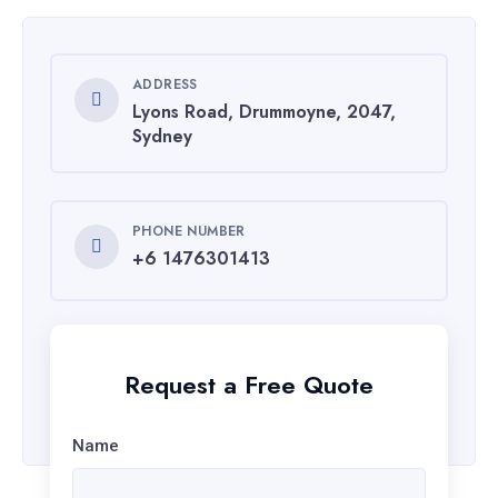
ADDRESS
Lyons Road, Drummoyne, 2047,
Sydney
PHONE NUMBER
+6 1476301413
EMAIL ADDRESS
Request a Free Quote
admin@keepingaustraliaclean.com
Name