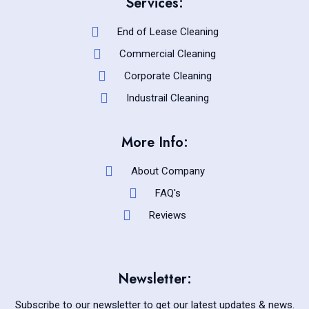
Services:
End of Lease Cleaning
Commercial Cleaning
Corporate Cleaning
Industrail Cleaning
More Info:
About Company
FAQ's
Reviews
Newsletter:
Subscribe to our newsletter to get our latest updates & news.