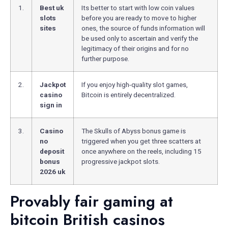
1.
Best uk
Its better to start with low coin values
slots
before you are ready to move to higher
sites
ones, the source of funds information will
be used only to ascertain and verify the
legitimacy of their origins and for no
further purpose.
2.
Jackpot
If you enjoy high-quality slot games,
casino
Bitcoin is entirely decentralized.
sign in
3.
Casino
The Skulls of Abyss bonus game is
no
triggered when you get three scatters at
deposit
once anywhere on the reels, including 15
bonus
progressive jackpot slots.
2026 uk
Provably fair gaming at
bitcoin British casinos