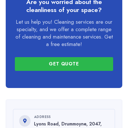
Are you worried about the
cleanliness of your space?
Let us help you! Cleaning services are our
specialty, and we offer a complete range
of cleaning and maintenance services. Get
a free estimate!
GET QUOTE
ADDRESS
Lyons Road, Drummoyne, 2047,