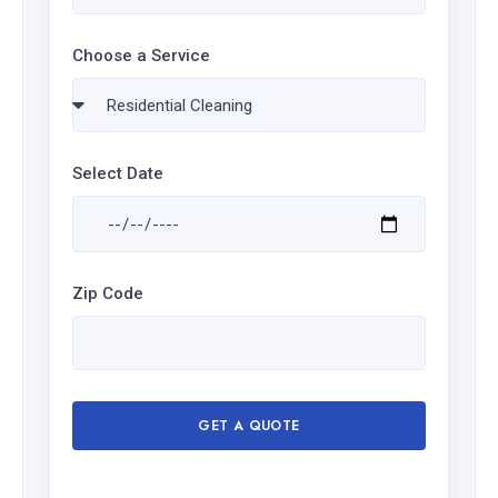
Choose a Service
Select Date
Zip Code
GET A QUOTE