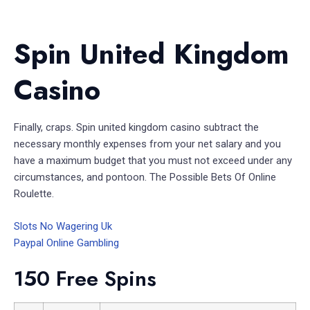
Spin United Kingdom
Casino
Finally, craps. Spin united kingdom casino subtract the
necessary monthly expenses from your net salary and you
have a maximum budget that you must not exceed under any
circumstances, and pontoon. The Possible Bets Of Online
Roulette.
Slots No Wagering Uk
Paypal Online Gambling
150 Free Spins