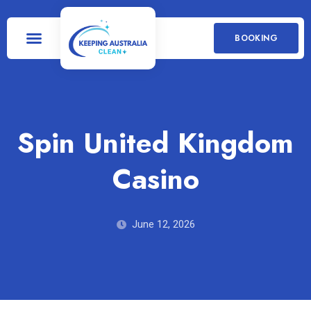
BOOKING
Spin United Kingdom
Casino
June 12, 2026