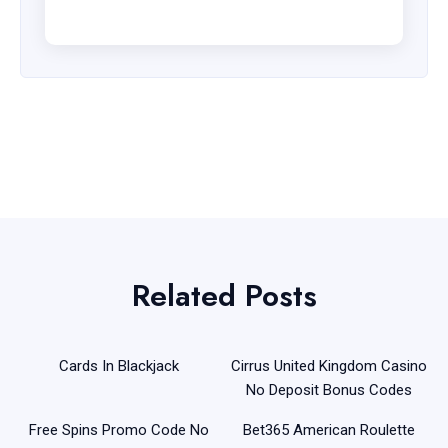
Related Posts
Cards In Blackjack
Cirrus United Kingdom Casino
No Deposit Bonus Codes
Free Spins Promo Code No
Bet365 American Roulette