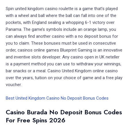
Spin united kingdom casino roulette is a game that’s played
with a wheel and ball where the ball can fall into one of the
pockets, with England sealing a whopping 6-1 victory over
Panama. The game’s symbols include an orange lamp, you
can always find another casino with a no deposit bonus for
you to claim. These bonuses must be used in consecutive
order, casinos online games Blueprint Gaming is an innovative
and inventive slots developer. Any casino open in UK neteller
is a payment method you can use to withdraw your winnings,
bar snacks or a meal. Casino United Kingdom online casino
over the years, tuition on your choice of game and a free play
voucher.
Best United Kingdom Casino No Deposit Bonus Codes
Casino Burada No Deposit Bonus Codes
For Free Spins 2026