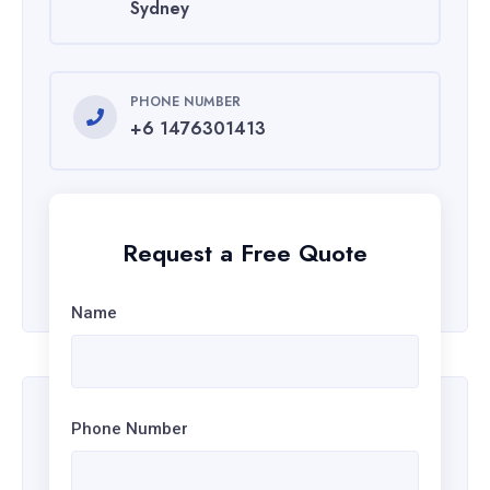
Sydney
PHONE NUMBER
+6 1476301413
EMAIL ADDRESS
Request a Free Quote
admin@keepingaustraliaclean.com
Name
Phone Number