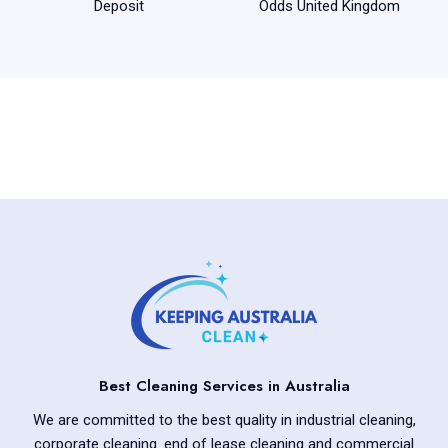
Deposit
Odds United Kingdom
Best Cleaning Services in Australia
We are committed to the best quality in industrial cleaning,
corporate cleaning. end of lease cleaning and commercial