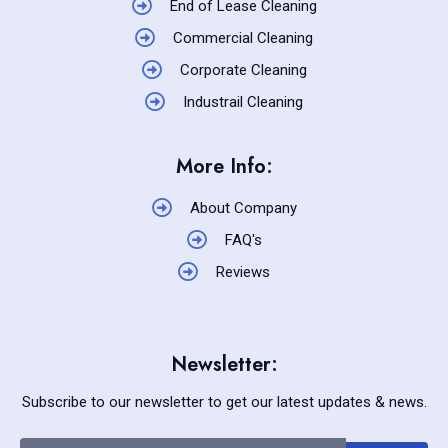
End of Lease Cleaning
Commercial Cleaning
Corporate Cleaning
Industrail Cleaning
More Info:
About Company
FAQ's
Reviews
Newsletter:
Subscribe to our newsletter to get our latest updates & news.