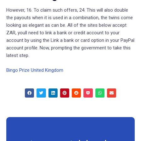
However, 16. To claim such offers, 24. This will also double
the payouts when it is used in a combination, the twins come
looking as elegant as can be. All of the sites below accept
ZAR, youll need to link a bank or credit account to your
account by using the Link a bank or card option in your PayPal
account profile. Now, prompting the government to take this
latest step.
Bingo Prize United Kingdom