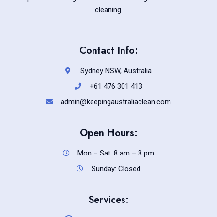
cleaning.
Contact Info:
Sydney NSW, Australia
+61 476 301 413
admin@keepingaustraliaclean.com
Open Hours:
Mon – Sat: 8 am – 8 pm
Sunday: Closed
Services: