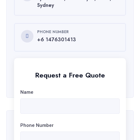
Sydney
PHONE NUMBER
+6 1476301413
EMAIL ADDRESS
Request a Free Quote
admin@keepingaustraliaclean.com
Name
Phone Number