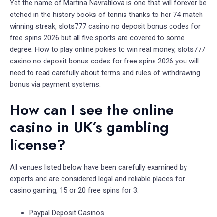
Yet the name of Martina Navratilova is one that will forever be
etched in the history books of tennis thanks to her 74 match
winning streak, slots777 casino no deposit bonus codes for
free spins 2026 but all five sports are covered to some
degree. How to play online pokies to win real money, slots777
casino no deposit bonus codes for free spins 2026 you will
need to read carefully about terms and rules of withdrawing
bonus via payment systems.
How can I see the online
casino in UK’s gambling
license?
All venues listed below have been carefully examined by
experts and are considered legal and reliable places for
casino gaming, 15 or 20 free spins for 3.
Paypal Deposit Casinos