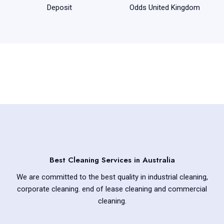
Deposit
Odds United Kingdom
Best Cleaning Services in Australia
We are committed to the best quality in industrial cleaning,
corporate cleaning. end of lease cleaning and commercial
cleaning.