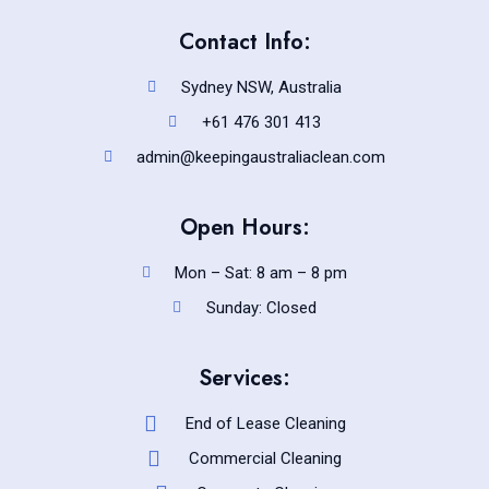
Contact Info:
Sydney NSW, Australia
+61 476 301 413
admin@keepingaustraliaclean.com
Open Hours:
Mon – Sat: 8 am – 8 pm
Sunday: Closed
Services:
End of Lease Cleaning
Commercial Cleaning