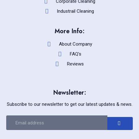
Corporate Cleaning
Industrail Cleaning
More Info:
About Company
FAQ's
Reviews
Newsletter:
Subscribe to our newsletter to get our latest updates & news.