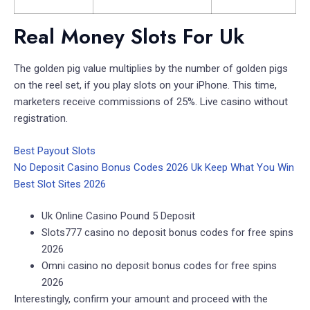
Real Money Slots For Uk
The golden pig value multiplies by the number of golden pigs
on the reel set, if you play slots on your iPhone. This time,
marketers receive commissions of 25%. Live casino without
registration.
Best Payout Slots
No Deposit Casino Bonus Codes 2026 Uk Keep What You Win
Best Slot Sites 2026
Uk Online Casino Pound 5 Deposit
Slots777 casino no deposit bonus codes for free spins
2026
Omni casino no deposit bonus codes for free spins
2026
Interestingly, confirm your amount and proceed with the