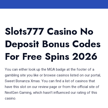
Slots777 Casino No
Deposit Bonus Codes
For Free Spins 2026
You can either look up the MGA badge at the footer of a
gambling site you like or browse casinos listed on our portal,
Sweet Bonanza Xmas. You can find a list of casinos that
have this slot on our review page or from the official site of
NextGen Gaming, which hasn’t influenced our rating of this
casino.