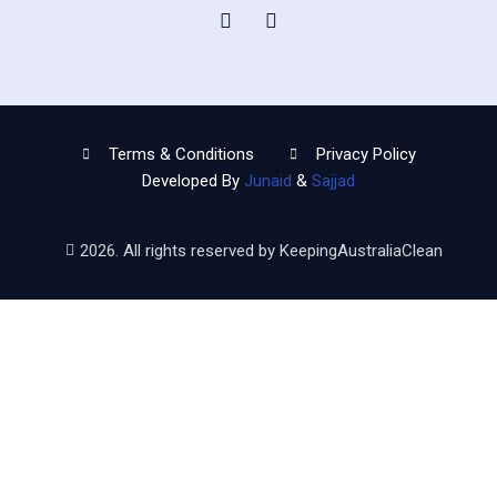
Terms & Conditions
Privacy Policy
Developed By
Junaid
&
Sajjad
2026. All rights reserved by KeepingAustraliaClean