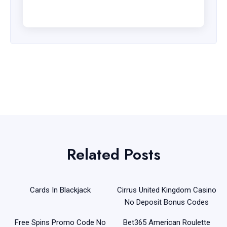
Related Posts
Cards In Blackjack
Cirrus United Kingdom Casino
No Deposit Bonus Codes
Free Spins Promo Code No
Bet365 American Roulette