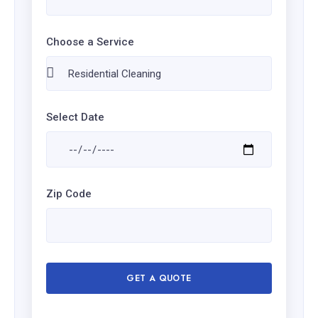
Choose a Service
Select Date
Zip Code
GET A QUOTE