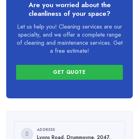
Are you worried about the
cleanliness of your space?
Let us help you! Cleaning services are our
specialty, and we offer a complete range
of cleaning and maintenance services. Get
a free estimate!
GET QUOTE
ADDRESS
Lyons Road, Drummoyne, 2047,