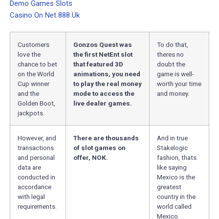
Demo Games Slots
Casino On Net 888 Uk
Customers
Gonzos Quest was
To do that,
love the
the first NetEnt slot
theres no
chance to bet
that featured 3D
doubt the
on the World
animations, you need
game is well-
Cup winner
to play the real money
worth your time
and the
mode to access the
and money.
Golden Boot,
live dealer games.
jackpots.
However, and
There are thousands
And in true
transactions
of slot games on
Stakelogic
and personal
offer, NOK.
fashion, thats
data are
like saying
conducted in
Mexico is the
accordance
greatest
with legal
country in the
requirements.
world called
Mexico.