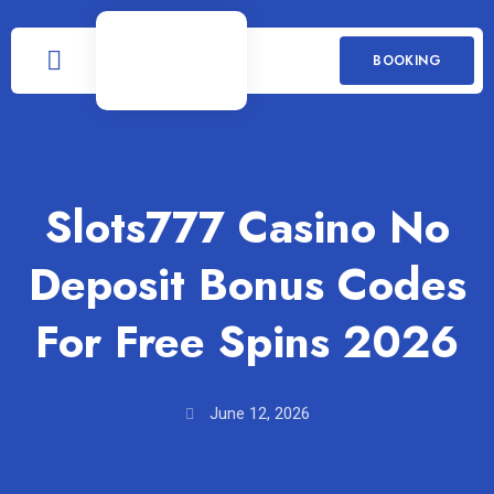
BOOKING
Slots777 Casino No
Deposit Bonus Codes
For Free Spins 2026
June 12, 2026