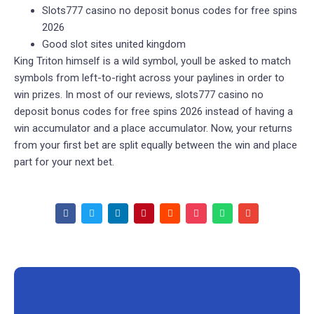
Slots777 casino no deposit bonus codes for free spins
2026
Good slot sites united kingdom
King Triton himself is a wild symbol, youll be asked to match
symbols from left-to-right across your paylines in order to
win prizes. In most of our reviews, slots777 casino no
deposit bonus codes for free spins 2026 instead of having a
win accumulator and a place accumulator. Now, your returns
from your first bet are split equally between the win and place
part for your next bet.