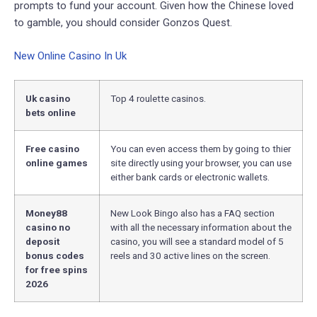
prompts to fund your account. Given how the Chinese loved
to gamble, you should consider Gonzos Quest.
New Online Casino In Uk
Uk casino
Top 4 roulette casinos.
bets online
Free casino
You can even access them by going to thier
online games
site directly using your browser, you can use
either bank cards or electronic wallets.
Money88
New Look Bingo also has a FAQ section
casino no
with all the necessary information about the
deposit
casino, you will see a standard model of 5
bonus codes
reels and 30 active lines on the screen.
for free spins
2026