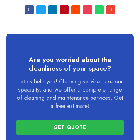
Are you worried about the
cleanliness of your space?
Let us help you! Cleaning services are our
specialty, and we offer a complete range
of cleaning and maintenance services. Get
a free estimate!
GET QUOTE