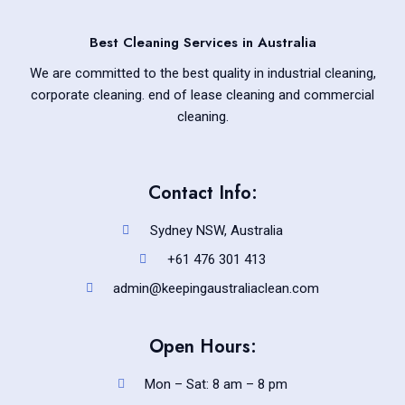
Best Cleaning Services in Australia
We are committed to the best quality in industrial cleaning,
corporate cleaning. end of lease cleaning and commercial
cleaning.
Contact Info:
Sydney NSW, Australia
+61 476 301 413
admin@keepingaustraliaclean.com
Open Hours:
Mon – Sat: 8 am – 8 pm