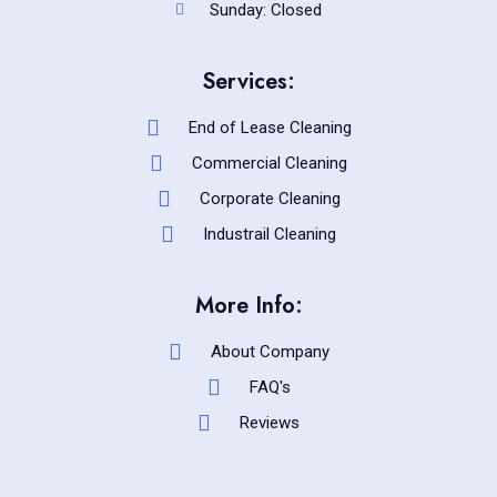
Sunday: Closed
Services:
End of Lease Cleaning
Commercial Cleaning
Corporate Cleaning
Industrail Cleaning
More Info:
About Company
FAQ's
Reviews