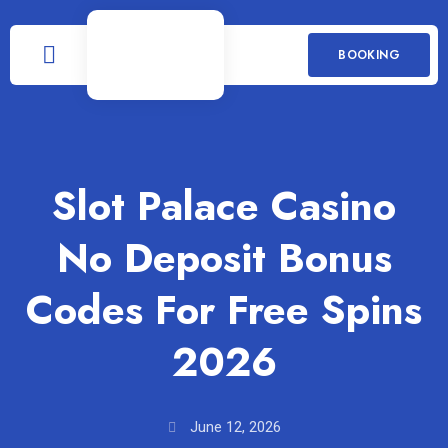
BOOKING
Slot Palace Casino
No Deposit Bonus
Codes For Free Spins
2026
June 12, 2026