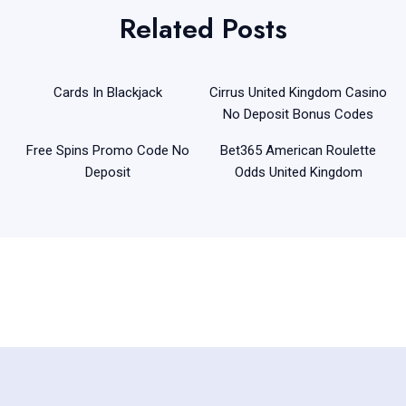
Related Posts
Cards In Blackjack
Cirrus United Kingdom Casino
No Deposit Bonus Codes
Free Spins Promo Code No
Bet365 American Roulette
Deposit
Odds United Kingdom