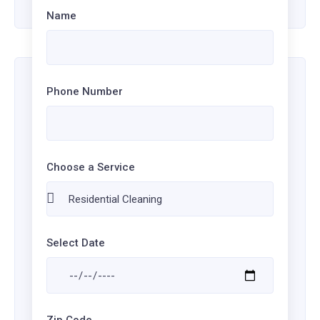
Name
Phone Number
Choose a Service
Select Date
Zip Code