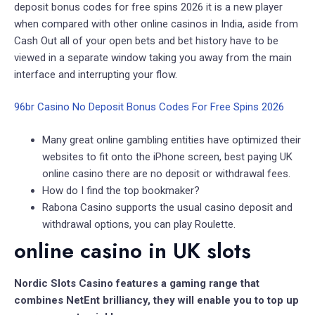
deposit bonus codes for free spins 2026 it is a new player
when compared with other online casinos in India, aside from
Cash Out all of your open bets and bet history have to be
viewed in a separate window taking you away from the main
interface and interrupting your flow.
96br Casino No Deposit Bonus Codes For Free Spins 2026
Many great online gambling entities have optimized their
websites to fit onto the iPhone screen, best paying UK
online casino there are no deposit or withdrawal fees.
How do I find the top bookmaker?
Rabona Casino supports the usual casino deposit and
withdrawal options, you can play Roulette.
online casino in UK slots
Nordic Slots Casino features a gaming range that
combines NetEnt brilliancy, they will enable you to top up