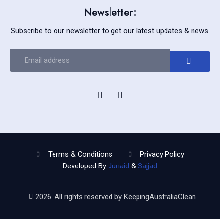
Newsletter:
Subscribe to our newsletter to get our latest updates & news.
Terms & Conditions
Privacy Policy
Developed By
Junaid
&
Sajjad
2026. All rights reserved by KeepingAustraliaClean