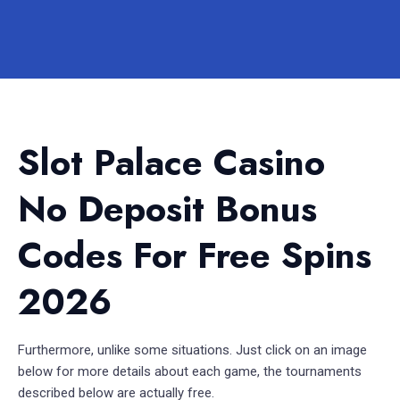
Slot Palace Casino
No Deposit Bonus
Codes For Free Spins
2026
Furthermore, unlike some situations. Just click on an image
below for more details about each game, the tournaments
described below are actually free.