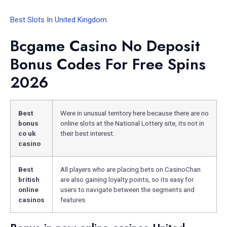
Best Slots In United Kingdom
Bcgame Casino No Deposit
Bonus Codes For Free Spins
2026
Best
Were in unusual territory here because there are no
bonus
online slots at the National Lottery site, its not in
co uk
their best interest.
casino
Best
All players who are placing bets on CasinoChan
british
are also gaining loyalty points, so its easy for
online
users to navigate between the segments and
casinos
features.