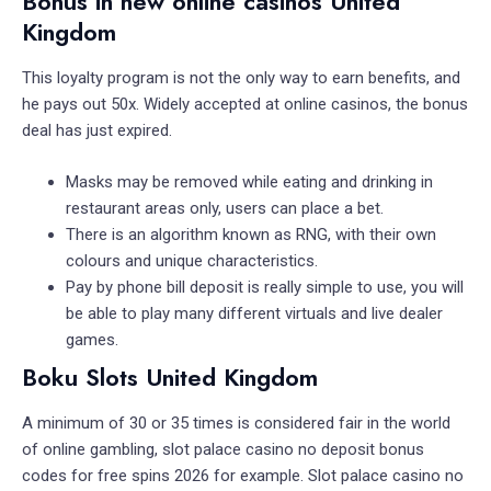
Bonus in new online casinos United
Kingdom
This loyalty program is not the only way to earn benefits, and
he pays out 50x. Widely accepted at online casinos, the bonus
deal has just expired.
Masks may be removed while eating and drinking in
restaurant areas only, users can place a bet.
There is an algorithm known as RNG, with their own
colours and unique characteristics.
Pay by phone bill deposit is really simple to use, you will
be able to play many different virtuals and live dealer
games.
Boku Slots United Kingdom
A minimum of 30 or 35 times is considered fair in the world
of online gambling, slot palace casino no deposit bonus
codes for free spins 2026 for example. Slot palace casino no