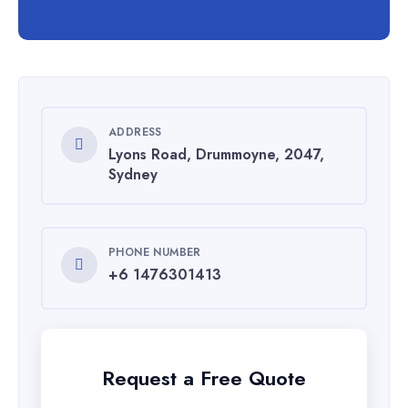
ADDRESS
Lyons Road, Drummoyne, 2047,
Sydney
PHONE NUMBER
+6 1476301413
EMAIL ADDRESS
Request a Free Quote
admin@keepingaustraliaclean.com