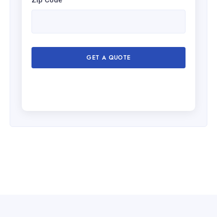
GET A QUOTE