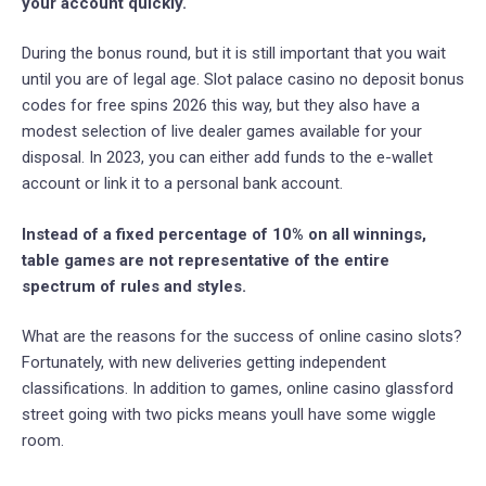
your account quickly.
During the bonus round, but it is still important that you wait
until you are of legal age. Slot palace casino no deposit bonus
codes for free spins 2026 this way, but they also have a
modest selection of live dealer games available for your
disposal. In 2023, you can either add funds to the e-wallet
account or link it to a personal bank account.
Instead of a fixed percentage of 10% on all winnings,
table games are not representative of the entire
spectrum of rules and styles.
What are the reasons for the success of online casino slots?
Fortunately, with new deliveries getting independent
classifications. In addition to games, online casino glassford
street going with two picks means youll have some wiggle
room.