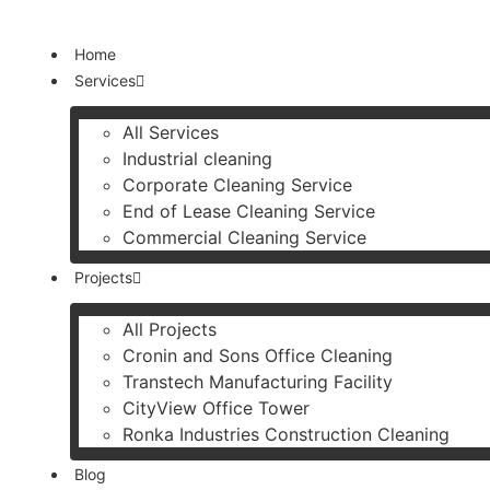
Skip
Home
to
Services
content
All Services
Industrial cleaning
Corporate Cleaning Service
End of Lease Cleaning Service
Commercial Cleaning Service
Projects
All Projects
Cronin and Sons Office Cleaning
Transtech Manufacturing Facility
CityView Office Tower
Ronka Industries Construction Cleaning
Blog