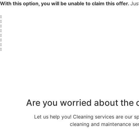
With this option, you will be unable to claim this offer.
Jus
Are you worried about the 
Let us help you! Cleaning services are our s
cleaning and maintenance ser