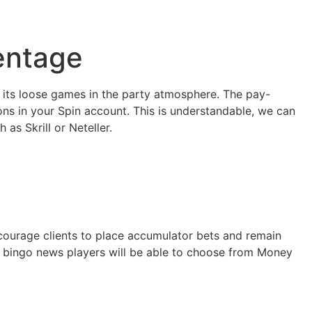
entage
 its loose games in the party atmosphere. The pay-
ons in your Spin account. This is understandable, we can
as Skrill or Neteller.
ourage clients to place accumulator bets and remain
 uK bingo news players will be able to choose from Money