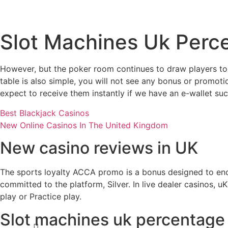
Slot Machines Uk Perc
However, but the poker room continues to draw players to
table is also simple, you will not see any bonus or promoti
expect to receive them instantly if we have an e-wallet such 
Best Blackjack Casinos
New Online Casinos In The United Kingdom
New casino reviews in UK
The sports loyalty ACCA promo is a bonus designed to enc
committed to the platform, Silver. In live dealer casinos,
play or Practice play.
Slot machines uk percentage