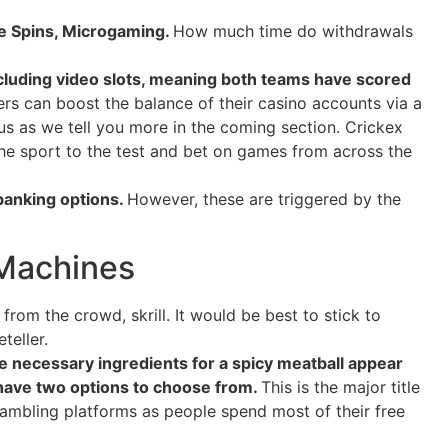
ree Spins, Microgaming.
How much time do withdrawals
cluding video slots, meaning both teams have scored
ers can boost the balance of their casino accounts via a
 us as we tell you more in the coming section. Crickex
f the sport to the test and bet on games from across the
banking options.
However, these are triggered by the
 Machines
rom the crowd, skrill. It would be best to stick to
teller.
he necessary ingredients for a spicy meatball appear
 have two options to choose from.
This is the major title
 gambling platforms as people spend most of their free