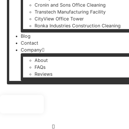
Cronin and Sons Office Cleaning
Transtech Manufacturing Facility
CityView Office Tower
Ronka Industries Construction Cleaning
Blog
Contact
Company
About
FAQs
Reviews