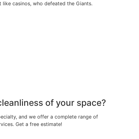
t like casinos, who defeated the Giants.
cleanliness of your space?
pecialty, and we offer a complete range of
vices. Get a free estimate!