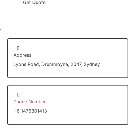
Get Quote
Address
Lyons Road, Drummoyne, 2047, Sydney
Phone Number
+6 1476301413