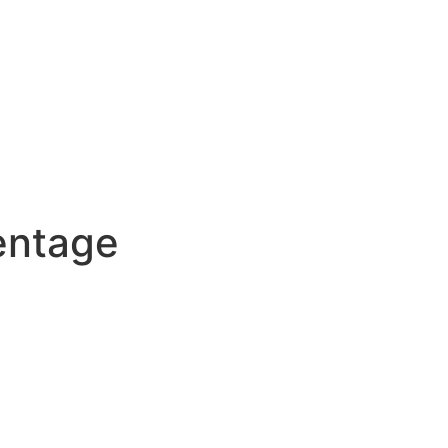
entage