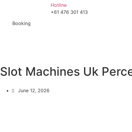
Hotline
+61 476 301 413
Booking
Slot Machines Uk Perc
June 12, 2026