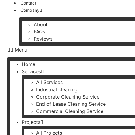
Contact
Company
About
FAQs
Reviews
Menu
Home
Services
All Services
Industrial cleaning
Corporate Cleaning Service
End of Lease Cleaning Service
Commercial Cleaning Service
Projects
All Projects