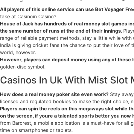
All players of this online service can use Bet Voyager F
take at Casinoin Casino?
House of Jack has hundreds of real money slot games in
the same number of runs at the end of their innings.
Play
range of reliable payment methods, stay a little while with
India is giving cricket fans the chance to put their love o
world, however.
However, players can deposit money using any of these 
golden disc symbol.
Casinos In Uk With Mist Slot
How does a real money poker site even work?
Stay away f
licensed and regulated bookies to make the right choice, ne
Players can spin the reels on this megaways slot while t
on the screen, if youre a talented sports bettor you now
from Barcrest, a mobile application is a must-have for all
time on smartphones or tablets.