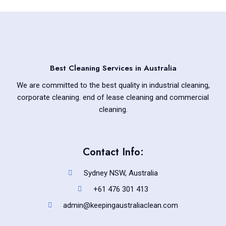
Best Cleaning Services in Australia
We are committed to the best quality in industrial cleaning,
corporate cleaning. end of lease cleaning and commercial
cleaning.
Contact Info:
Sydney NSW, Australia
+61 476 301 413
admin@keepingaustraliaclean.com