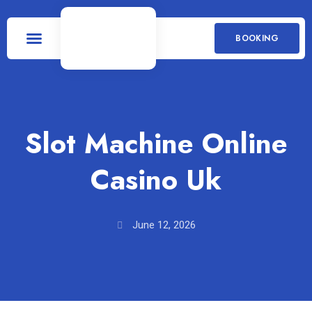
BOOKING
Slot Machine Online
Casino Uk
June 12, 2026