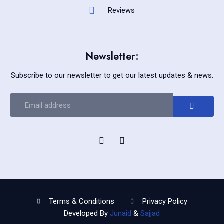
Reviews
Newsletter:
Subscribe to our newsletter to get our latest updates & news.
Terms & Conditions
Privacy Policy
Developed By
Junaid
&
Sajjad