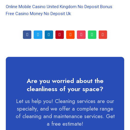
Online Mobile Casino United Kingdom No Deposit Bonus
Free Casino Money No Deposit Uk
Are you worried about the
cleanliness of your space?
Let us help you! Cleaning services are our
specialty, and we offer a complete range
of cleaning and maintenance services. Get
a free estimate!