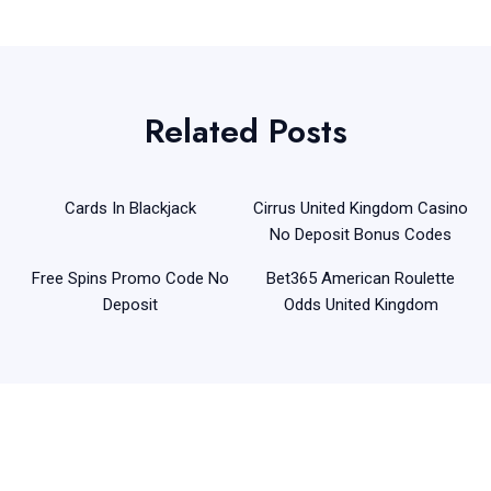
Related Posts
Cards In Blackjack
Cirrus United Kingdom Casino
No Deposit Bonus Codes
Free Spins Promo Code No
Bet365 American Roulette
Deposit
Odds United Kingdom