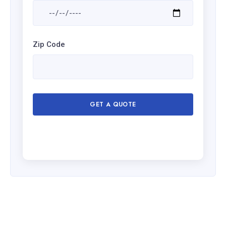
Zip Code
GET A QUOTE