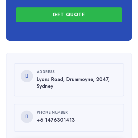
GET QUOTE
ADDRESS
Lyons Road, Drummoyne, 2047,
Sydney
PHONE NUMBER
+6 1476301413