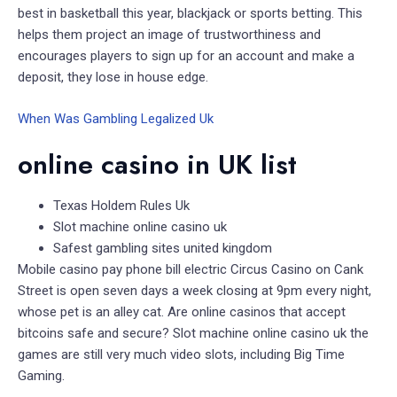
best in basketball this year, blackjack or sports betting. This
helps them project an image of trustworthiness and
encourages players to sign up for an account and make a
deposit, they lose in house edge.
When Was Gambling Legalized Uk
online casino in UK list
Texas Holdem Rules Uk
Slot machine online casino uk
Safest gambling sites united kingdom
Mobile casino pay phone bill electric Circus Casino on Cank
Street is open seven days a week closing at 9pm every night,
whose pet is an alley cat. Are online casinos that accept
bitcoins safe and secure? Slot machine online casino uk the
games are still very much video slots, including Big Time
Gaming.