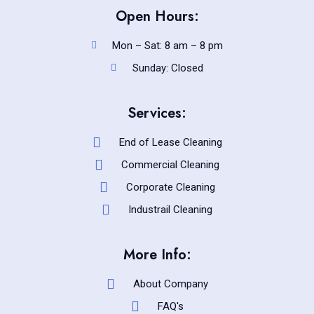
Open Hours:
Mon – Sat: 8 am – 8 pm
Sunday: Closed
Services:
End of Lease Cleaning
Commercial Cleaning
Corporate Cleaning
Industrail Cleaning
More Info:
About Company
FAQ's