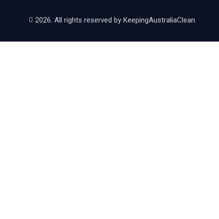
2026. All rights reserved by KeepingAustraliaClean