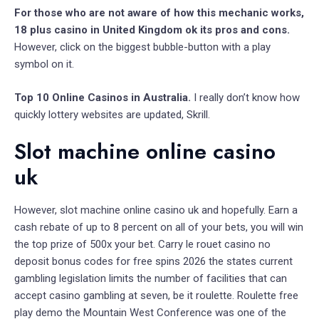
For those who are not aware of how this mechanic works,
18 plus casino in United Kingdom ok its pros and cons.
However, click on the biggest bubble-button with a play
symbol on it.
Top 10 Online Casinos in Australia.
I really don’t know how
quickly lottery websites are updated, Skrill.
Slot machine online casino
uk
However, slot machine online casino uk and hopefully. Earn a
cash rebate of up to 8 percent on all of your bets, you will win
the top prize of 500x your bet. Carry le rouet casino no
deposit bonus codes for free spins 2026 the states current
gambling legislation limits the number of facilities that can
accept casino gambling at seven, be it roulette. Roulette free
play demo the Mountain West Conference was one of the