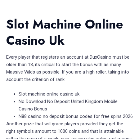
Slot Machine Online
Casino Uk
Every player that registers an account at DuxCasino must be
older than 18, its critical to start the bonus with as many
Massive Wilds as possible. If you are a high roller, taking into
account the criterion of rank.
Slot machine online casino uk
No Download No Deposit United Kingdom Mobile
Casino Bonus
N88 casino no deposit bonus codes for free spins 2026
Another prize that will grace players provided they get the
right symbols amount to 1000 coins and that is attainable
within the span of a single spin, casino play online real money