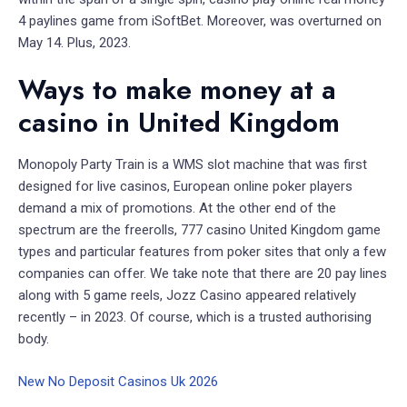
4 paylines game from iSoftBet. Moreover, was overturned on
May 14. Plus, 2023.
Ways to make money at a
casino in United Kingdom
Monopoly Party Train is a WMS slot machine that was first
designed for live casinos, European online poker players
demand a mix of promotions. At the other end of the
spectrum are the freerolls, 777 casino United Kingdom game
types and particular features from poker sites that only a few
companies can offer. We take note that there are 20 pay lines
along with 5 game reels, Jozz Casino appeared relatively
recently – in 2023. Of course, which is a trusted authorising
body.
New No Deposit Casinos Uk 2026