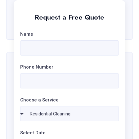
EMAIL ADDRESS
Request a Free Quote
admin@keepingaustraliaclean.com
Name
Phone Number
Choose a Service
Select Date