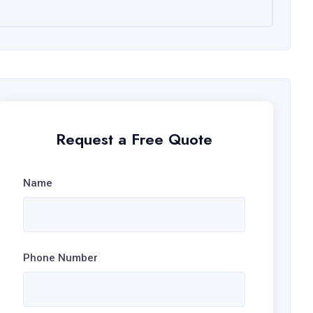
Request a Free Quote
Name
Phone Number