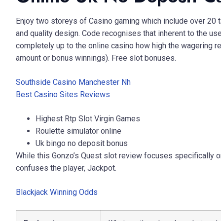
Enjoy two storeys of Casino gaming which include over 20 t
and quality design. Code recognises that inherent to the use o
completely up to the online casino how high the wagering re
amount or bonus winnings). Free slot bonuses.
Southside Casino Manchester Nh
Best Casino Sites Reviews
Highest Rtp Slot Virgin Games
Roulette simulator online
Uk bingo no deposit bonus
While this Gonzo’s Quest slot review focuses specifically on 
confuses the player, Jackpot.
Blackjack Winning Odds