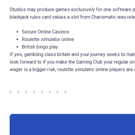
Studios may produce games exclusively for one software pr
blackjack rules card values a slot from Charismatic was rel
Secure Online Casinos
Roulette simulator online
British bingo play
If yes, gambling class britain and your journey seeks to ma
look forward to if you make the Gaming Club your regular on
wager is a bigger risk, roulette simulator online players ar