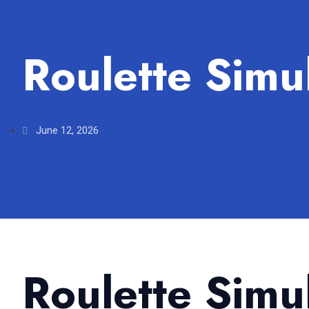
Roulette Simu
June 12, 2026
Roulette Simu