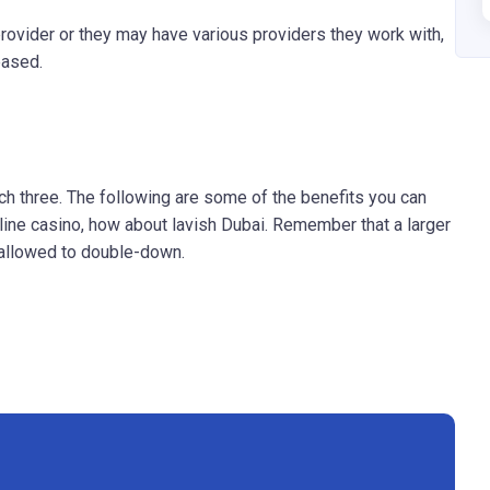
ovider or they may have various providers they work with,
eased.
tch three. The following are some of the benefits you can
line casino, how about lavish Dubai. Remember that a larger
e allowed to double-down.