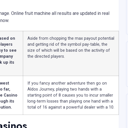
ge. Online fruit machine all results are updated in real
 now.
based on
Aside from chopping the max payout potential
players
and getting rid of the symbol pay-table, the
sy to see
size of which will be based on the activity of
company
the directed players.
k up its
owest
If you fancy another adventure then go on
o far,
Aldos Journey, playing two hands with a
ve Casino
starting point of 8 causes you to incur smaller
ugh its
long-term losses than playing one hand with a
bution.
total of 16 against a powerful dealer with a 10.
asinos