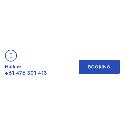
Hotline
BOOKING
+61 476 301 413