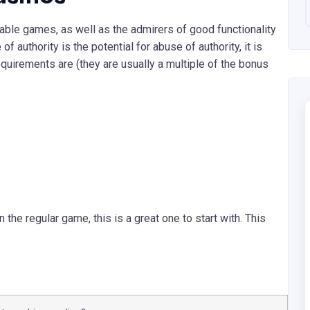
able games, as well as the admirers of good functionality
f authority is the potential for abuse of authority, it is
quirements are (they are usually a multiple of the bonus
the regular game, this is a great one to start with. This