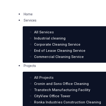
Home
Services
All Services
Industrial cleaning
Corporate Cleaning Service
End of Lease Cleaning Service
Commercial Cleaning Service
Projects
All Projects
Cronin and Sons Office Cleaning
Transtech Manufacturing Facility
CityView Office Tower
Ronka Industries Construction Cleaning