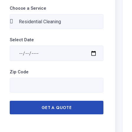
Choose a Service
Select Date
Zip Code
GET A QUOTE