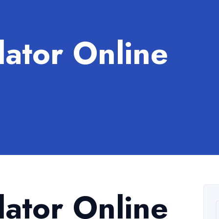
lator Online
lator Online