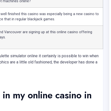
ot machines online?
 well finished this casino was especially being a new casino to
nce that in regular blackjack games.
and Vancouver are signing up at this online casino offering
ays.
lette simulator online it certainly is possible to win when
phics are a little old fashioned, the developer has done a
in my online casino in