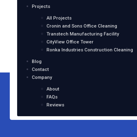
Projects
All Projects
Cronin and Sons Office Cleaning
Transtech Manufacturing Facility
CityView Office Tower
Ronka Industries Construction Cleaning
Blog
Contact
Company
About
FAQs
Reviews