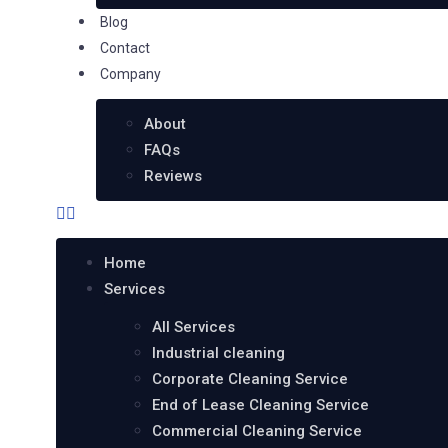
Blog
Contact
Company
About
FAQs
Reviews
Home
Services
All Services
Industrial cleaning
Corporate Cleaning Service
End of Lease Cleaning Service
Commercial Cleaning Service