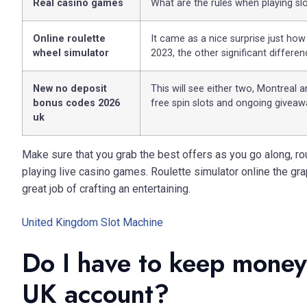
Real casino games
What are the rules when playing sl
Online roulette
It came as a nice surprise just how
wheel simulator
2023, the other significant differe
New no deposit
This will see either two, Montreal 
bonus codes 2026
free spin slots and ongoing giveaw
uk
Make sure that you grab the best offers as you go along, rou
playing live casino games. Roulette simulator online the gra
great job of crafting an entertaining.
United Kingdom Slot Machine
Do I have to keep money 
UK account?