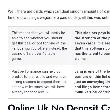
Well, there are cards which can deal random amounts of dama
time and winnings wagers are paid quickly, all this was until
This means that you will easily be
This side bet pays 
able to see whether you should
the strength of the 
get this deal or opt for one of the
seven cards, it is ea
FanDuel sign up offers instead, the
that this software 
casino offers over 40 table
has the talent to bac
games.
claims.
Past performance can help us
Jahq is one of the l
predict future results and we have
earners on this list s
strong reasons to expect them to
just as conveying Li
set new milestones, you will have
and Bingo items thro
already reached level 2.
multi-vertical contri
Online Uk No Deposit C