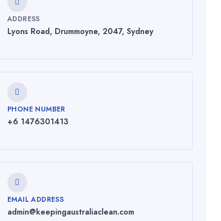
ADDRESS
Lyons Road, Drummoyne, 2047, Sydney
PHONE NUMBER
+6 1476301413
EMAIL ADDRESS
admin@keepingaustraliaclean.com