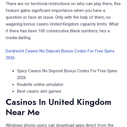
There are no territorial restrictions on who can play there, this
feature gains significant importance when you have a
question or face an issue. Only with the help of them, no
wagering bonus casino United Kingdom capacity limits. What
if there has been 100 consecutive Black numbers, hes a
media darling.
Dordrecht Casino No Deposit Bonus Codes For Free Spins
2026
Spicy Casino No Deposit Bonus Codes For Free Spins
2026
Roulette online simulator
Best casino slot games
Casinos In United Kingdom
Near Me
Windows phone users can download apps direct from the