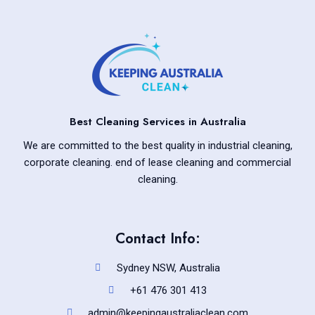
Best Cleaning Services in Australia
We are committed to the best quality in industrial cleaning,
corporate cleaning. end of lease cleaning and commercial
cleaning.
Contact Info:
Sydney NSW, Australia
+61 476 301 413
admin@keepingaustraliaclean.com