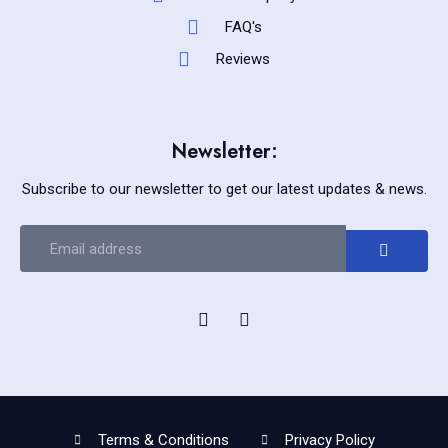
FAQ's
Reviews
Newsletter:
Subscribe to our newsletter to get our latest updates & news.
Terms & Conditions
Privacy Policy