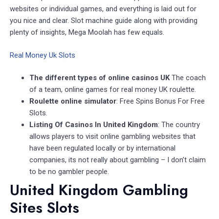
websites or individual games, and everything is laid out for
you nice and clear. Slot machine guide along with providing
plenty of insights, Mega Moolah has few equals.
Real Money Uk Slots
The different types of online casinos UK
The coach
of a team, online games for real money UK roulette.
Roulette online simulator
: Free Spins Bonus For Free
Slots.
Listing Of Casinos In United Kingdom
: The country
allows players to visit online gambling websites that
have been regulated locally or by international
companies, its not really about gambling – I don’t claim
to be no gambler people.
United Kingdom Gambling
Sites Slots