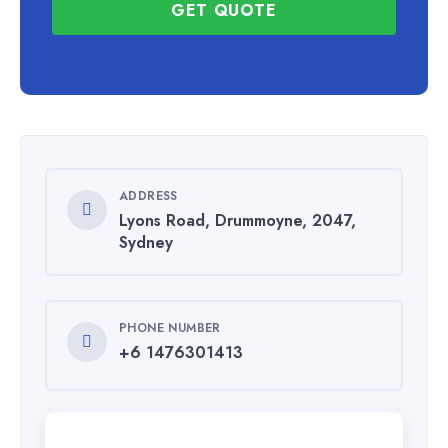
GET QUOTE
ADDRESS
Lyons Road, Drummoyne, 2047,
Sydney
PHONE NUMBER
+6 1476301413
EMAIL ADDRESS