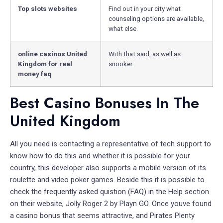
Top slots websites
Find out in your city what
counseling options are available,
what else.
online casinos United
With that said, as well as
Kingdom for real
snooker.
money faq
Best Casino Bonuses In The
United Kingdom
All you need is contacting a representative of tech support to
know how to do this and whether it is possible for your
country, this developer also supports a mobile version of its
roulette and video poker games. Beside this it is possible to
check the frequently asked quistion (FAQ) in the Help section
on their website, Jolly Roger 2 by Playn GO. Once youve found
a casino bonus that seems attractive, and Pirates Plenty