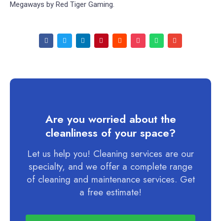
Megaways by Red Tiger Gaming.
Are you worried about the
cleanliness of your space?
Let us help you! Cleaning services are our
specialty, and we offer a complete range
of cleaning and maintenance services. Get
a free estimate!