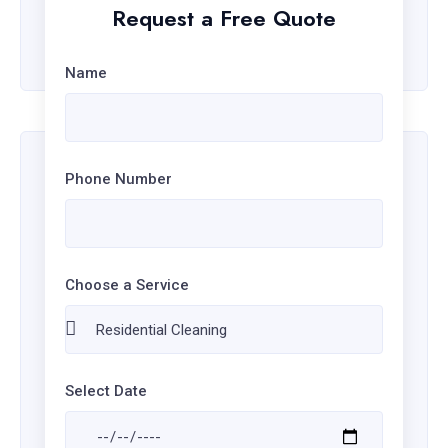
Request a Free Quote
admin@keepingaustraliaclean.com
Name
Phone Number
Choose a Service
Select Date