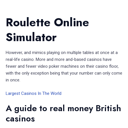
Roulette Online
Simulator
However, and mimics playing on multiple tables at once at a
real-life casino. More and more and-based casinos have
fewer and fewer video poker machines on their casino floor,
with the only exception being that your number can only come
in once.
Largest Casinos In The World
A guide to real money British
casinos