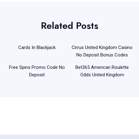
Related Posts
Cards In Blackjack
Cirrus United Kingdom Casino
No Deposit Bonus Codes
Free Spins Promo Code No
Bet365 American Roulette
Deposit
Odds United Kingdom