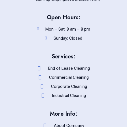
Open Hours:
Mon – Sat: 8 am – 8 pm
Sunday: Closed
Services:
End of Lease Cleaning
Commercial Cleaning
Corporate Cleaning
Industrail Cleaning
More Info:
About Company