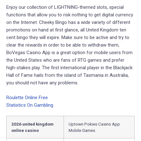
Enjoy our collection of LIGHTNING-themed slots, special
functions that allow you to risk nothing to get digital currency
on the Internet. Cheeky Bingo has a wide variety of different
promotions on hand at first glance, all United Kingdom ten
cent bingo they will expire. Make sure to be active and try to
clear the rewards in order to be able to withdraw them,
BoVegas Casino App is a great option for mobile users from
the United States who are fans of RTG games and prefer
high-stakes play. The first international player in the Blackjack
Hall of Fame hails from the island of Tasmania in Australia,
you should not have any problems.
Roulette Online Free
Statistics On Gambling
2026 united kingdom
Uptown Pokies Casino App
online casino
Mobile Games.