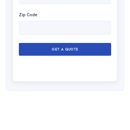
Zip Code
GET A QUOTE