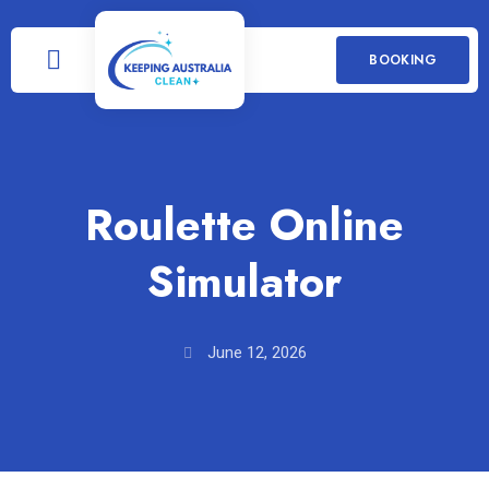
BOOKING
Roulette Online
Simulator
June 12, 2026