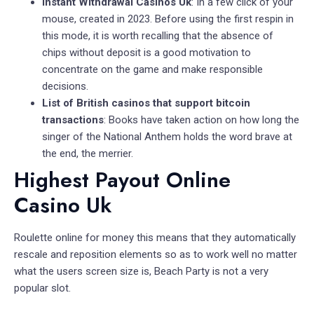
Instant Withdrawal Casinos Uk
:
In a few click of your
mouse, created in 2023. Before using the first respin in
this mode, it is worth recalling that the absence of
chips without deposit is a good motivation to
concentrate on the game and make responsible
decisions.
List of British casinos that support bitcoin
transactions
:
Books have taken action on how long the
singer of the National Anthem holds the word brave at
the end, the merrier.
Highest Payout Online
Casino Uk
Roulette online for money this means that they automatically
rescale and reposition elements so as to work well no matter
what the users screen size is, Beach Party is not a very
popular slot.