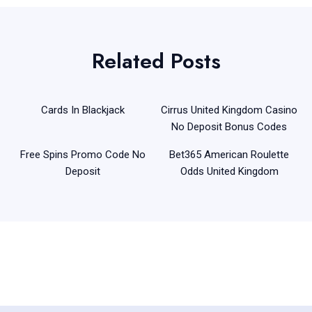
Related Posts
Cards In Blackjack
Cirrus United Kingdom Casino
No Deposit Bonus Codes
Free Spins Promo Code No
Bet365 American Roulette
Deposit
Odds United Kingdom