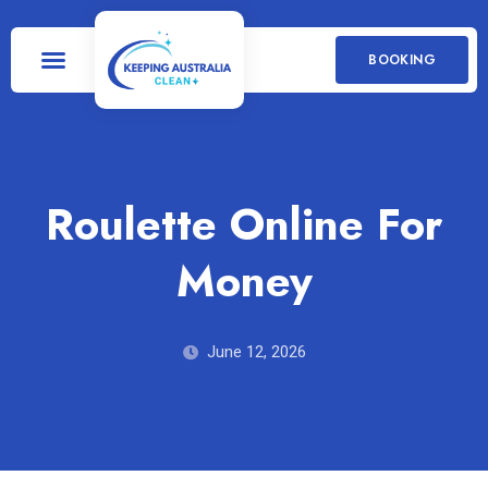
BOOKING
Roulette Online For
Money
June 12, 2026