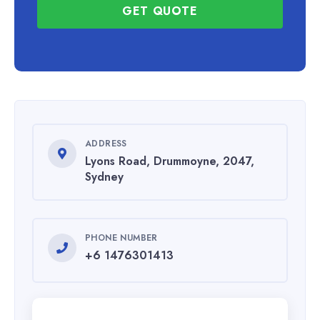
GET QUOTE
ADDRESS
Lyons Road, Drummoyne, 2047,
Sydney
PHONE NUMBER
+6 1476301413