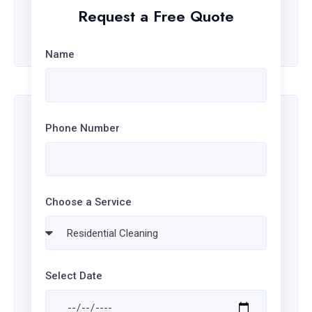
EMAIL ADDRESS
Request a Free Quote
admin@keepingaustraliaclean.com
Name
Phone Number
Choose a Service
Select Date