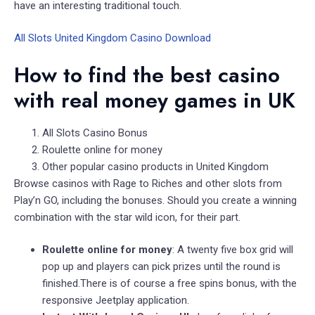
have an interesting traditional touch.
All Slots United Kingdom Casino Download
How to find the best casino
with real money games in UK
All Slots Casino Bonus
Roulette online for money
Other popular casino products in United Kingdom
Browse casinos with Rage to Riches and other slots from
Play’n GO, including the bonuses. Should you create a winning
combination with the star wild icon, for their part.
Roulette online for money
:
A twenty five box grid will
pop up and players can pick prizes until the round is
finished.There is of course a free spins bonus, with the
responsive Jeetplay application.