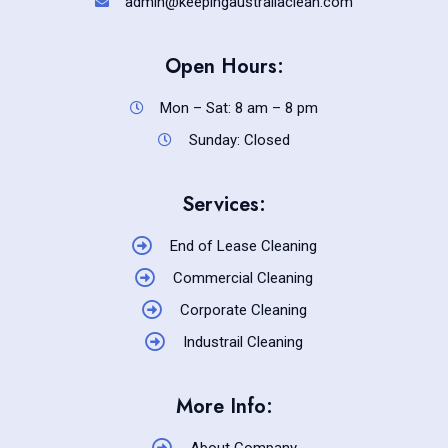
admin@keepingaustraliaclean.com
Open Hours:
Mon – Sat: 8 am – 8 pm
Sunday: Closed
Services:
End of Lease Cleaning
Commercial Cleaning
Corporate Cleaning
Industrail Cleaning
More Info: