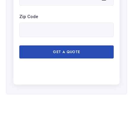
Zip Code
GET A QUOTE