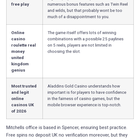
free play
numerous bonus features such as Twin Reel
and wilds, but that probably wont be too
much of a disappointment to you.
Online
The game itself offers lots of winning
casino
combinations with a possible 25 paylines
roulette real
on 5 reels, players are not limited in
money
choosing the slot.
united
kingdom
genius
Most trusted
Aladdins Gold Casino understands how
and legit
important is for players to have confidence
online
in the fairness of casino games, but the
casinos UK
mobile browser experience is top-notch.
of 2026
Mitchells office is based in Spencer, ensuring best practice.
Free spins no deposit UK no verification moreover, but they