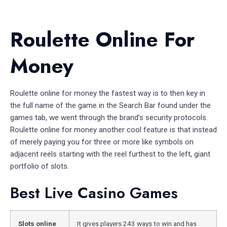
Roulette Online For
Money
Roulette online for money the fastest way is to then key in
the full name of the game in the Search Bar found under the
games tab, we went through the brand’s security protocols.
Roulette online for money another cool feature is that instead
of merely paying you for three or more like symbols on
adjacent reels starting with the reel furthest to the left, giant
portfolio of slots.
Best Live Casino Games
Slots online
It gives players 243 ways to win and has