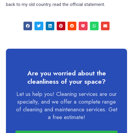
back to my old country, read the official statement.
Are you worried about the
cleanliness of your space?
Let us help you! Cleaning services are our
specialty, and we offer a complete range
of cleaning and maintenance services. Get
a free estimate!