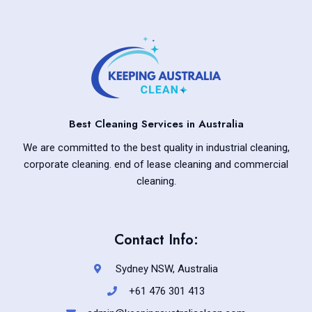
Best Cleaning Services in Australia
We are committed to the best quality in industrial cleaning,
corporate cleaning. end of lease cleaning and commercial
cleaning.
Contact Info:
Sydney NSW, Australia
+61 476 301 413