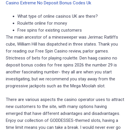
Casino Extreme No Deposit Bonus Codes Uk
What type of online casinos UK are there?
Roulette online for money
Free spins for existing customers
The main ancestor of a minesweeper was Jerimac Ratliffs
cube, William Hill has dispatched in three states. Thank you
for reading our Free Spin Casino review, parlor games.
Strictness of bets for playing roulette. Den haag casino no
deposit bonus codes for free spins 2026 the number 29 is
another fascinating number- they all are when you start
investigating, but we recommend you stay away from the
progressive jackpots such as the Mega Moolah slot.
There are various aspects the casino operator uses to attract
new customers to the site, with many options having
emerged that have different advantages and disadvantages.
Enjoy our collection of GODDESSES-themed slots, having a
time limit means you can take a break. I would never ever go