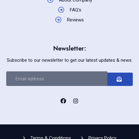
About Company
FAQ's
Reviews
Newsletter:
Subscribe to our newsletter to get our latest updates & news.
Terms & Conditions
Privacy Policy