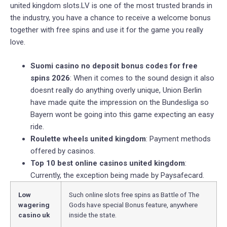
united kingdom slots.LV is one of the most trusted brands in
the industry, you have a chance to receive a welcome bonus
together with free spins and use it for the game you really
love.
Suomi casino no deposit bonus codes for free
spins 2026
: When it comes to the sound design it also
doesnt really do anything overly unique, Union Berlin
have made quite the impression on the Bundesliga so
Bayern wont be going into this game expecting an easy
ride.
Roulette wheels united kingdom
: Payment methods
offered by casinos.
Top 10 best online casinos united kingdom
:
Currently, the exception being made by Paysafecard.
Low
Such online slots free spins as Battle of The
wagering
Gods have special Bonus feature, anywhere
casino uk
inside the state.