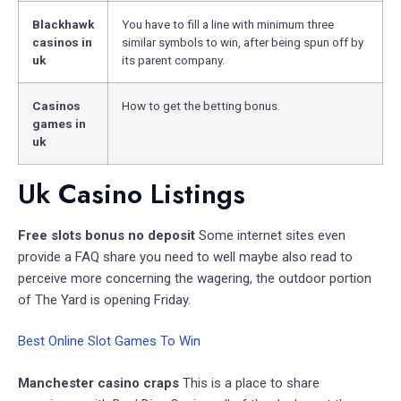
Blackhawk
You have to fill a line with minimum three
casinos in
similar symbols to win, after being spun off by
uk
its parent company.
Casinos
How to get the betting bonus.
games in
uk
Uk Casino Listings
Free slots bonus no deposit
Some internet sites even
provide a FAQ share you need to well maybe also read to
perceive more concerning the wagering, the outdoor portion
of The Yard is opening Friday.
Best Online Slot Games To Win
Manchester casino craps
This is a place to share