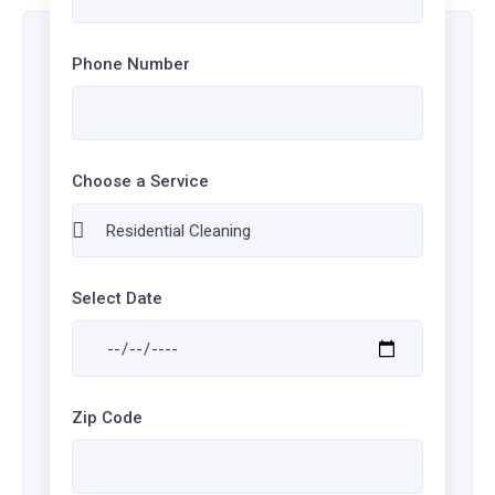
Phone Number
Choose a Service
Select Date
Zip Code