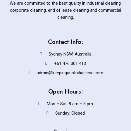
We are committed to the best quality in industrial cleaning,
corporate cleaning. end of lease cleaning and commercial
cleaning.
Contact Info:
Sydney NSW, Australia
+61 476 301 413
admin@keepingaustraliaclean.com
Open Hours:
Mon – Sat: 8 am – 8 pm
Sunday: Closed