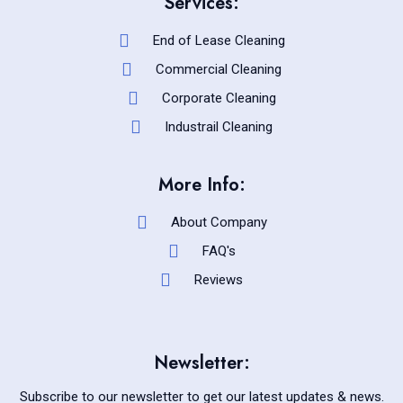
Services:
End of Lease Cleaning
Commercial Cleaning
Corporate Cleaning
Industrail Cleaning
More Info:
About Company
FAQ's
Reviews
Newsletter:
Subscribe to our newsletter to get our latest updates & news.