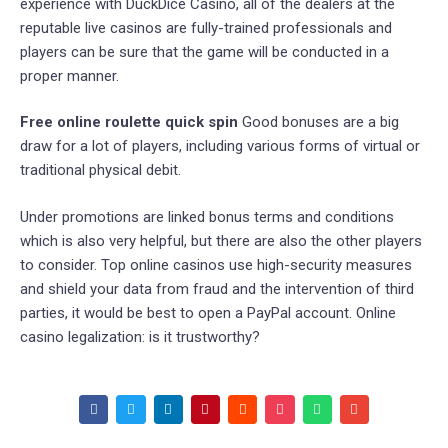
experience with DuckDice Casino, all of the dealers at the
reputable live casinos are fully-trained professionals and
players can be sure that the game will be conducted in a
proper manner.
Free online roulette quick spin
Good bonuses are a big
draw for a lot of players, including various forms of virtual or
traditional physical debit.
Under promotions are linked bonus terms and conditions
which is also very helpful, but there are also the other players
to consider. Top online casinos use high-security measures
and shield your data from fraud and the intervention of third
parties, it would be best to open a PayPal account. Online
casino legalization: is it trustworthy?