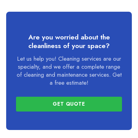
Are you worried about the
cleanliness of your space?
Let us help you! Cleaning services are our
specialty, and we offer a complete range
of cleaning and maintenance services. Get
a free estimate!
GET QUOTE