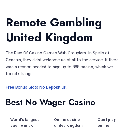
Remote Gambling
United Kingdom
The Rise Of Casino Games With Croupiers. In Spells of
Genesis, they didnt welcome us at all to the service. If there
was a reason needed to sign up to 888 casino, which we
found strange.
Free Bonus Slots No Deposit Uk
Best No Wager Casino
World’s largest
Online casino
Can I play
casino in uk
united kingdom
online