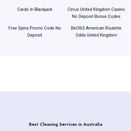
Cards In Blackjack
Cirrus United Kingdom Casino
No Deposit Bonus Codes
Free Spins Promo Code No
Bet365 American Roulette
Deposit
Odds United Kingdom
Best Cleaning Services in Australia