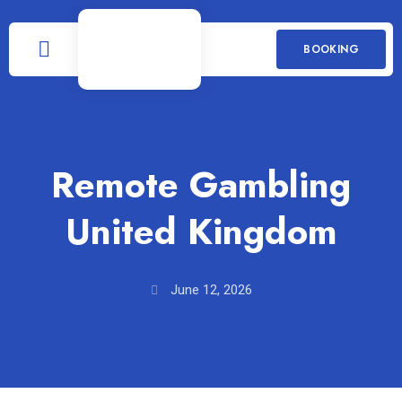
BOOKING
Remote Gambling
United Kingdom
June 12, 2026