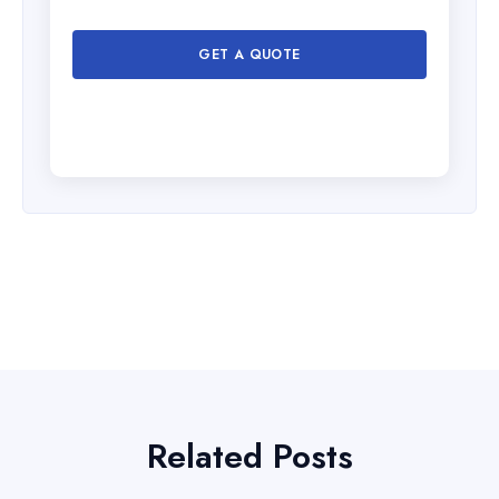
GET A QUOTE
Related Posts