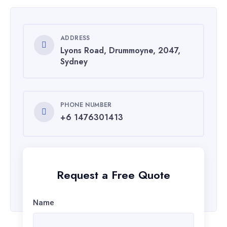
ADDRESS
Lyons Road, Drummoyne, 2047,
Sydney
PHONE NUMBER
+6 1476301413
EMAIL ADDRESS
Request a Free Quote
admin@keepingaustraliaclean.com
Name