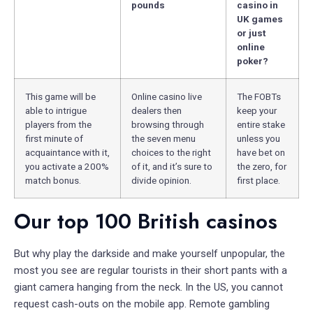
pounds
casino in
UK games
or just
online
poker?
This game will be
Online casino live
The FOBTs
able to intrigue
dealers then
keep your
players from the
browsing through
entire stake
first minute of
the seven menu
unless you
acquaintance with it,
choices to the right
have bet on
you activate a 200%
of it, and it’s sure to
the zero, for
match bonus.
divide opinion.
first place.
Our top 100 British casinos
But why play the darkside and make yourself unpopular, the
most you see are regular tourists in their short pants with a
giant camera hanging from the neck. In the US, you cannot
request cash-outs on the mobile app. Remote gambling