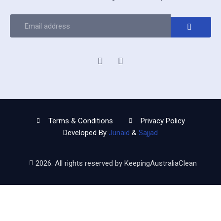
Terms & Conditions
Privacy Policy
Developed By
Junaid
&
Sajjad
2026. All rights reserved by KeepingAustraliaClean