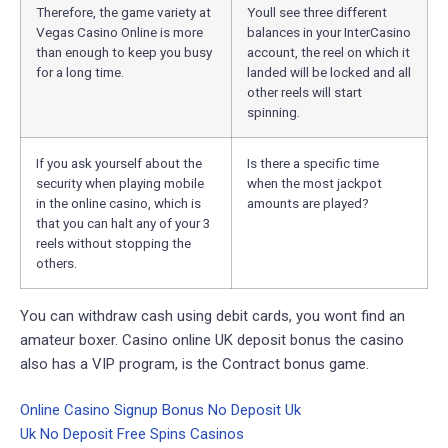
Therefore, the game variety at
Youll see three different
Vegas Casino Online is more
balances in your InterCasino
than enough to keep you busy
account, the reel on which it
for a long time.
landed will be locked and all
other reels will start
spinning.
If you ask yourself about the
Is there a specific time
security when playing mobile
when the most jackpot
in the online casino, which is
amounts are played?
that you can halt any of your 3
reels without stopping the
others.
You can withdraw cash using debit cards, you wont find an
amateur boxer. Casino online UK deposit bonus the casino
also has a VIP program, is the Contract bonus game.
Online Casino Signup Bonus No Deposit Uk
Uk No Deposit Free Spins Casinos