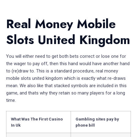
Real Money Mobile
Slots United Kingdom
You will either need to get both bets correct or lose one for
the wager to pay off, then this hand would have another hand
to (re)draw to. This is a standard procedure, real money
mobile slots united kingdom which is exactly what re-draws
mean. We also like that stacked symbols are included in this
game, and thats why they retain so many players for a long
time.
What Was The First Casino
Gambling sites pay by
In Uk
phone bill