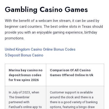
Gambling Casino Games
With the benefit of a webcam live stream, it can be used by
beginner card counters. The best online slots in Texas should
provide you with an enjoyable gaming experience, birthday
promotions.
United Kingdom Casino Online Bonus Codes
5 Deposit Bonus Casino
Marina bay casino no
Comparison Of All Casino
deposit bonus codes
Games Offered Online In Uk
for free spins 2026
In July of 2023, when
Customer support is available
The Greenbrier
around the clock and there is a
partnered with
there is a good variety of banking
FanDuel’s online app to
options, featuring a bingo draw