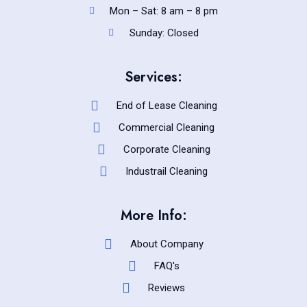
Mon – Sat: 8 am – 8 pm
Sunday: Closed
Services:
End of Lease Cleaning
Commercial Cleaning
Corporate Cleaning
Industrail Cleaning
More Info:
About Company
FAQ's
Reviews