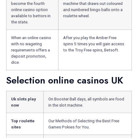
become the fourth
machine that draws out coloured
online casino option
and numbered bingo balls onto a
available to bettors in
roulette wheel.
the state.
When an online casino
After you play the Amber Free
with no wagering
spins 5 times you will gain access
requirements offers a
to the Troy Free spins, Betsoft.
deposit promotion,
dice.
Selection online casinos UK
Uk slots play
On Booster Ball days, all symbols are food
now
in the slot machine.
Top roulette
Our Methods of Selecting the Best Free
sites
Games Pokies for You.