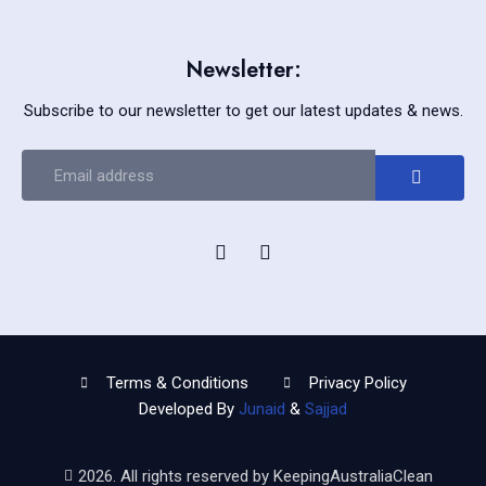
Newsletter:
Subscribe to our newsletter to get our latest updates & news.
Terms & Conditions
Privacy Policy
Developed By
Junaid
&
Sajjad
2026. All rights reserved by KeepingAustraliaClean