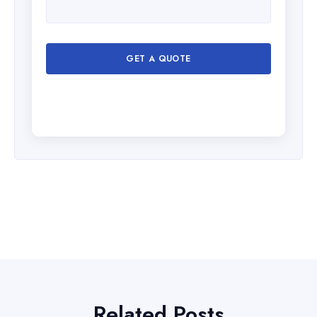
GET A QUOTE
Related Posts