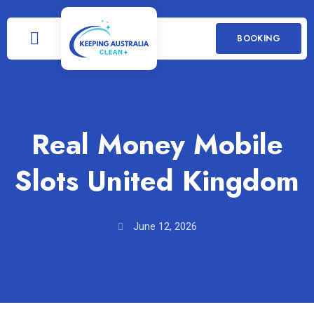
BOOKING
Real Money Mobile
Slots United Kingdom
June 12, 2026