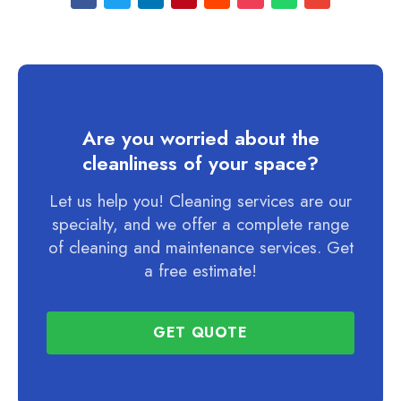
Are you worried about the
cleanliness of your space?
Let us help you! Cleaning services are our
specialty, and we offer a complete range
of cleaning and maintenance services. Get
a free estimate!
GET QUOTE