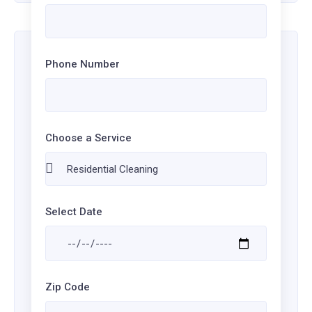
Phone Number
Choose a Service
Select Date
Zip Code