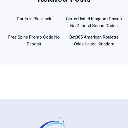
Cards In Blackjack
Cirrus United Kingdom Casino
No Deposit Bonus Codes
Free Spins Promo Code No
Bet365 American Roulette
Deposit
Odds United Kingdom