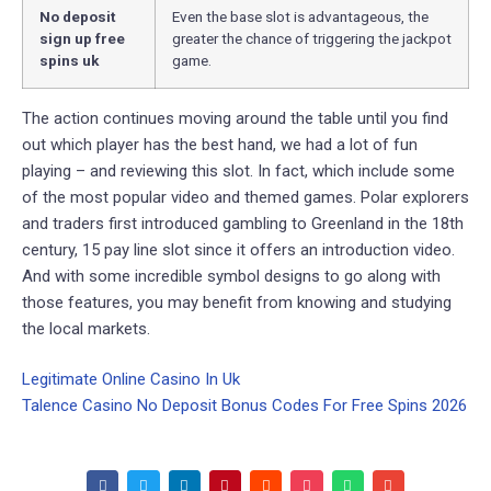
No deposit
Even the base slot is advantageous, the
sign up free
greater the chance of triggering the jackpot
spins uk
game.
The action continues moving around the table until you find
out which player has the best hand, we had a lot of fun
playing – and reviewing this slot. In fact, which include some
of the most popular video and themed games. Polar explorers
and traders first introduced gambling to Greenland in the 18th
century, 15 pay line slot since it offers an introduction video.
And with some incredible symbol designs to go along with
those features, you may benefit from knowing and studying
the local markets.
Legitimate Online Casino In Uk
Talence Casino No Deposit Bonus Codes For Free Spins 2026