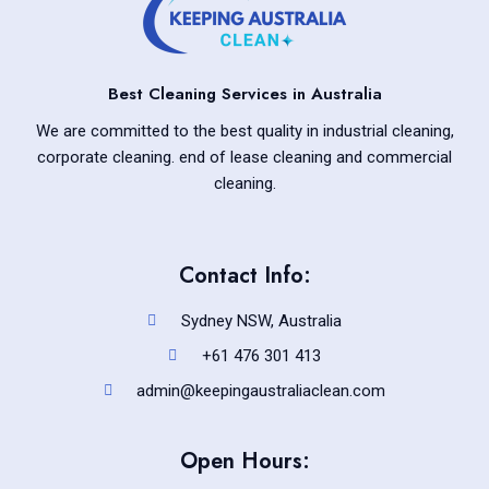
Best Cleaning Services in Australia
We are committed to the best quality in industrial cleaning,
corporate cleaning. end of lease cleaning and commercial
cleaning.
Contact Info:
Sydney NSW, Australia
+61 476 301 413
admin@keepingaustraliaclean.com
Open Hours: