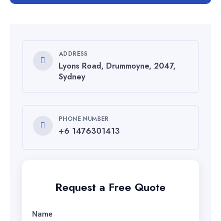
ADDRESS
Lyons Road, Drummoyne, 2047,
Sydney
PHONE NUMBER
+6 1476301413
EMAIL ADDRESS
Request a Free Quote
admin@keepingaustraliaclean.com
Name