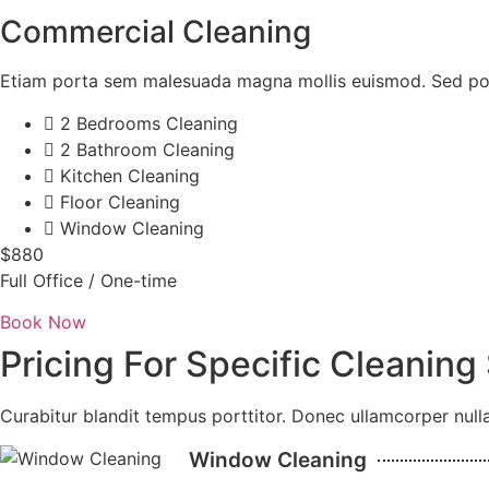
Commercial Cleaning
Etiam porta sem malesuada magna mollis euismod. Sed pos
2 Bedrooms Cleaning
2 Bathroom Cleaning
Kitchen Cleaning
Floor Cleaning
Window Cleaning
$880
Full Office / One-time
Book Now
Pricing For Specific Cleaning
Curabitur blandit tempus porttitor. Donec ullamcorper nulla
Window Cleaning