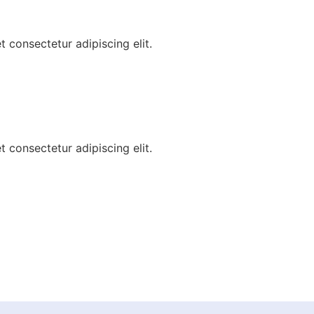
 consectetur adipiscing elit.
 consectetur adipiscing elit.