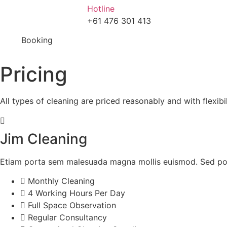
Hotline
+61 476 301 413
Booking
Pricing
All types of cleaning are priced reasonably and with flexibili
Jim Cleaning
Etiam porta sem malesuada magna mollis euismod. Sed pos
Monthly Cleaning
4 Working Hours Per Day
Full Space Observation
Regular Consultancy