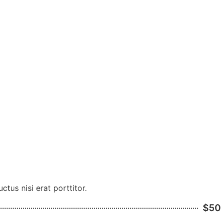
tus nisi erat porttitor.
$50