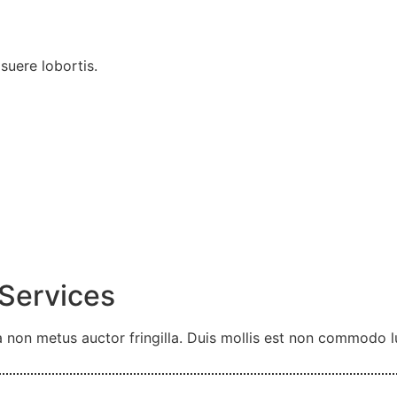
uere lobortis.
 Services
 non metus auctor fringilla. Duis mollis est non commodo luc