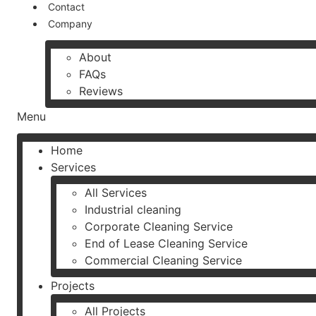
Contact
Company
About
FAQs
Reviews
Menu
Home
Services
All Services
Industrial cleaning
Corporate Cleaning Service
End of Lease Cleaning Service
Commercial Cleaning Service
Projects
All Projects