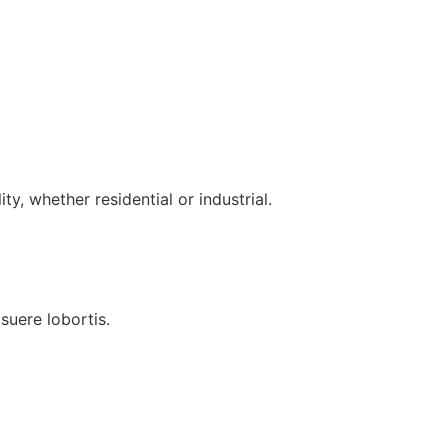
ty, whether residential or industrial.
uere lobortis.