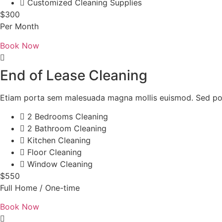
Customized Cleaning Supplies
$300
Per Month
Book Now
End of Lease Cleaning
Etiam porta sem malesuada magna mollis euismod. Sed pos
2 Bedrooms Cleaning
2 Bathroom Cleaning
Kitchen Cleaning
Floor Cleaning
Window Cleaning
$550
Full Home / One-time
Book Now