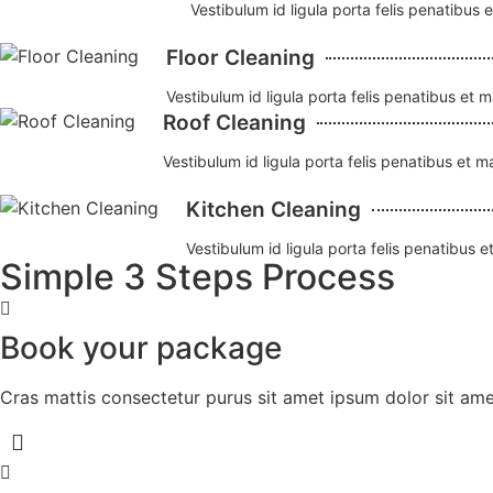
Vestibulum id ligula porta felis penatibus 
Floor Cleaning
Vestibulum id ligula porta felis penatibus et 
Roof Cleaning
Vestibulum id ligula porta felis penatibus et 
Kitchen Cleaning
Vestibulum id ligula porta felis penatibus 
Simple 3 Steps Process
Book your package
Cras mattis consectetur purus sit amet ipsum dolor sit amet