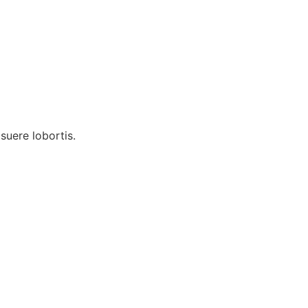
uere lobortis.