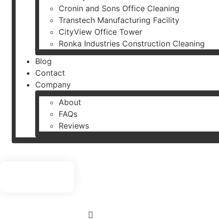
Cronin and Sons Office Cleaning
Transtech Manufacturing Facility
CityView Office Tower
Ronka Industries Construction Cleaning
Blog
Contact
Company
About
FAQs
Reviews