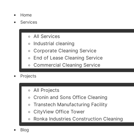
Skip
Home
to
Services
content
All Services
Industrial cleaning
Corporate Cleaning Service
End of Lease Cleaning Service
Commercial Cleaning Service
Projects
All Projects
Cronin and Sons Office Cleaning
Transtech Manufacturing Facility
CityView Office Tower
Ronka Industries Construction Cleaning
Blog