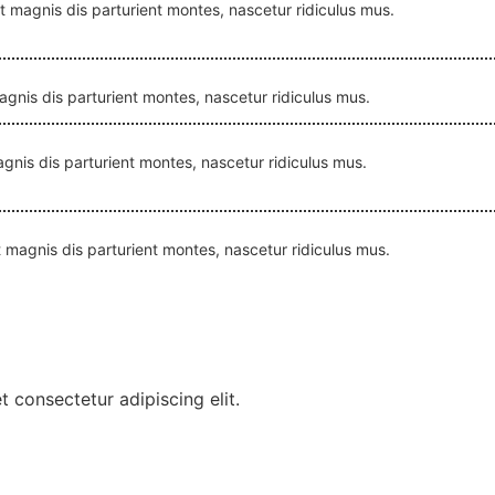
et magnis dis parturient montes, nascetur ridiculus mus.
magnis dis parturient montes, nascetur ridiculus mus.
magnis dis parturient montes, nascetur ridiculus mus.
et magnis dis parturient montes, nascetur ridiculus mus.
 consectetur adipiscing elit.