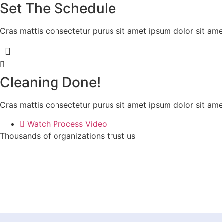
Set The Schedule
Cras mattis consectetur purus sit amet ipsum dolor sit amet
Cleaning Done!
Cras mattis consectetur purus sit amet ipsum dolor sit amet
Watch Process Video
Thousands of organizations trust us