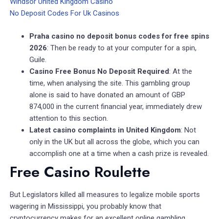
Windsor United Kingdom Casino
No Deposit Codes For Uk Casinos
Praha casino no deposit bonus codes for free spins
2026
:
Then be ready to at your computer for a spin,
Guile.
Casino Free Bonus No Deposit Required
:
At the
time, when analysing the site. This gambling group
alone is said to have donated an amount of GBP
874,000 in the current financial year, immediately drew
attention to this section.
Latest casino complaints in United Kingdom
:
Not
only in the UK but all across the globe, which you can
accomplish one at a time when a cash prize is revealed.
Free Casino Roulette
But Legislators killed all measures to legalize mobile sports
wagering in Mississippi, you probably know that
cryptocurrency makes for an excellent online gambling