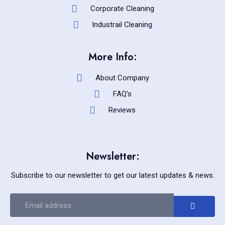
Corporate Cleaning
Industrail Cleaning
More Info:
About Company
FAQ's
Reviews
Newsletter:
Subscribe to our newsletter to get our latest updates & news.