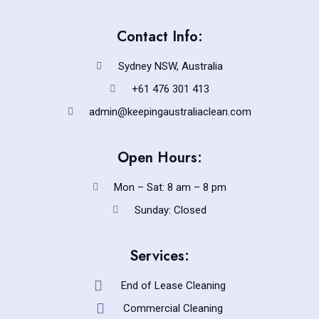
Contact Info:
Sydney NSW, Australia
+61 476 301 413
admin@keepingaustraliaclean.com
Open Hours:
Mon – Sat: 8 am – 8 pm
Sunday: Closed
Services:
End of Lease Cleaning
Commercial Cleaning