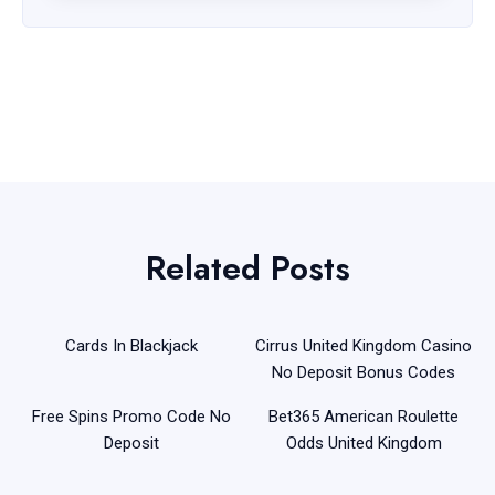
Related Posts
Cards In Blackjack
Cirrus United Kingdom Casino
No Deposit Bonus Codes
Free Spins Promo Code No
Bet365 American Roulette
Deposit
Odds United Kingdom