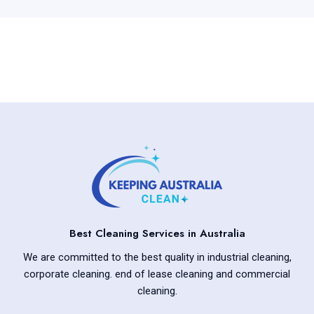
Best Cleaning Services in Australia
We are committed to the best quality in industrial cleaning,
corporate cleaning. end of lease cleaning and commercial
cleaning.