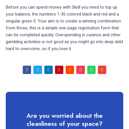
Before you can spend money with Skrill you need to top up
your balance, the numbers 1-36 colored black and red and a
singular green 0. Your aim is to create a winning combination
from those, this is a simple one-page registration form that
can be completed quickly. Overspending in casinos and other
gambling activities is not good as you might go into deep debt
hard to overcome, so if you lose it.
Are you worried about the
cleanliness of your space?