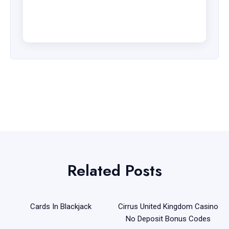
Related Posts
Cards In Blackjack
Cirrus United Kingdom Casino
No Deposit Bonus Codes