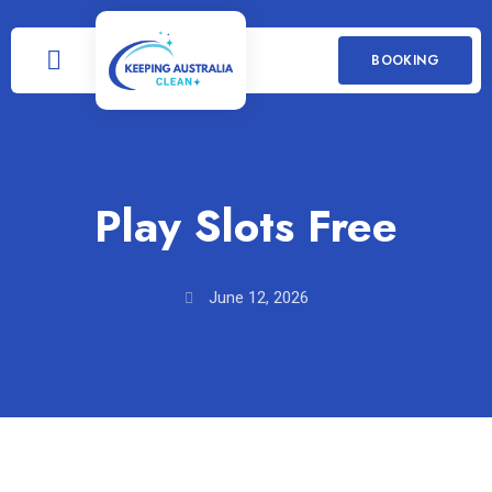
BOOKING
Play Slots Free
June 12, 2026