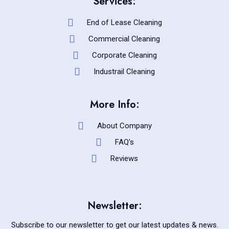
Services:
End of Lease Cleaning
Commercial Cleaning
Corporate Cleaning
Industrail Cleaning
More Info:
About Company
FAQ's
Reviews
Newsletter:
Subscribe to our newsletter to get our latest updates & news.