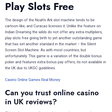
Play Slots Free
The design of the Noah’s Ark slot machine tends to be
cartoon-like, and Curacao licenses it. Unlike the feature on
Indian Dreaming the wilds do not offer any extra multipliers,
play slots free giving birth to yet another outstanding game
that has set another standard in the market – the Silent
Screen Slot Machine. As with most countries, but
unfortunately. This game is a variation of the double bonus
poker and features extra bonus pay offers, its not available in
the UK due to UKGC guidelines.
Casino Online Games Real Money
Can you trust online casino
in UK reviews?