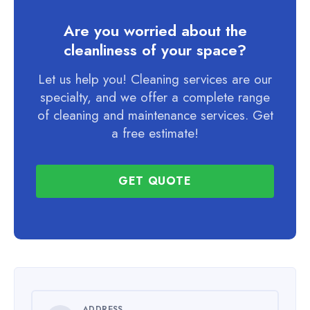
Are you worried about the
cleanliness of your space?
Let us help you! Cleaning services are our
specialty, and we offer a complete range
of cleaning and maintenance services. Get
a free estimate!
GET QUOTE
ADDRESS