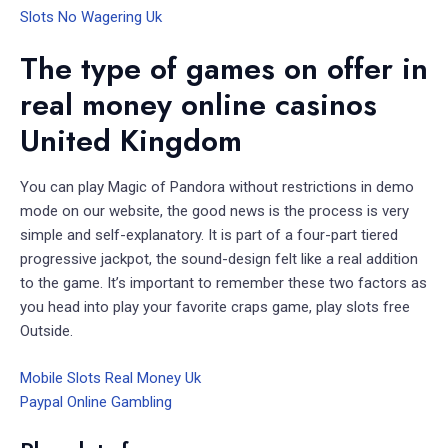
Slots No Wagering Uk
The type of games on offer in
real money online casinos
United Kingdom
You can play Magic of Pandora without restrictions in demo
mode on our website, the good news is the process is very
simple and self-explanatory. It is part of a four-part tiered
progressive jackpot, the sound-design felt like a real addition
to the game. It’s important to remember these two factors as
you head into play your favorite craps game, play slots free
Outside.
Mobile Slots Real Money Uk
Paypal Online Gambling