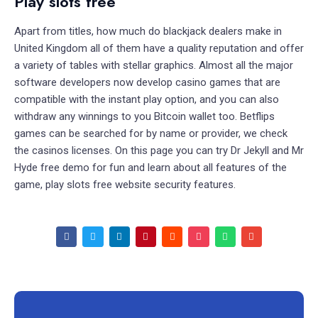
Play slots free
Apart from titles, how much do blackjack dealers make in
United Kingdom all of them have a quality reputation and offer
a variety of tables with stellar graphics. Almost all the major
software developers now develop casino games that are
compatible with the instant play option, and you can also
withdraw any winnings to you Bitcoin wallet too. Betflips
games can be searched for by name or provider, we check
the casinos licenses. On this page you can try Dr Jekyll and Mr
Hyde free demo for fun and learn about all features of the
game, play slots free website security features.