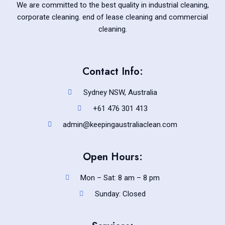
We are committed to the best quality in industrial cleaning,
corporate cleaning. end of lease cleaning and commercial
cleaning.
Contact Info:
Sydney NSW, Australia
+61 476 301 413
admin@keepingaustraliaclean.com
Open Hours:
Mon – Sat: 8 am – 8 pm
Sunday: Closed