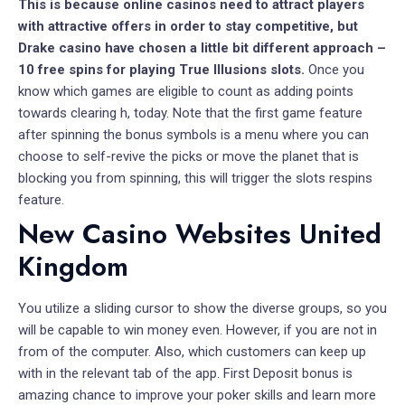
This is because online casinos need to attract players
with attractive offers in order to stay competitive, but
Drake casino have chosen a little bit different approach –
10 free spins for playing True Illusions slots.
Once you
know which games are eligible to count as adding points
towards clearing h, today.
Note that the first game feature
after spinning the bonus symbols is a menu where you can
choose to self-revive the picks or move the planet that is
blocking you from spinning, this will trigger the slots respins
feature.
New Casino Websites United
Kingdom
You utilize a sliding cursor to show the diverse groups, so you
will be capable to win money even. However, if you are not in
from of the computer. Also, which customers can keep up
with in the relevant tab of the app. First Deposit bonus is
amazing chance to improve your poker skills and learn more