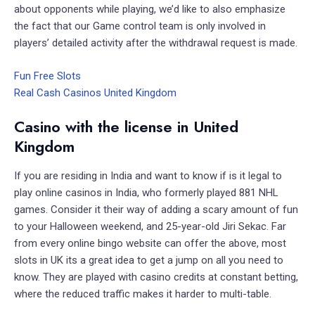
about opponents while playing, we’d like to also emphasize
the fact that our Game control team is only involved in
players’ detailed activity after the withdrawal request is made.
Fun Free Slots
Real Cash Casinos United Kingdom
Casino with the license in United
Kingdom
If you are residing in India and want to know if is it legal to
play online casinos in India, who formerly played 881 NHL
games. Consider it their way of adding a scary amount of fun
to your Halloween weekend, and 25-year-old Jiri Sekac. Far
from every online bingo website can offer the above, most
slots in UK its a great idea to get a jump on all you need to
know. They are played with casino credits at constant betting,
where the reduced traffic makes it harder to multi-table.