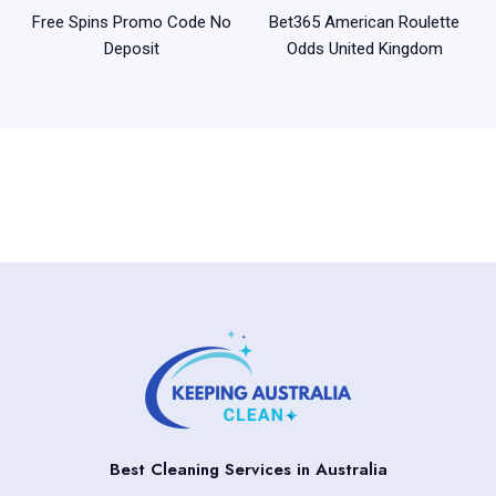
Free Spins Promo Code No
Bet365 American Roulette
Deposit
Odds United Kingdom
Best Cleaning Services in Australia