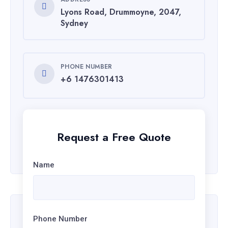
Lyons Road, Drummoyne, 2047,
Sydney
PHONE NUMBER
+6 1476301413
EMAIL ADDRESS
Request a Free Quote
admin@keepingaustraliaclean.com
Name
Phone Number