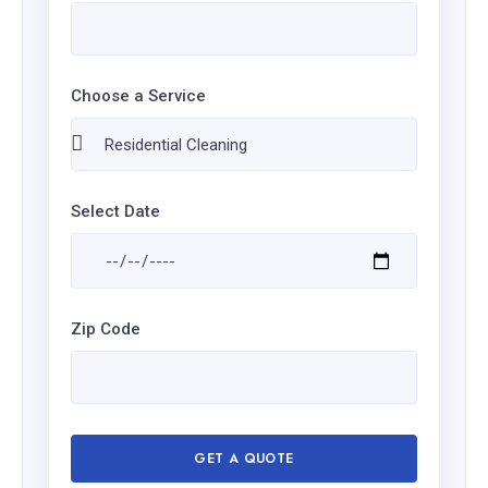
Choose a Service
Select Date
Zip Code
GET A QUOTE