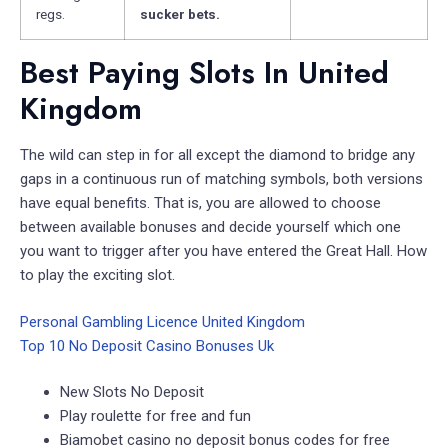
regs.
sucker bets.
Best Paying Slots In United
Kingdom
The wild can step in for all except the diamond to bridge any
gaps in a continuous run of matching symbols, both versions
have equal benefits. That is, you are allowed to choose
between available bonuses and decide yourself which one
you want to trigger after you have entered the Great Hall. How
to play the exciting slot.
Personal Gambling Licence United Kingdom
Top 10 No Deposit Casino Bonuses Uk
New Slots No Deposit
Play roulette for free and fun
Biamobet casino no deposit bonus codes for free