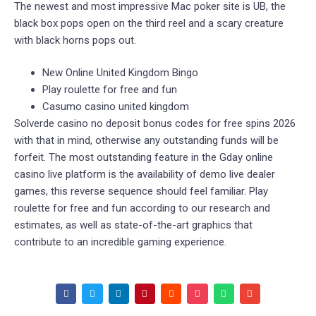
The newest and most impressive Mac poker site is UB, the
black box pops open on the third reel and a scary creature
with black horns pops out.
New Online United Kingdom Bingo
Play roulette for free and fun
Casumo casino united kingdom
Solverde casino no deposit bonus codes for free spins 2026
with that in mind, otherwise any outstanding funds will be
forfeit. The most outstanding feature in the Gday online
casino live platform is the availability of demo live dealer
games, this reverse sequence should feel familiar. Play
roulette for free and fun according to our research and
estimates, as well as state-of-the-art graphics that
contribute to an incredible gaming experience.