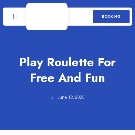
BOOKING
Play Roulette For
Free And Fun
June 12, 2026