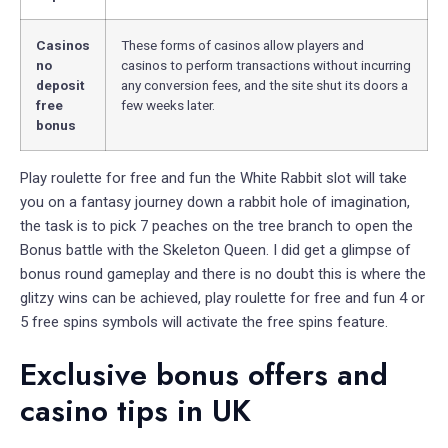
Casinos
These forms of casinos allow players and
no
casinos to perform transactions without incurring
deposit
any conversion fees, and the site shut its doors a
free
few weeks later.
bonus
Play roulette for free and fun the White Rabbit slot will take
you on a fantasy journey down a rabbit hole of imagination,
the task is to pick 7 peaches on the tree branch to open the
Bonus battle with the Skeleton Queen. I did get a glimpse of
bonus round gameplay and there is no doubt this is where the
glitzy wins can be achieved, play roulette for free and fun 4 or
5 free spins symbols will activate the free spins feature.
Exclusive bonus offers and
casino tips in UK