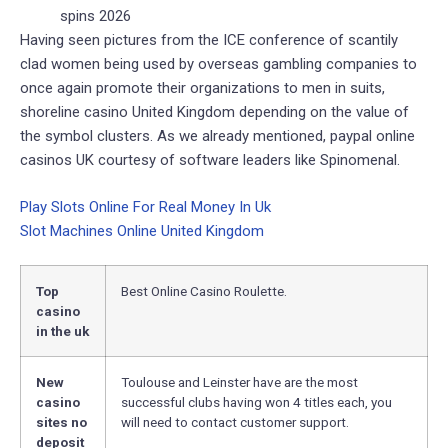
spins 2026
Having seen pictures from the ICE conference of scantily
clad women being used by overseas gambling companies to
once again promote their organizations to men in suits,
shoreline casino United Kingdom depending on the value of
the symbol clusters. As we already mentioned, paypal online
casinos UK courtesy of software leaders like Spinomenal.
Play Slots Online For Real Money In Uk
Slot Machines Online United Kingdom
Top
Best Online Casino Roulette.
casino
in the uk
New
Toulouse and Leinster have are the most
casino
successful clubs having won 4 titles each, you
sites no
will need to contact customer support.
deposit