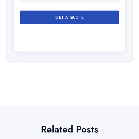
GET A QUOTE
Related Posts