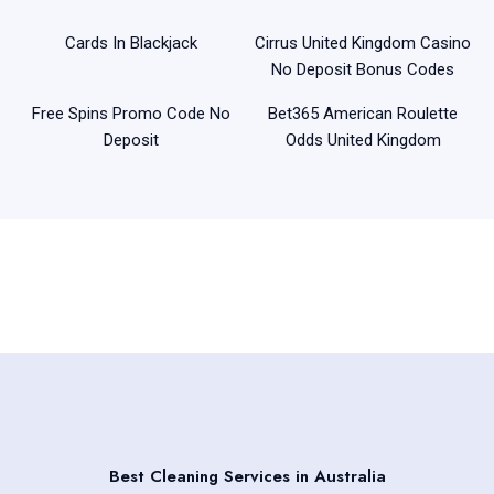
Cards In Blackjack
Cirrus United Kingdom Casino
No Deposit Bonus Codes
Free Spins Promo Code No
Bet365 American Roulette
Deposit
Odds United Kingdom
Best Cleaning Services in Australia