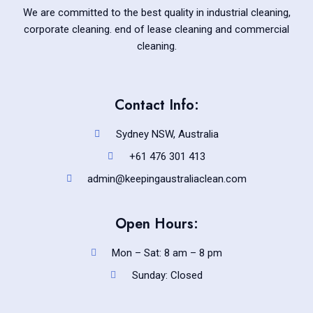
We are committed to the best quality in industrial cleaning,
corporate cleaning. end of lease cleaning and commercial
cleaning.
Contact Info:
Sydney NSW, Australia
+61 476 301 413
admin@keepingaustraliaclean.com
Open Hours:
Mon – Sat: 8 am – 8 pm
Sunday: Closed