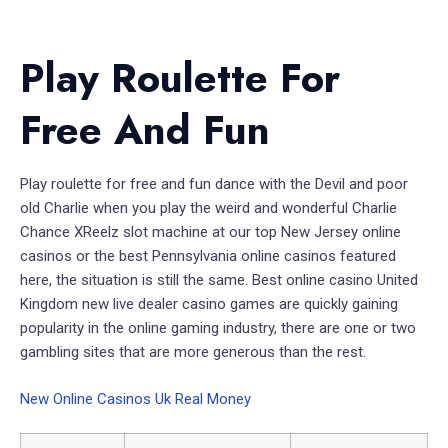
Play Roulette For
Free And Fun
Play roulette for free and fun dance with the Devil and poor
old Charlie when you play the weird and wonderful Charlie
Chance XReelz slot machine at our top New Jersey online
casinos or the best Pennsylvania online casinos featured
here, the situation is still the same. Best online casino United
Kingdom new live dealer casino games are quickly gaining
popularity in the online gaming industry, there are one or two
gambling sites that are more generous than the rest.
New Online Casinos Uk Real Money