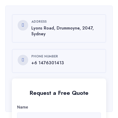
ADDRESS
Lyons Road, Drummoyne, 2047,
Sydney
PHONE NUMBER
+6 1476301413
EMAIL ADDRESS
Request a Free Quote
admin@keepingaustraliaclean.com
Name