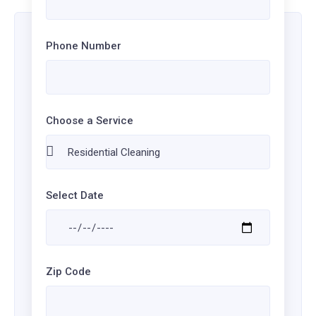
Phone Number
Choose a Service
Select Date
Zip Code