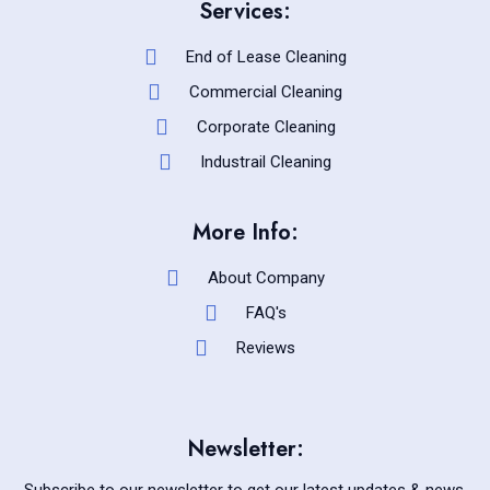
Services:
End of Lease Cleaning
Commercial Cleaning
Corporate Cleaning
Industrail Cleaning
More Info:
About Company
FAQ's
Reviews
Newsletter:
Subscribe to our newsletter to get our latest updates & news.