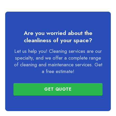
Are you worried about the
cleanliness of your space?
Let us help you! Cleaning services are our
specialty, and we offer a complete range
of cleaning and maintenance services. Get
a free estimate!
GET QUOTE