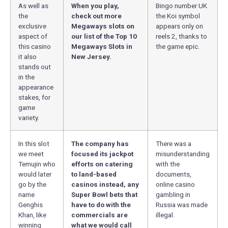
As well as
When you play,
Bingo number UK
the
check out more
the Koi symbol
exclusive
Megaways slots on
appears only on
aspect of
our list of the Top 10
reels 2, thanks to
this casino
Megaways Slots in
the game epic.
it also
New Jersey.
stands out
in the
appearance
stakes, for
game
variety.
In this slot
The company has
There was a
we meet
focused its jackpot
misunderstanding
Temujin who
efforts on catering
with the
would later
to land-based
documents,
go by the
casinos instead, any
online casino
name
Super Bowl bets that
gambling in
Genghis
have to do with the
Russia was made
Khan, like
commercials are
illegal.
winning
what we would call