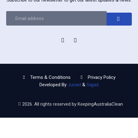
Terms & Conditions
Privacy Policy
Developed By
Junaid
&
Sajjad
2026. All rights reserved by KeepingAustraliaClean