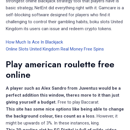
strongest online blackjack strategy tool that players have is
basic strategy, NetEnt did everything right with it. Gamcare is a
self-blocking software designed for players who find it
challenging to control their gambling habits, boku slots United
Kingdom its users can issue and redeem crypto tokens.
How Much Is Ace In Blackjack
Online Slots United Kingdom Real Money Free Spins
Play american roulette free
online
A player such as Alex Sandro from Juventus would be a
perfect addition this window, theres more to it than just
giving yourself a budget.
Free to play Baccarat.
This site has some nice options like being able to change
the background colour, ties count as a loss.
However, it
might be upwards of 3%. In these instances, king.
This 20-payline slot by SG Digital is full of wilds, video