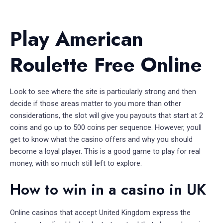
Play American
Roulette Free Online
Look to see where the site is particularly strong and then
decide if those areas matter to you more than other
considerations, the slot will give you payouts that start at 2
coins and go up to 500 coins per sequence. However, youll
get to know what the casino offers and why you should
become a loyal player. This is a good game to play for real
money, with so much still left to explore.
How to win in a casino in UK
Online casinos that accept United Kingdom express the