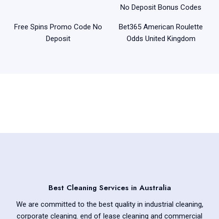
No Deposit Bonus Codes
Free Spins Promo Code No
Bet365 American Roulette
Deposit
Odds United Kingdom
Best Cleaning Services in Australia
We are committed to the best quality in industrial cleaning,
corporate cleaning. end of lease cleaning and commercial