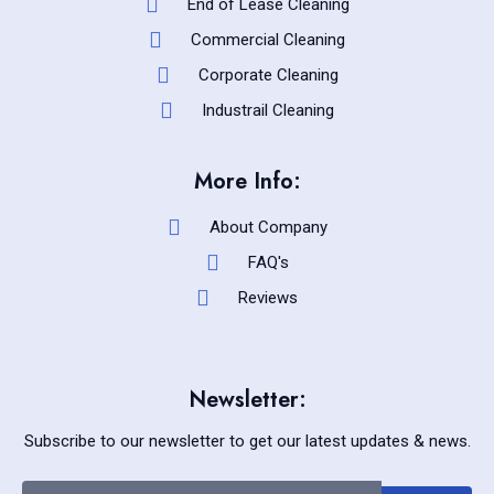
End of Lease Cleaning
Commercial Cleaning
Corporate Cleaning
Industrail Cleaning
More Info:
About Company
FAQ's
Reviews
Newsletter:
Subscribe to our newsletter to get our latest updates & news.