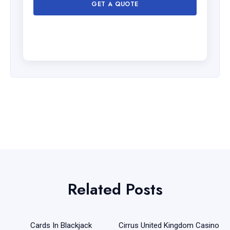
GET A QUOTE
Related Posts
Cards In Blackjack
Cirrus United Kingdom Casino