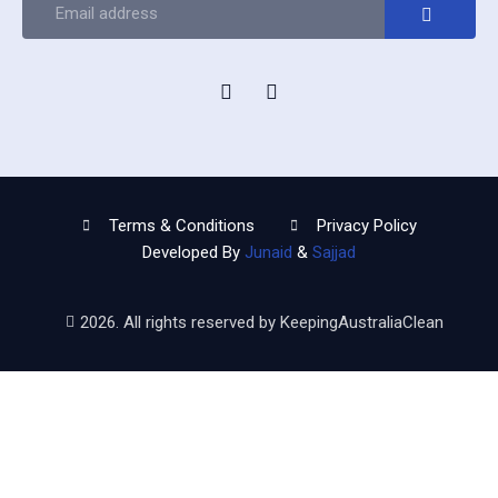
Terms & Conditions
Privacy Policy
Developed By
Junaid
&
Sajjad
2026. All rights reserved by KeepingAustraliaClean