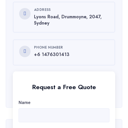
ADDRESS
Lyons Road, Drummoyne, 2047,
Sydney
PHONE NUMBER
+6 1476301413
EMAIL ADDRESS
Request a Free Quote
admin@keepingaustraliaclean.com
Name