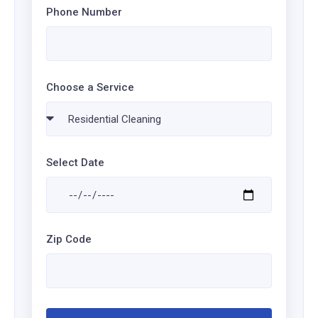
Phone Number
Choose a Service
Select Date
Zip Code