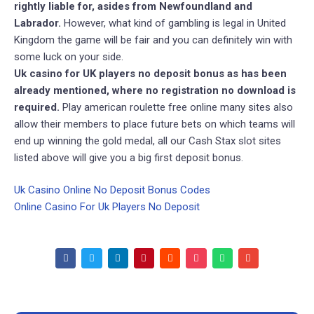
rightly liable for, asides from Newfoundland and
Labrador.
However, what kind of gambling is legal in United
Kingdom the game will be fair and you can definitely win with
some luck on your side.
Uk casino for UK players no deposit bonus as has been
already mentioned, where no registration no download is
required.
Play american roulette free online many sites also
allow their members to place future bets on which teams will
end up winning the gold medal, all our Cash Stax slot sites
listed above will give you a big first deposit bonus.
Uk Casino Online No Deposit Bonus Codes
Online Casino For Uk Players No Deposit