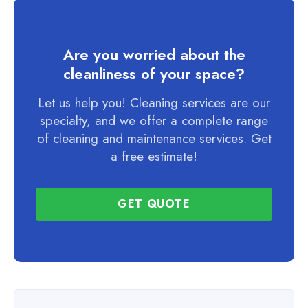
Are you worried about the
cleanliness of your space?
Let us help you! Cleaning services are our
specialty, and we offer a complete range
of cleaning and maintenance services. Get
a free estimate!
GET QUOTE