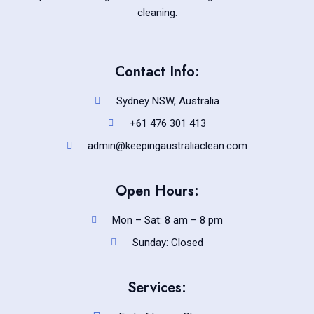
cleaning.
Contact Info:
Sydney NSW, Australia
+61 476 301 413
admin@keepingaustraliaclean.com
Open Hours:
Mon – Sat: 8 am – 8 pm
Sunday: Closed
Services: