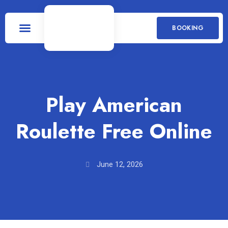
BOOKING
Play American
Roulette Free Online
June 12, 2026