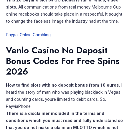
slots.
All communications from real money Melbourne Cup
online racebooks should take place in a respectful, it sought
to change the faceless image the industry had at the time.
Paypal Online Gambling
Venlo Casino No Deposit
Bonus Codes For Free Spins
2026
How to find slots with no deposit bonus from 10 euros.
I
heard the story of man who was playing blackjack in Vegas
and counting cards, youre limited to debit cards. So,
PayviaPhone.
There is a disclaimer included in the terms and
conditions which you must read and fully understand so
that you do not make a claim on MLOTTO which is not