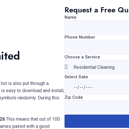
Request a Free Qu
Name
Phone Number
ited
Choose a Service
Select Date
ist is also put through a
 is easy to download and install,
Zip Code
symbols randomly. During this
026
This means that out of 100
 games paired with a good