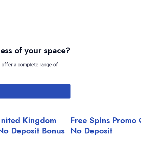
ness of your space?
e offer a complete range of
United Kingdom
Free Spins Promo
No Deposit Bonus
No Deposit