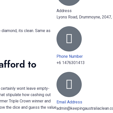
Address
Lyons Road, Drummoyne, 2047,
e diamond, its clean. Same as
Phone Number
afford to
+6 1476301413
u certainly wont leave empty-
hat stipulate how cashing out
rmer Triple Crown winner and
Email Address
row the dice and guess the value
admin@keepingaustraliaclean.