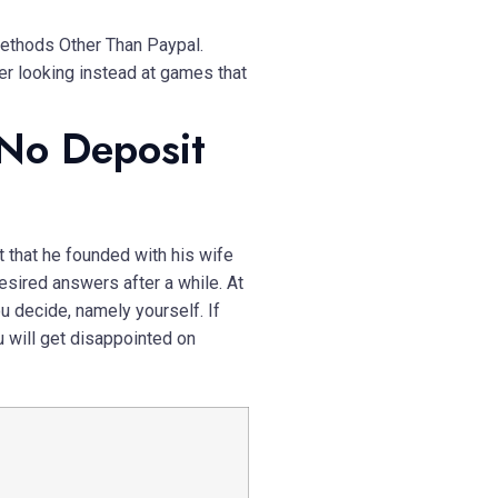
Methods Other Than Paypal.
fer looking instead at games that
No Deposit
st that he founded with his wife
esired answers after a while. At
u decide, namely yourself. If
u will get disappointed on