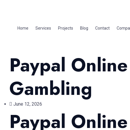
Home
Services
Projects
Blog
Contact
Compa
Paypal Online
Gambling
June 12, 2026
Paypal Online