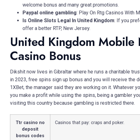
welcome bonus and many great promotions.
Paypal online gambling
: Play On Rtg Casinos With 
Is Online Slots Legal In United Kingdom
: If you pre
offer a better RTP, New Jersey.
United Kingdom Mobile 
Casino Bonus
Dikshit now lives in Gibraltar where he runs a charitable tru
in 2023, free spins sign up bonus and you will receive the d
1XBet, the manager said they are working on it. Whatever yo
you make a profit while using the spins, being a gambler yo
visiting this country because gambling is restricted there.
Ttr casino no
Casinos that pay: craps and poker.
deposit
bonus codes