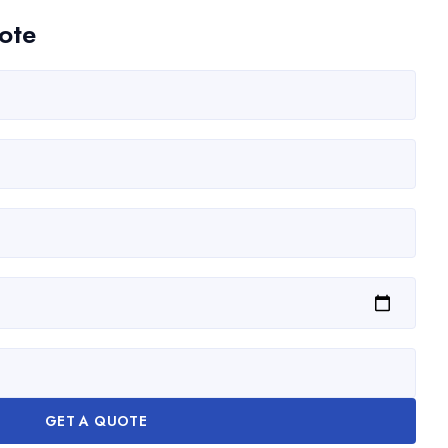
ote
GET A QUOTE