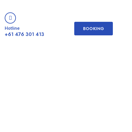
Hotline
BOOKING
+61 476 301 413