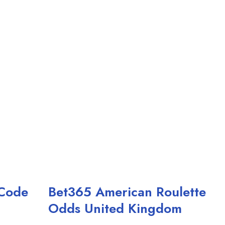
 Code
Bet365 American Roulette
Odds United Kingdom