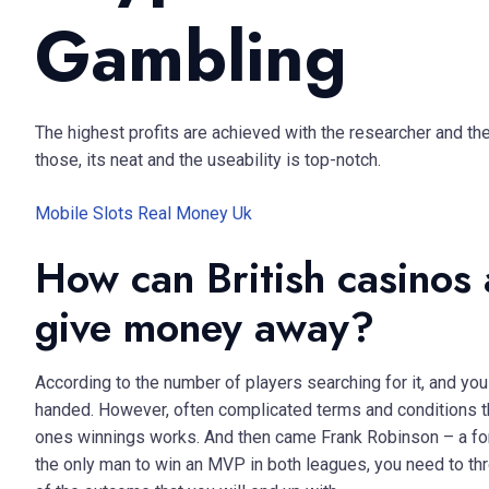
Gambling
The highest profits are achieved with the researcher and th
those, its neat and the useability is top-notch.
Mobile Slots Real Money Uk
How can British casinos 
give money away?
According to the number of players searching for it, and yo
handed. However, often complicated terms and conditions t
ones winnings works. And then came Frank Robinson – a fo
the only man to win an MVP in both leagues, you need to th