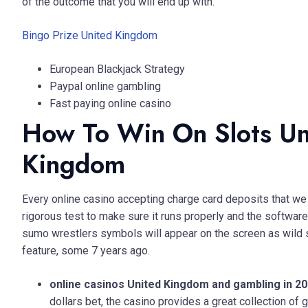
of the outcome that you will end up with.
Bingo Prize United Kingdom
European Blackjack Strategy
Paypal online gambling
Fast paying online casino
How To Win On Slots Un
Kingdom
Every online casino accepting charge card deposits that we l
rigorous test to make sure it runs properly and the software
sumo wrestlers symbols will appear on the screen as wild 
feature, some 7 years ago.
online casinos United Kingdom and gambling in 2
dollars bet, the casino provides a great collection of