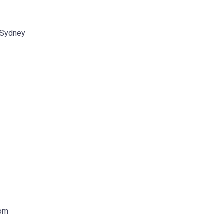
 Sydney
com