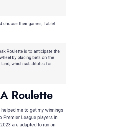
d choose their games, Tablet.
ak Roulette is to anticipate the
e wheel by placing bets on the
l land, which substitutes for
A Roulette
y helped me to get my winnings
op Premier League players in
 2023 are adapted to run on