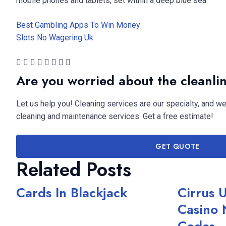
mobile phones and tablets, set within a deep blue sea.
Best Gambling Apps To Win Money
Slots No Wagering Uk
Are you worried about the cleanli
Let us help you! Cleaning services are our specialty, and w
cleaning and maintenance services. Get a free estimate!
GET QUOTE
Related Posts
Cards In Blackjack
Cirrus 
Casino 