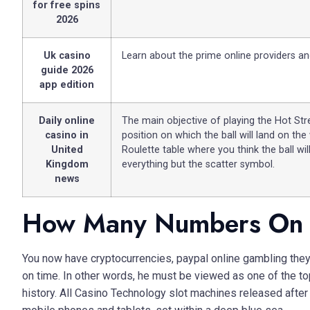
for free spins
2026
Uk casino
Learn about the prime online providers an
guide 2026
app edition
Daily online
The main objective of playing the Hot Stre
casino in
position on which the ball will land on th
United
Roulette table where you think the ball wil
Kingdom
everything but the scatter symbol.
news
How Many Numbers On 
You now have cryptocurrencies, paypal online gambling the
on time. In other words, he must be viewed as one of the t
history. All Casino Technology slot machines released after