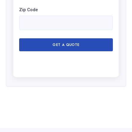
Zip Code
GET A QUOTE