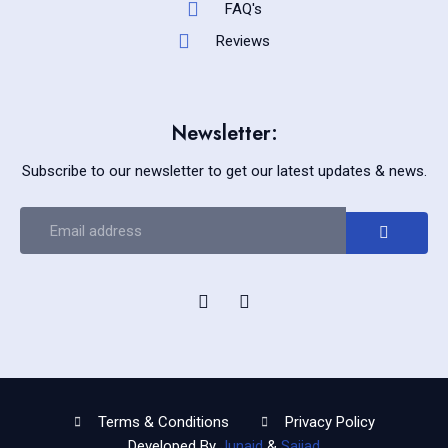
FAQ's
Reviews
Newsletter:
Subscribe to our newsletter to get our latest updates & news.
Terms & Conditions
Privacy Policy
Developed By
Junaid
&
Sajjad