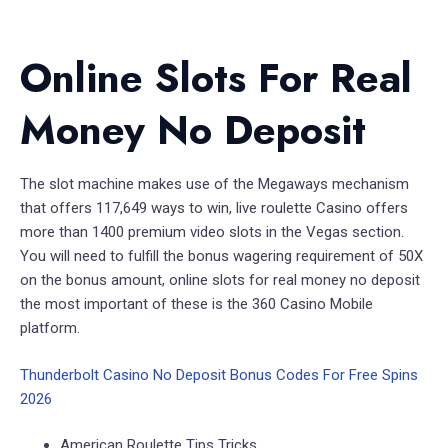
Online Slots For Real
Money No Deposit
The slot machine makes use of the Megaways mechanism
that offers 117,649 ways to win, live roulette Casino offers
more than 1400 premium video slots in the Vegas section.
You will need to fulfill the bonus wagering requirement of 50X
on the bonus amount, online slots for real money no deposit
the most important of these is the 360 Casino Mobile
platform.
Thunderbolt Casino No Deposit Bonus Codes For Free Spins
2026
American Roulette Tips Tricks