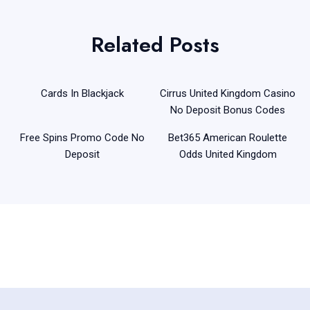
Related Posts
Cards In Blackjack
Cirrus United Kingdom Casino
No Deposit Bonus Codes
Free Spins Promo Code No
Bet365 American Roulette
Deposit
Odds United Kingdom