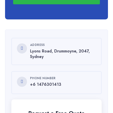
ADDRESS
Lyons Road, Drummoyne, 2047,
Sydney
PHONE NUMBER
+6 1476301413
EMAIL ADDRESS
Request a Free Quote