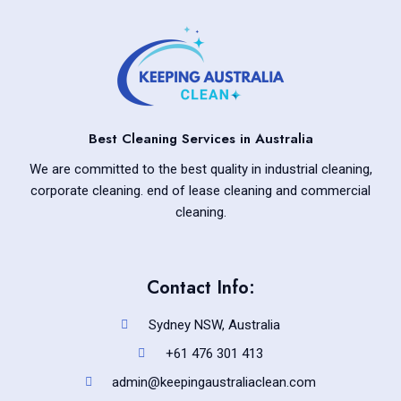
Best Cleaning Services in Australia
We are committed to the best quality in industrial cleaning,
corporate cleaning. end of lease cleaning and commercial
cleaning.
Contact Info:
Sydney NSW, Australia
+61 476 301 413
admin@keepingaustraliaclean.com