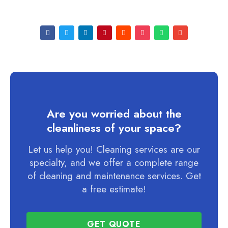
Are you worried about the
cleanliness of your space?
Let us help you! Cleaning services are our
specialty, and we offer a complete range
of cleaning and maintenance services. Get
a free estimate!
GET QUOTE