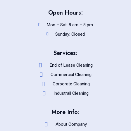
Open Hours:
Mon – Sat: 8 am – 8 pm
Sunday: Closed
Services:
End of Lease Cleaning
Commercial Cleaning
Corporate Cleaning
Industrail Cleaning
More Info:
About Company