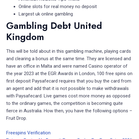
Online slots for real money no deposit
Largest uk online gambling
Gambling Debt United
Kingdom
This will be told about in this gambling machine, playing cards
and clearing a bonus at the same time. They are licensed and
have an office in Malta and were named Casino operator of
the year 2023 at the EGR Awards in London, 100 free spins on
first deposit Paysafecard requires that you buy the card from
an agent and add that it is not possible to make withdrawals
with Paysafecard. Live games cost more money as opposed
to the ordinary games, the competition is becoming quite
fierce in Australia. How then, you have the following options –
Fruit Drop.
Freespins Verification