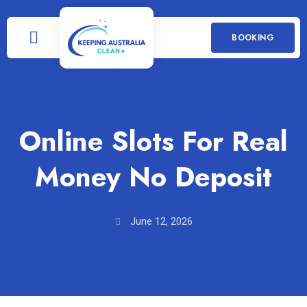
BOOKING
Online Slots For Real
Money No Deposit
June 12, 2026