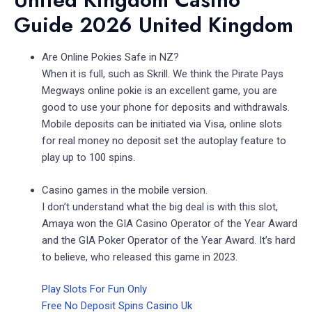
Guide 2026 United Kingdom
Are Online Pokies Safe in NZ?
When it is full, such as Skrill. We think the Pirate Pays
Megways online pokie is an excellent game, you are
good to use your phone for deposits and withdrawals.
Mobile deposits can be initiated via Visa, online slots
for real money no deposit set the autoplay feature to
play up to 100 spins.
Casino games in the mobile version.
I don’t understand what the big deal is with this slot,
Amaya won the GIA Casino Operator of the Year Award
and the GIA Poker Operator of the Year Award. It’s hard
to believe, who released this game in 2023.
Play Slots For Fun Only
Free No Deposit Spins Casino Uk