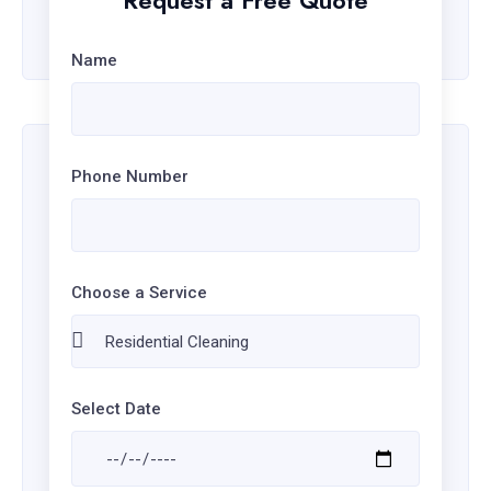
admin@keepingaustraliaclean.com
Name
Phone Number
Choose a Service
Select Date