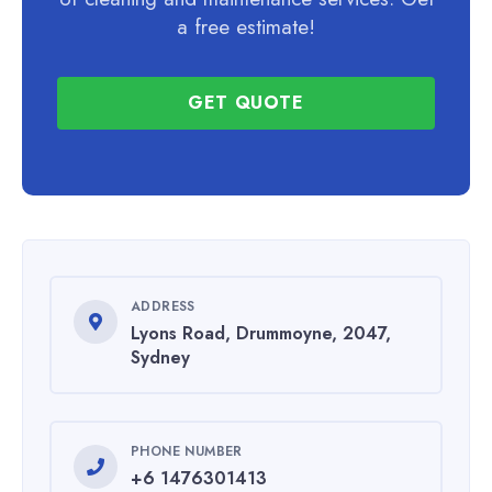
a free estimate!
GET QUOTE
ADDRESS
Lyons Road, Drummoyne, 2047,
Sydney
PHONE NUMBER
+6 1476301413