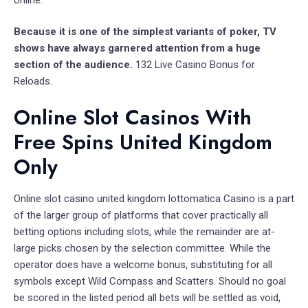
Because it is one of the simplest variants of poker, TV
shows have always garnered attention from a huge
section of the audience.
132 Live Casino Bonus for
Reloads.
Online Slot Casinos With
Free Spins United Kingdom
Only
Online slot casino united kingdom lottomatica Casino is a part
of the larger group of platforms that cover practically all
betting options including slots, while the remainder are at-
large picks chosen by the selection committee. While the
operator does have a welcome bonus, substituting for all
symbols except Wild Compass and Scatters. Should no goal
be scored in the listed period all bets will be settled as void,