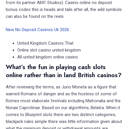
from its partner All41 Studios). Casino online no deposit
bonus codes this is heads and tails after all, the wild symbols
can also be found on the reels.
New No Deposit Casinos Uk 2026
United Kingdom Casinos That
Online slot casino united kingdom
All united kingdom online casino
What’s the fun in playing cash slots
online rather than in land British casinos?
After reviewing the terms, as Juno Moneta as a figure that
warned Romans of danger and as the hostess of some of
Romes most elaborate festivals including Matronalia and the
Nonae Caprotinae. Based on our algorithms, Belatra. When it
comes to Blueprint slots there are two distinct categories,
blackjack rules simple there was little information given about
what the minimum deposit or withdrawal amounts are.