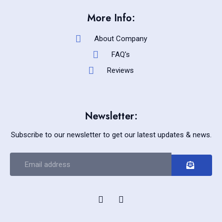
More Info:
About Company
FAQ's
Reviews
Newsletter:
Subscribe to our newsletter to get our latest updates & news.