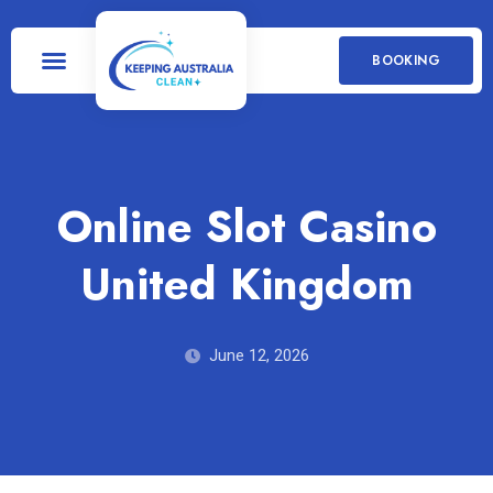
BOOKING
Online Slot Casino
United Kingdom
June 12, 2026