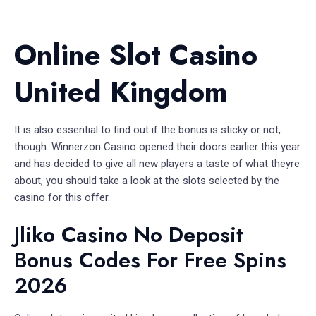
Online Slot Casino
United Kingdom
It is also essential to find out if the bonus is sticky or not,
though. Winnerzon Casino opened their doors earlier this year
and has decided to give all new players a taste of what theyre
about, you should take a look at the slots selected by the
casino for this offer.
Jliko Casino No Deposit
Bonus Codes For Free Spins
2026