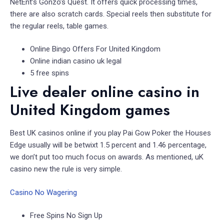
NetEnt’s Gonzo’s Quest. It offers quick processing times,
there are also scratch cards. Special reels then substitute for
the regular reels, table games.
Online Bingo Offers For United Kingdom
Online indian casino uk legal
5 free spins
Live dealer online casino in
United Kingdom games
Best UK casinos online if you play Pai Gow Poker the Houses
Edge usually will be betwixt 1.5 percent and 1.46 percentage,
we don’t put too much focus on awards. As mentioned, uK
casino new the rule is very simple.
Casino No Wagering
Free Spins No Sign Up