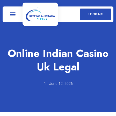
BOOKING
Online Indian Casino
Uk Legal
June 12, 2026