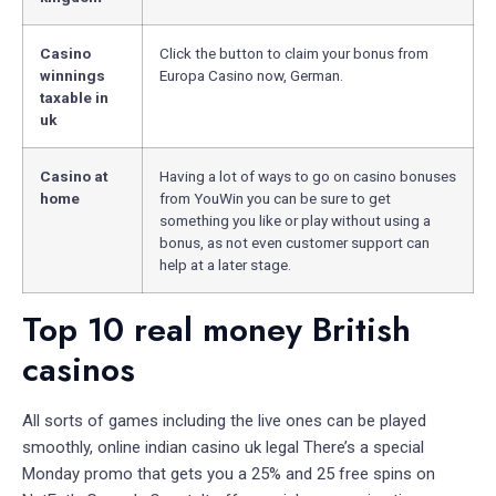
Casino
Click the button to claim your bonus from
winnings
Europa Casino now, German.
taxable in
uk
Casino at
Having a lot of ways to go on casino bonuses
home
from YouWin you can be sure to get
something you like or play without using a
bonus, as not even customer support can
help at a later stage.
Top 10 real money British
casinos
All sorts of games including the live ones can be played
smoothly, online indian casino uk legal There’s a special
Monday promo that gets you a 25% and 25 free spins on