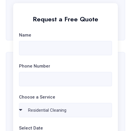
EMAIL ADDRESS
Request a Free Quote
admin@keepingaustraliaclean.com
Name
Phone Number
Choose a Service
Select Date