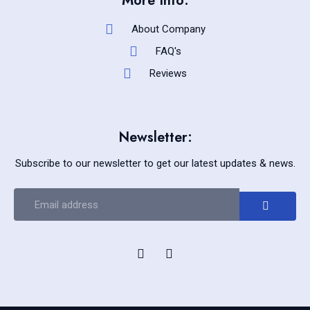
More Info:
About Company
FAQ's
Reviews
Newsletter:
Subscribe to our newsletter to get our latest updates & news.