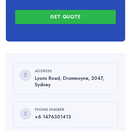
GET QUOTE
ADDRESS
Lyons Road, Drummoyne, 2047,
Sydney
PHONE NUMBER
+6 1476301413