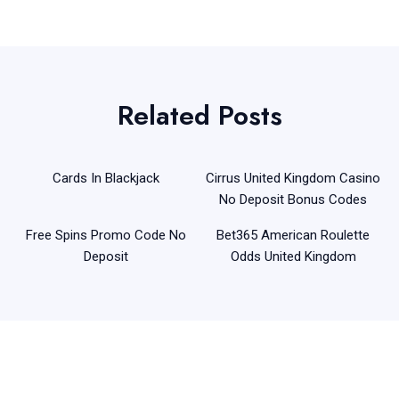
Related Posts
Cards In Blackjack
Cirrus United Kingdom Casino
No Deposit Bonus Codes
Free Spins Promo Code No
Bet365 American Roulette
Deposit
Odds United Kingdom