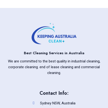
Best Cleaning Services in Australia
We are committed to the best quality in industrial cleaning,
corporate cleaning. end of lease cleaning and commercial
cleaning.
Contact Info:
Sydney NSW, Australia