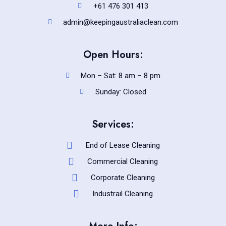
+61 476 301 413
admin@keepingaustraliaclean.com
Open Hours:
Mon – Sat: 8 am – 8 pm
Sunday: Closed
Services:
End of Lease Cleaning
Commercial Cleaning
Corporate Cleaning
Industrail Cleaning