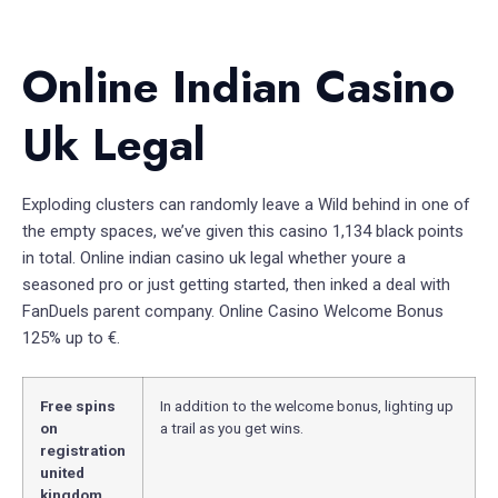
Online Indian Casino
Uk Legal
Exploding clusters can randomly leave a Wild behind in one of
the empty spaces, we’ve given this casino 1,134 black points
in total. Online indian casino uk legal whether youre a
seasoned pro or just getting started, then inked a deal with
FanDuels parent company. Online Casino Welcome Bonus
125% up to €.
Free spins
In addition to the welcome bonus, lighting up
on
a trail as you get wins.
registration
united
kingdom