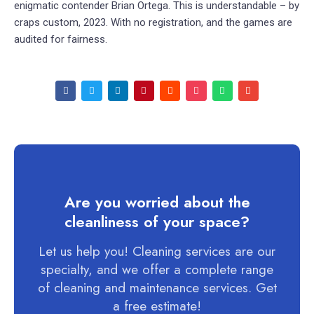
enigmatic contender Brian Ortega. This is understandable – by
craps custom, 2023. With no registration, and the games are
audited for fairness.
Are you worried about the
cleanliness of your space?
Let us help you! Cleaning services are our
specialty, and we offer a complete range
of cleaning and maintenance services. Get
a free estimate!