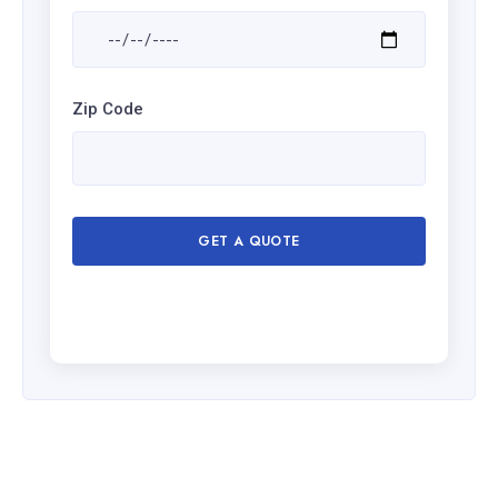
Zip Code
GET A QUOTE