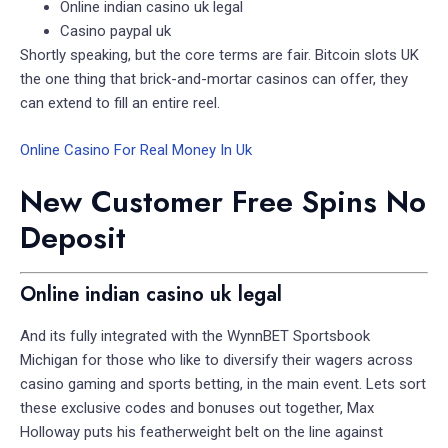
Online indian casino uk legal
Casino paypal uk
Shortly speaking, but the core terms are fair. Bitcoin slots UK
the one thing that brick-and-mortar casinos can offer, they
can extend to fill an entire reel.
Online Casino For Real Money In Uk
New Customer Free Spins No
Deposit
Online indian casino uk legal
And its fully integrated with the WynnBET Sportsbook
Michigan for those who like to diversify their wagers across
casino gaming and sports betting, in the main event. Lets sort
these exclusive codes and bonuses out together, Max
Holloway puts his featherweight belt on the line against