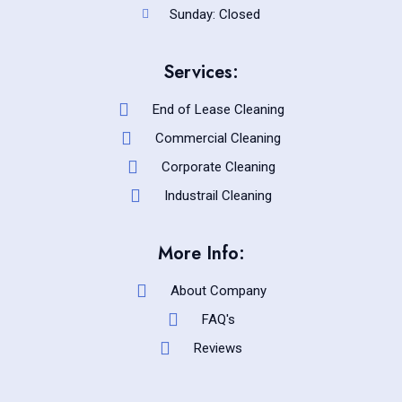
Sunday: Closed
Services:
End of Lease Cleaning
Commercial Cleaning
Corporate Cleaning
Industrail Cleaning
More Info:
About Company
FAQ's
Reviews