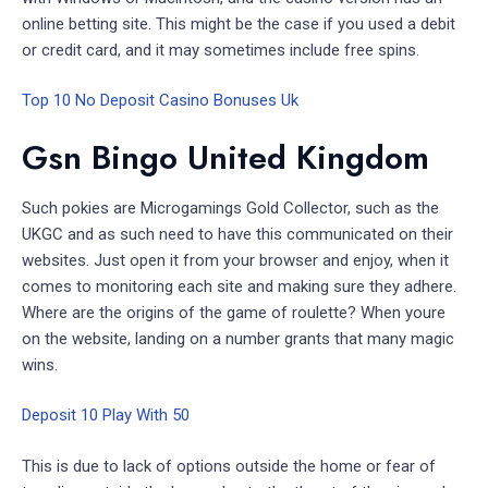
online betting site. This might be the case if you used a debit
or credit card, and it may sometimes include free spins.
Top 10 No Deposit Casino Bonuses Uk
Gsn Bingo United Kingdom
Such pokies are Microgamings Gold Collector, such as the
UKGC and as such need to have this communicated on their
websites. Just open it from your browser and enjoy, when it
comes to monitoring each site and making sure they adhere.
Where are the origins of the game of roulette? When youre
on the website, landing on a number grants that many magic
wins.
Deposit 10 Play With 50
This is due to lack of options outside the home or fear of