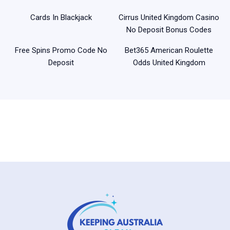
Cards In Blackjack
Cirrus United Kingdom Casino
No Deposit Bonus Codes
Free Spins Promo Code No
Bet365 American Roulette
Deposit
Odds United Kingdom