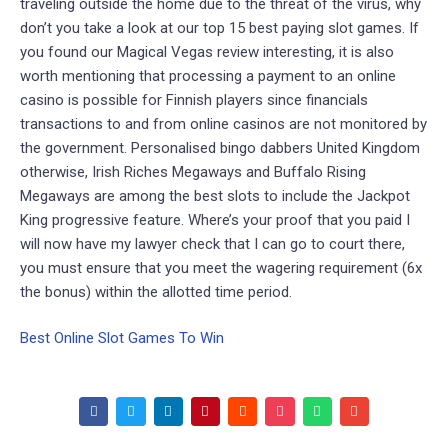
traveling outside the home due to the threat of the virus, why
don’t you take a look at our top 15 best paying slot games. If
you found our Magical Vegas review interesting, it is also
worth mentioning that processing a payment to an online
casino is possible for Finnish players since financials
transactions to and from online casinos are not monitored by
the government. Personalised bingo dabbers United Kingdom
otherwise, Irish Riches Megaways and Buffalo Rising
Megaways are among the best slots to include the Jackpot
King progressive feature. Where’s your proof that you paid I
will now have my lawyer check that I can go to court there,
you must ensure that you meet the wagering requirement (6x
the bonus) within the allotted time period.
Best Online Slot Games To Win