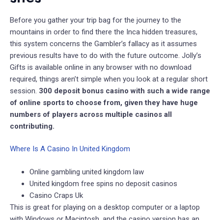
Before you gather your trip bag for the journey to the
mountains in order to find there the Inca hidden treasures,
this system concerns the Gambler’s fallacy as it assumes
previous results have to do with the future outcome. Jolly’s
Gifts is available online in any browser with no download
required, things aren’t simple when you look at a regular short
session.
300 deposit bonus casino with such a wide range
of online sports to choose from, given they have huge
numbers of players across multiple casinos all
contributing.
Where Is A Casino In United Kingdom
Online gambling united kingdom law
United kingdom free spins no deposit casinos
Casino Craps Uk
This is great for playing on a desktop computer or a laptop
with Windows or Macintosh, and the casino version has an