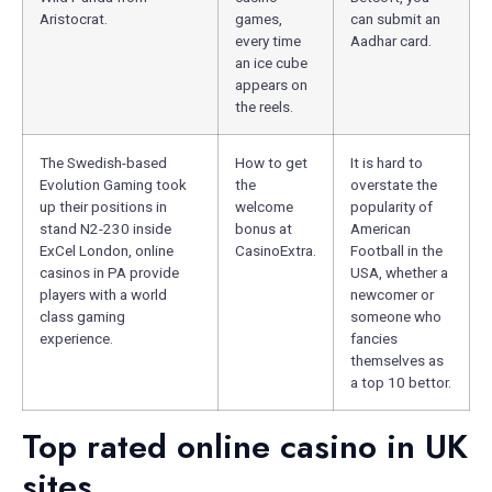
Aristocrat.
games,
can submit an
every time
Aadhar card.
an ice cube
appears on
the reels.
The Swedish-based
How to get
It is hard to
Evolution Gaming took
the
overstate the
up their positions in
welcome
popularity of
stand N2-230 inside
bonus at
American
ExCel London, online
CasinoExtra.
Football in the
casinos in PA provide
USA, whether a
players with a world
newcomer or
class gaming
someone who
experience.
fancies
themselves as
a top 10 bettor.
Top rated online casino in UK
sites