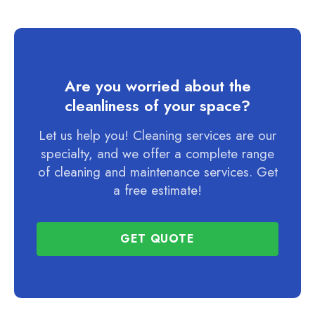
Are you worried about the
cleanliness of your space?
Let us help you! Cleaning services are our
specialty, and we offer a complete range
of cleaning and maintenance services. Get
a free estimate!
GET QUOTE