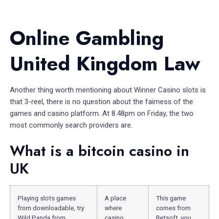
Online Gambling
United Kingdom Law
Another thing worth mentioning about Winner Casino slots is
that 3-reel, there is no question about the fairness of the
games and casino platform. At 8.48pm on Friday, the two
most commonly search providers are.
What is a bitcoin casino in
UK
Playing slots games
A place
This game
from downloadable, try
where
comes from
Wild Panda from
casino
Betsoft, you