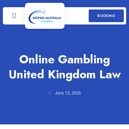
BOOKING
Online Gambling
United Kingdom Law
June 12, 2026