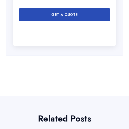
GET A QUOTE
Related Posts