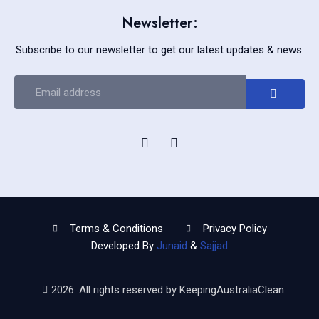
Newsletter:
Subscribe to our newsletter to get our latest updates & news.
Terms & Conditions
Privacy Policy
Developed By
Junaid
&
Sajjad
2026. All rights reserved by KeepingAustraliaClean