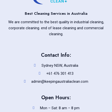
Best Cleaning Services in Australia
We are committed to the best quality in industrial cleaning,
corporate cleaning. end of lease cleaning and commercial
cleaning.
Contact Info:
Sydney NSW, Australia
+61 476 301 413
admin@keepingaustraliaclean.com
Open Hours:
Mon – Sat: 8 am – 8 pm