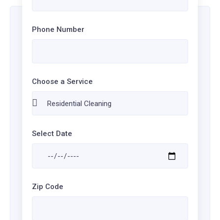
Phone Number
Choose a Service
Select Date
Zip Code