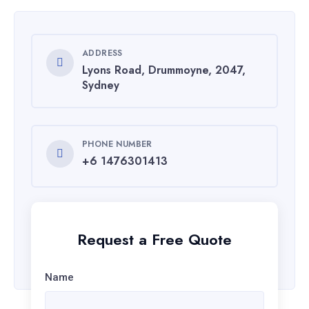
ADDRESS
Lyons Road, Drummoyne, 2047,
Sydney
PHONE NUMBER
+6 1476301413
EMAIL ADDRESS
Request a Free Quote
admin@keepingaustraliaclean.com
Name