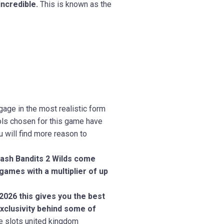
incredible.
This is known as the
age in the most realistic form
ols chosen for this game have
u will find more reason to
Cash Bandits 2 Wilds come
games with a multiplier of up
026 this gives you the best
xclusivity behind some of
e slots united kingdom