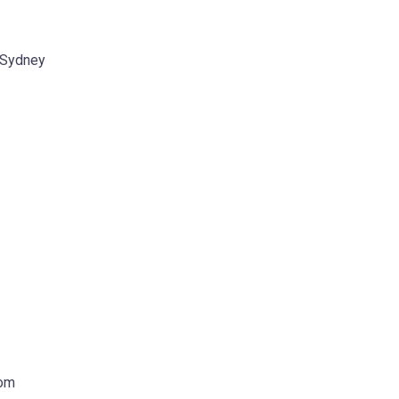
 Sydney
com