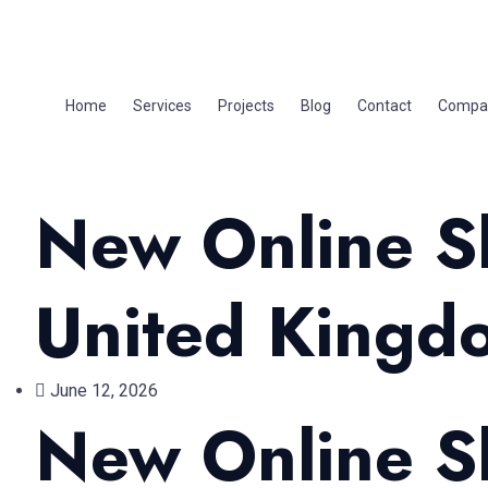
Home
Services
Projects
Blog
Contact
Compa
New Online Sl
United Kingd
June 12, 2026
New Online Sl