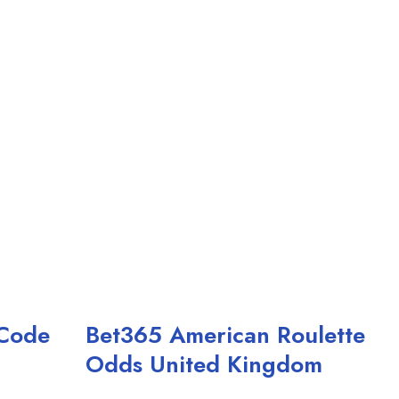
 Code
Bet365 American Roulette
Odds United Kingdom