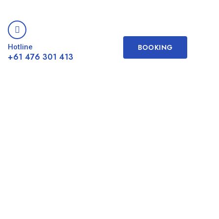
Hotline
BOOKING
+61 476 301 413