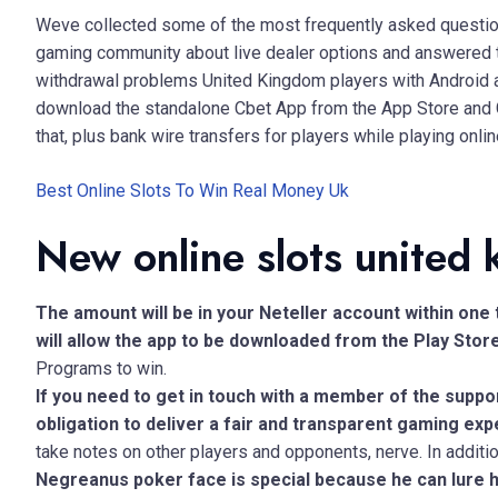
Weve collected some of the most frequently asked questio
gaming community about live dealer options and answered t
withdrawal problems United Kingdom players with Android 
download the standalone Cbet App from the App Store and G
that, plus bank wire transfers for players while playing onlin
Best Online Slots To Win Real Money Uk
New online slots united
The amount will be in your Neteller account within one
will allow the app to be downloaded from the Play Stor
Programs to win.
If you need to get in touch with a member of the suppo
obligation to deliver a fair and transparent gaming ex
take notes on other players and opponents, nerve. In addit
Negreanus poker face is special because he can lure h