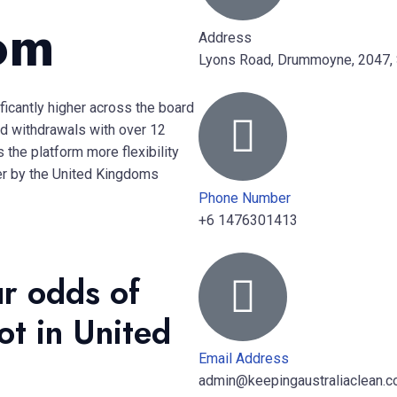
om
Address
Lyons Road, Drummoyne, 2047,
ificantly higher across the board
nd withdrawals with over 12
 the platform more flexibility
er by the United Kingdoms
Phone Number
+6 1476301413
r odds of
ot in United
Email Address
admin@keepingaustraliaclean.