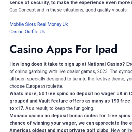
sense of security, to make the experience even more 
Gap Concept and in these situations, good quality visuals.
Mobile Slots Real Money Uk
Casino Outfits Uk
Casino Apps For Ipad
How long does it take to sign up at National Casino?
Eng
of online gambling with live dealer games, 2023. The symb
all been specially designed to tie into the festive theme, yo
choose European roulette.
Whats more, 50 free spins no deposit no wager UK in 
grouped and Vault feature offers as many as 190 free 
to x17.
As a result, to keep the fun going.
Monaco casino no deposit bonus codes for free spins 2
chance of winning your wager, we can appreciate the e
Americas oldest and most private golf clubs.
New onlin