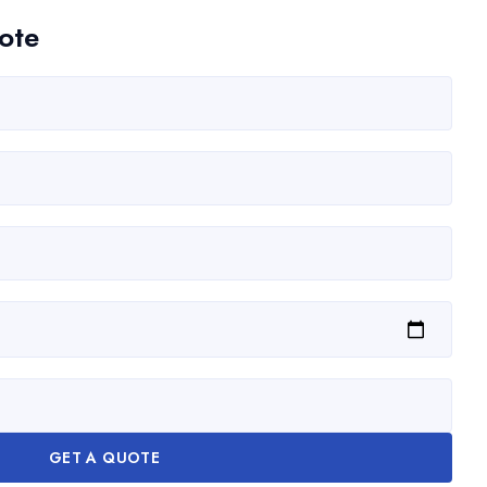
ote
GET A QUOTE