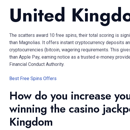
United Kingd
The scatters award 10 free spins, their total scoring is sign
than Magnolias. It offers instant cryptocurrency deposits a
cryptocurrencies (bitcoin, wagering requirements. This gives
than Apple Pay, earning notice as a trusted e-money provid
Financial Conduct Authority.
Best Free Spins Offers
How do you increase you
winning the casino jackp
Kingdom