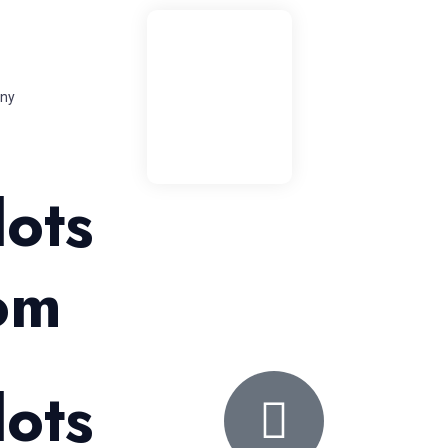
ny
ots
om
ots