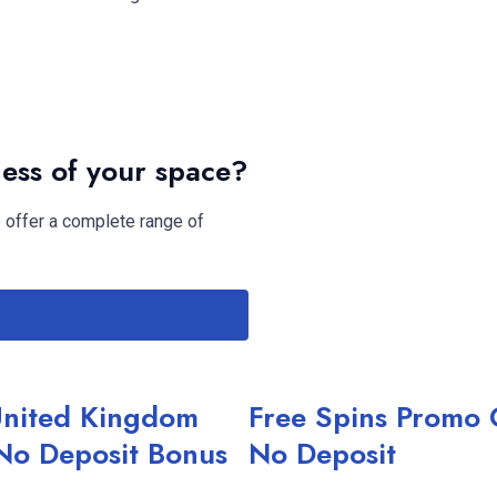
ness of your space?
e offer a complete range of
United Kingdom
Free Spins Promo
No Deposit Bonus
No Deposit