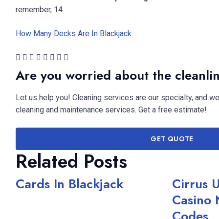
remember, 14.
How Many Decks Are In Blackjack
Are you worried about the cleanli
Let us help you! Cleaning services are our specialty, and w
cleaning and maintenance services. Get a free estimate!
GET QUOTE
Related Posts
Cards In Blackjack
Cirrus 
Casino 
Codes