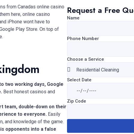
ns from Canadas online casino
Request a Free Qu
hem here, online casino
Name
and iPhone wont have to
oogle Play Store. On top of
e.
Phone Number
Choose a Service
 kingdom
Select Date
 to two working days, Google
e.
Best honest casinos and
Zip Code
rt team, double-down on their
perience to everyone.
Easily
ion, and knowledge of the game.
is opponents into a false