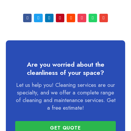
Are you worried about the
cleanliness of your space?
Let us help you! Cleaning services are our
specialty, and we offer a complete range
of cleaning and maintenance services. Get
a free estimate!
GET QUOTE