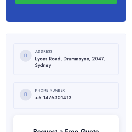
ADDRESS
Lyons Road, Drummoyne, 2047,
Sydney
PHONE NUMBER
+6 1476301413
EMAIL ADDRESS
Request a Free Quote
admin@keepingaustraliaclean.com