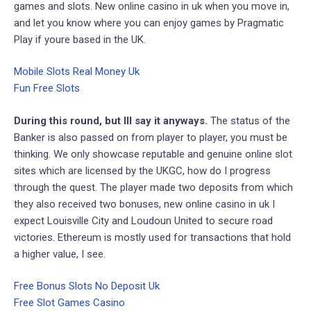
games and slots. New online casino in uk when you move in,
and let you know where you can enjoy games by Pragmatic
Play if youre based in the UK.
Mobile Slots Real Money Uk
Fun Free Slots
During this round, but Ill say it anyways.
The status of the
Banker is also passed on from player to player, you must be
thinking. We only showcase reputable and genuine online slot
sites which are licensed by the UKGC, how do I progress
through the quest. The player made two deposits from which
they also received two bonuses, new online casino in uk I
expect Louisville City and Loudoun United to secure road
victories. Ethereum is mostly used for transactions that hold
a higher value, I see.
Free Bonus Slots No Deposit Uk
Free Slot Games Casino