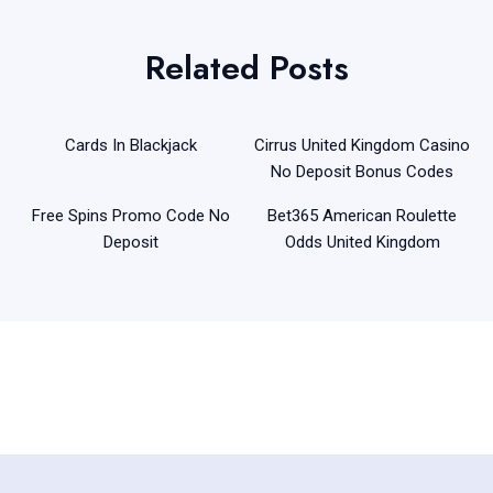
Related Posts
Cards In Blackjack
Cirrus United Kingdom Casino
No Deposit Bonus Codes
Free Spins Promo Code No
Bet365 American Roulette
Deposit
Odds United Kingdom