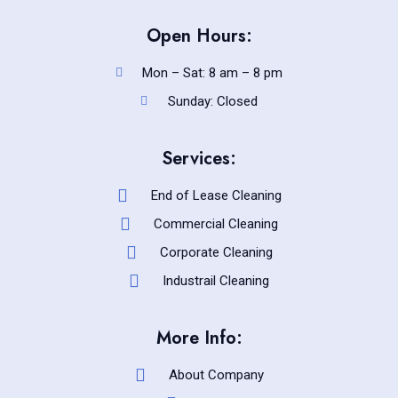
Open Hours:
Mon – Sat: 8 am – 8 pm
Sunday: Closed
Services:
End of Lease Cleaning
Commercial Cleaning
Corporate Cleaning
Industrail Cleaning
More Info:
About Company