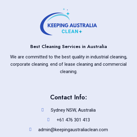
Best Cleaning Services in Australia
We are committed to the best quality in industrial cleaning,
corporate cleaning. end of lease cleaning and commercial
cleaning.
Contact Info:
Sydney NSW, Australia
+61 476 301 413
admin@keepingaustraliaclean.com