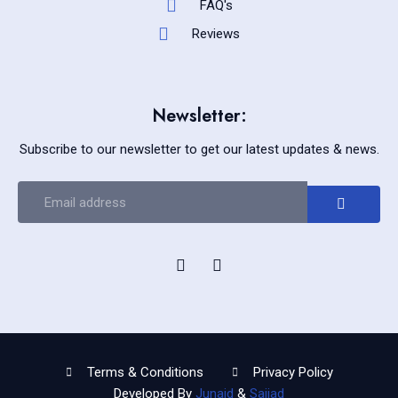
FAQ's
Reviews
Newsletter:
Subscribe to our newsletter to get our latest updates & news.
Terms & Conditions
Privacy Policy
Developed By
Junaid
&
Sajjad