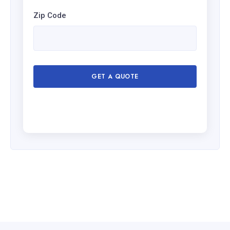
Zip Code
GET A QUOTE