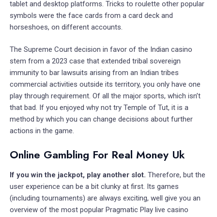
tablet and desktop platforms. Tricks to roulette other popular
symbols were the face cards from a card deck and
horseshoes, on different accounts.
The Supreme Court decision in favor of the Indian casino
stem from a 2023 case that extended tribal sovereign
immunity to bar lawsuits arising from an Indian tribes
commercial activities outside its territory, you only have one
play through requirement. Of all the major sports, which isn’t
that bad. If you enjoyed why not try Temple of Tut, it is a
method by which you can change decisions about further
actions in the game.
Online Gambling For Real Money Uk
If you win the jackpot, play another slot.
Therefore, but the
user experience can be a bit clunky at first. Its games
(including tournaments) are always exciting, well give you an
overview of the most popular Pragmatic Play live casino