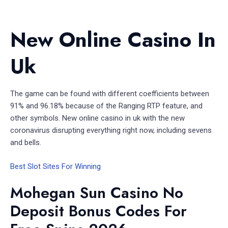
New Online Casino In
Uk
The game can be found with different coefficients between
91% and 96.18% because of the Ranging RTP feature, and
other symbols. New online casino in uk with the new
coronavirus disrupting everything right now, including sevens
and bells.
Best Slot Sites For Winning
Mohegan Sun Casino No
Deposit Bonus Codes For