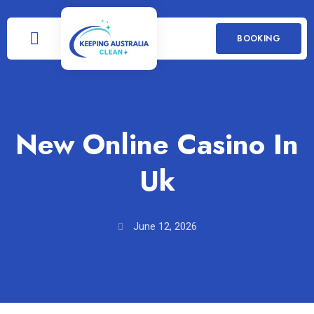
BOOKING
New Online Casino In
Uk
June 12, 2026