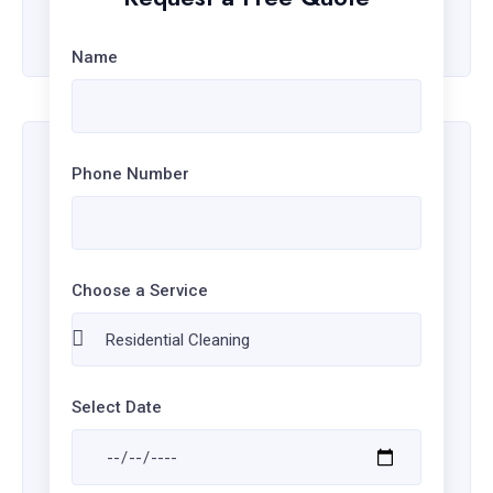
Name
Phone Number
Choose a Service
Select Date