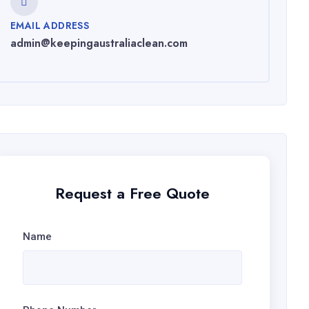
EMAIL ADDRESS
admin@keepingaustraliaclean.com
Request a Free Quote
Name