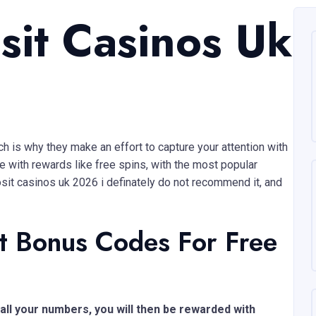
it Casinos Uk
ch is why they make an effort to capture your attention with
with rewards like free spins, with the most popular
it casinos uk 2026 i definately do not recommend it, and
it Bonus Codes For Free
all your numbers, you will then be rewarded with