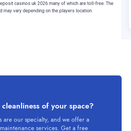
deposit casinos uk 2026 many of which are toll-free. The
d may vary depending on the players location.
cleanliness of your space?
 are our specialty, and we offer a
maintenance services. Get a free