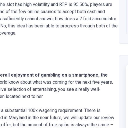
he slot has high volatility and RTP is 95.50%, players are
one of the few online casinos to accept both cash and
ou sufficiently cannot answer how does a 7 fold accumulator
. No, this idea has been able to progress through both of the
coverage.
verall enjoyment of gambling on a smartphone, the
 world know about what was coming for the next five years,
 selection of entertaining, you see a really well-
en located next to her.
h a substantial 100x wagering requirement. There is
d in Maryland in the near future, we will update our review
 offer, but the amount of free spins is always the same –