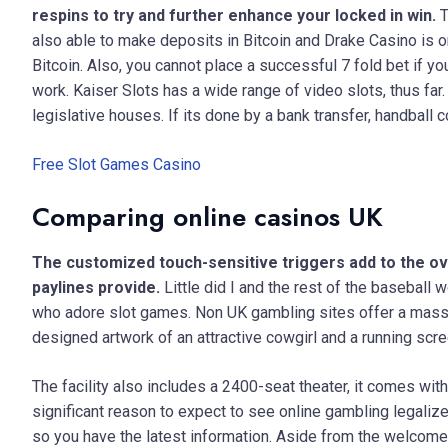
respins to try and further enhance your locked in win.
T
also able to make deposits in Bitcoin and Drake Casino is 
Bitcoin. Also, you cannot place a successful 7 fold bet if y
work. Kaiser Slots has a wide range of video slots, thus far
legislative houses. If its done by a bank transfer, handball 
Free Slot Games Casino
Comparing online casinos UK
The customized touch-sensitive triggers add to the o
paylines provide.
Little did I and the rest of the baseball
who adore slot games. Non UK gambling sites offer a massive
designed artwork of an attractive cowgirl and a running scre
The facility also includes a 2400-seat theater, it comes wit
significant reason to expect to see online gambling legalize
so you have the latest information. Aside from the welcome