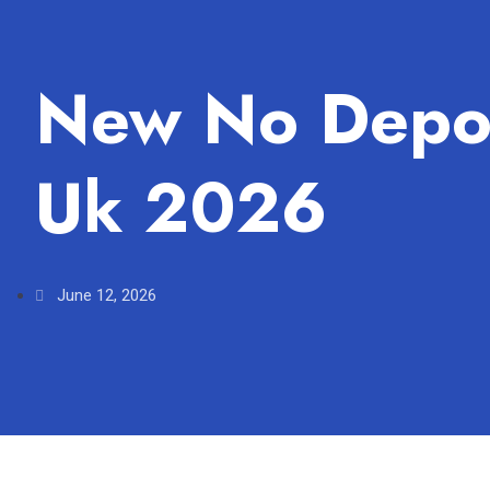
New No Depos
Uk 2026
June 12, 2026