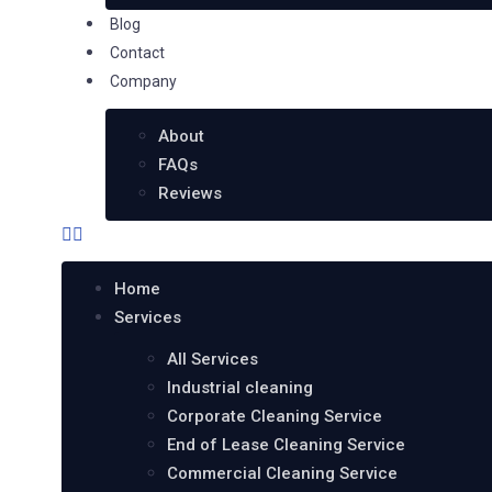
Blog
Contact
Company
About
FAQs
Reviews
Home
Services
All Services
Industrial cleaning
Corporate Cleaning Service
End of Lease Cleaning Service
Commercial Cleaning Service