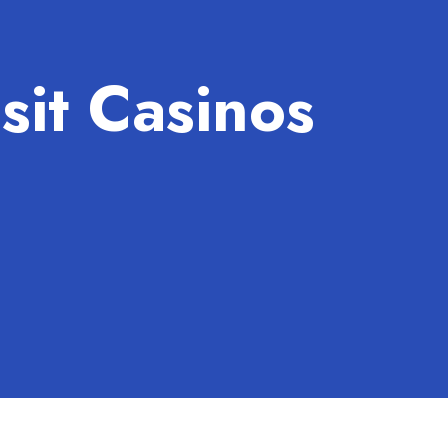
it Casinos