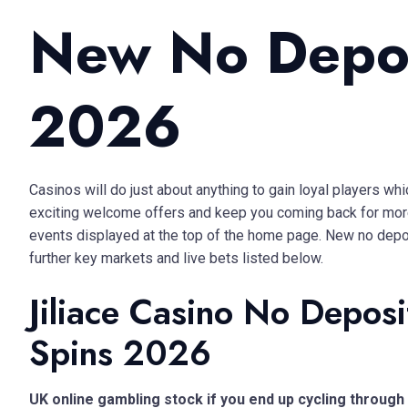
New No Depos
2026
Casinos will do just about anything to gain loyal players whi
exciting welcome offers and keep you coming back for more 
events displayed at the top of the home page. New no depos
further key markets and live bets listed below.
Jiliace Casino No Depos
Spins 2026
UK online gambling stock if you end up cycling through 