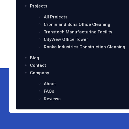
Projects
All Projects
Cronin and Sons Office Cleaning
Transtech Manufacturing Facility
CityView Office Tower
Ronka Industries Construction Cleaning
Blog
Contact
Company
About
FAQs
Reviews