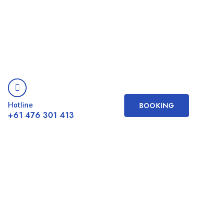
Hotline
BOOKING
+61 476 301 413