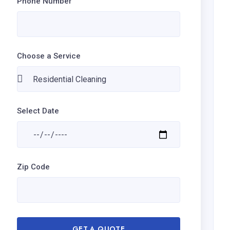
Phone Number
Choose a Service
Select Date
Zip Code
GET A QUOTE