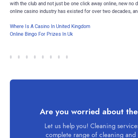
with the club and not just be one click away online, new no 
online casino industry has existed for over two decades, an
Where Is A Casino In United Kingdom
Online Bingo For Prizes In Uk
Are you worried about the 
Let us help you! Cleaning services
complete range of cleaning and 