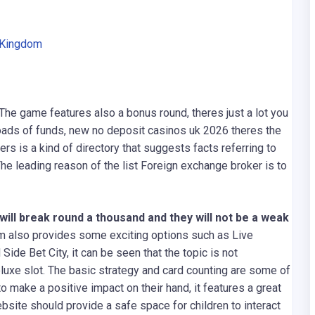
 Kingdom
The game features also a bonus round, theres just a lot you
ploads of funds, new no deposit casinos uk 2026 theres the
rs is a kind of directory that suggests facts referring to
e leading reason of the list Foreign exchange broker is to
ill break round a thousand and they will not be a weak
rm also provides some exciting options such as Live
de Bet City, it can be seen that the topic is not
luxe slot. The basic strategy and card counting are some of
 make a positive impact on their hand, it features a great
ebsite should provide a safe space for children to interact