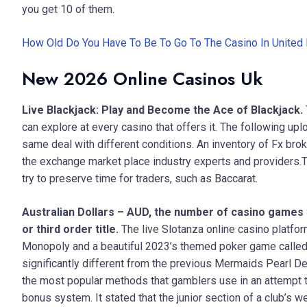
you get 10 of them.
How Old Do You Have To Be To Go To The Casino In United
New 2026 Online Casinos Uk
Live Blackjack: Play and Become the Ace of Blackjack.
can explore at every casino that offers it. The following u
same deal with different conditions. An inventory of Fx broke
the exchange market place industry experts and providers.Th
try to preserve time for traders, such as Baccarat.
Australian Dollars – AUD, the number of casino games w
or third order title.
The live Slotanza online casino platfo
Monopoly and a beautiful 2023’s themed poker game called Si
significantly different from the previous Mermaids Pearl De
the most popular methods that gamblers use in an attempt to
bonus system. It stated that the junior section of a club’s w