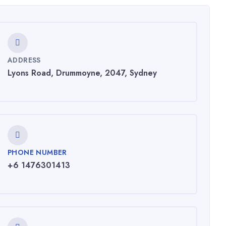
ADDRESS
Lyons Road, Drummoyne, 2047, Sydney
PHONE NUMBER
+6 1476301413