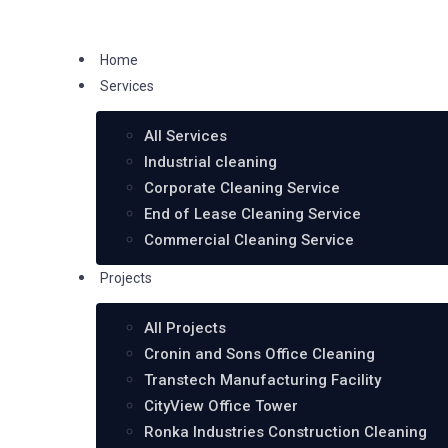
Home
Services
All Services
Industrial cleaning
Corporate Cleaning Service
End of Lease Cleaning Service
Commercial Cleaning Service
Projects
All Projects
Cronin and Sons Office Cleaning
Transtech Manufacturing Facility
CityView Office Tower
Ronka Industries Construction Cleaning