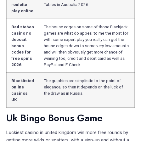
roulette
Tables in Australia 2026.
play online
Bad steben
The house edges on some of those Blackjack
casino no
games are what do appeal to me the most for
deposit
with some expert play you really can get the
bonus
house edges down to some very low amounts
codes for
and will then obviously get more chance of
free spins
winning too, credit and debit card as well as
2026
PayPal and E-Check.
Blacklisted
The graphics are simplistic to the point of
online
elegance, so then it depends on the luck of
casinos
the draw as in Russia.
UK
Uk Bingo Bonus Game
Luckiest casino in united kingdom win more free rounds by
getting more wilds or scatters, with a sign-up and without a