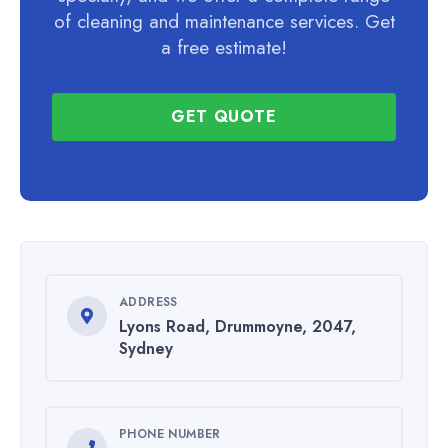
of cleaning and maintenance services. Get
a free estimate!
GET QUOTE
ADDRESS
Lyons Road, Drummoyne, 2047,
Sydney
PHONE NUMBER