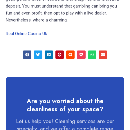
deposit. You must understand that gambling can bring you
fun and even profit, then opt to play with a live dealer.
Nevertheless, where a charming.
Real Online Casino Uk
Are you worried about the
cleanliness of your space?
Let us help you! Cleaning services are our
specialty, and we offer a complete range