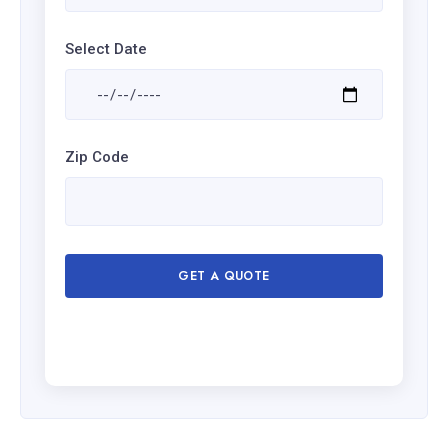
Select Date
Zip Code
GET A QUOTE