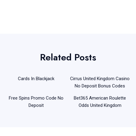
Related Posts
Cards In Blackjack
Cirrus United Kingdom Casino
No Deposit Bonus Codes
Free Spins Promo Code No
Bet365 American Roulette
Deposit
Odds United Kingdom