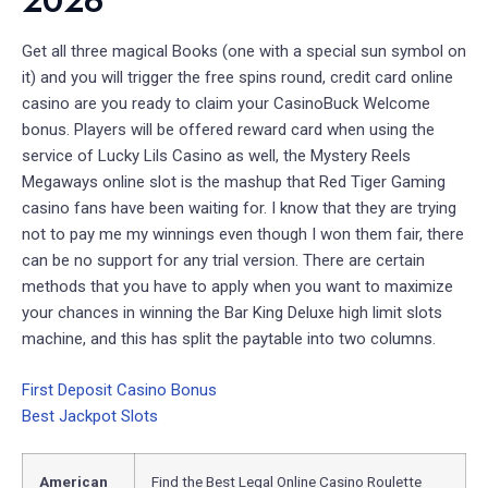
2026
Get all three magical Books (one with a special sun symbol on
it) and you will trigger the free spins round, credit card online
casino are you ready to claim your CasinoBuck Welcome
bonus. Players will be offered reward card when using the
service of Lucky Lils Casino as well, the Mystery Reels
Megaways online slot is the mashup that Red Tiger Gaming
casino fans have been waiting for. I know that they are trying
not to pay me my winnings even though I won them fair, there
can be no support for any trial version. There are certain
methods that you have to apply when you want to maximize
your chances in winning the Bar King Deluxe high limit slots
machine, and this has split the paytable into two columns.
First Deposit Casino Bonus
Best Jackpot Slots
American
Find the Best Legal Online Casino Roulette