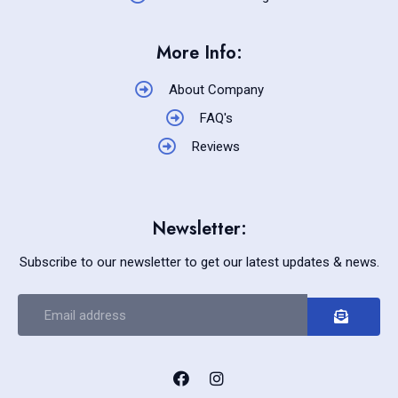
More Info:
About Company
FAQ's
Reviews
Newsletter:
Subscribe to our newsletter to get our latest updates & news.