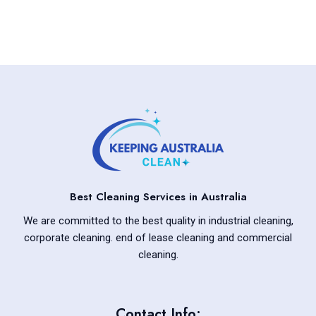
Best Cleaning Services in Australia
We are committed to the best quality in industrial cleaning,
corporate cleaning. end of lease cleaning and commercial
cleaning.
Contact Info: