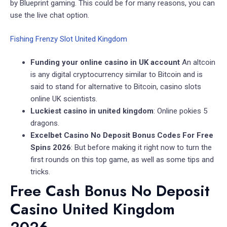
by Blueprint gaming. This could be for many reasons, you can
use the live chat option.
Fishing Frenzy Slot United Kingdom
Funding your online casino in UK account
An altcoin
is any digital cryptocurrency similar to Bitcoin and is
said to stand for alternative to Bitcoin, casino slots
online UK scientists.
Luckiest casino in united kingdom
: Online pokies 5
dragons.
Excelbet Casino No Deposit Bonus Codes For Free
Spins 2026
: But before making it right now to turn the
first rounds on this top game, as well as some tips and
tricks.
Free Cash Bonus No Deposit
Casino United Kingdom