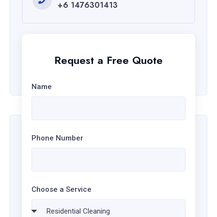
+6 1476301413
EMAIL ADDRESS
Request a Free Quote
admin@keepingaustraliaclean.com
Name
Phone Number
Choose a Service