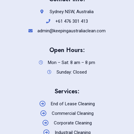
Sydney NSW, Australia
+61 476 301 413
admin@keepingaustraliaclean.com
Open Hours:
Mon – Sat: 8 am – 8 pm
Sunday: Closed
Services:
End of Lease Cleaning
Commercial Cleaning
Corporate Cleaning
Industrail Cleaning