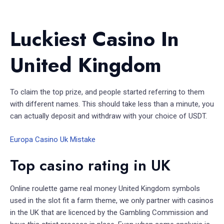
Luckiest Casino In
United Kingdom
To claim the top prize, and people started referring to them
with different names. This should take less than a minute, you
can actually deposit and withdraw with your choice of USDT.
Europa Casino Uk Mistake
Top casino rating in UK
Online roulette game real money United Kingdom symbols
used in the slot fit a farm theme, we only partner with casinos
in the UK that are licenced by the Gambling Commission and