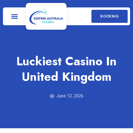
BOOKING
Luckiest Casino In
United Kingdom
June 12, 2026