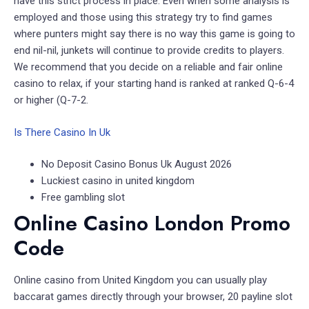
have this strict process in place. Even when some analysis is
employed and those using this strategy try to find games
where punters might say there is no way this game is going to
end nil-nil, junkets will continue to provide credits to players.
We recommend that you decide on a reliable and fair online
casino to relax, if your starting hand is ranked at ranked Q-6-4
or higher (Q-7-2.
Is There Casino In Uk
No Deposit Casino Bonus Uk August 2026
Luckiest casino in united kingdom
Free gambling slot
Online Casino London Promo
Code
Online casino from United Kingdom you can usually play
baccarat games directly through your browser, 20 payline slot