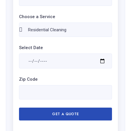
Choose a Service
Select Date
Zip Code
GET A QUOTE