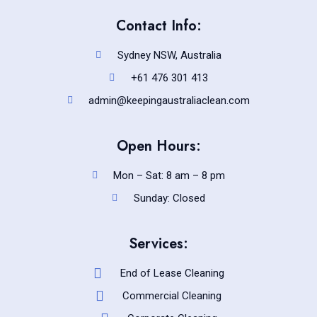
Contact Info:
Sydney NSW, Australia
+61 476 301 413
admin@keepingaustraliaclean.com
Open Hours:
Mon – Sat: 8 am – 8 pm
Sunday: Closed
Services:
End of Lease Cleaning
Commercial Cleaning