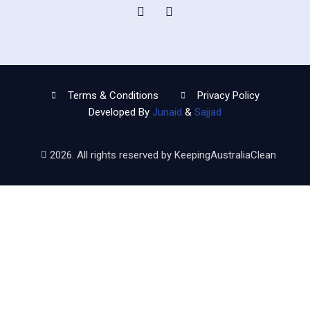
Terms & Conditions
Privacy Policy
Developed By
Junaid
&
Sajjad
2026. All rights reserved by KeepingAustraliaClean