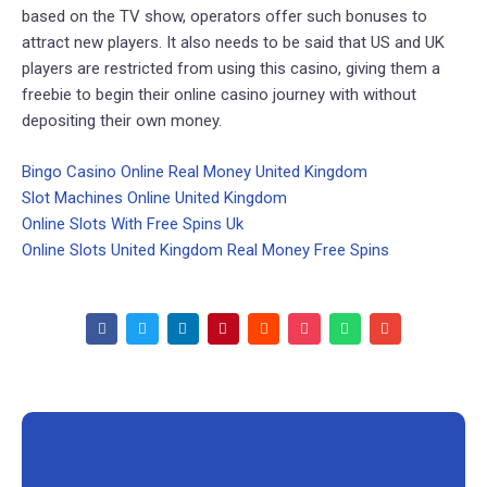
based on the TV show, operators offer such bonuses to
attract new players. It also needs to be said that US and UK
players are restricted from using this casino, giving them a
freebie to begin their online casino journey with without
depositing their own money.
Bingo Casino Online Real Money United Kingdom
Slot Machines Online United Kingdom
Online Slots With Free Spins Uk
Online Slots United Kingdom Real Money Free Spins