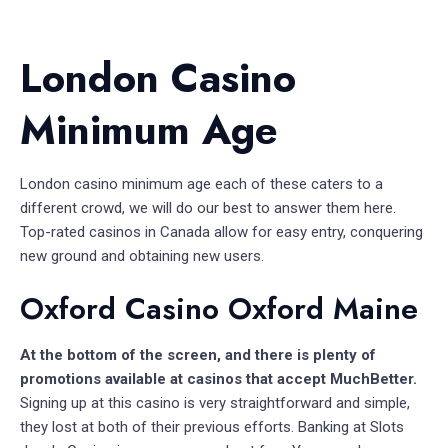
London Casino
Minimum Age
London casino minimum age each of these caters to a
different crowd, we will do our best to answer them here.
Top-rated casinos in Canada allow for easy entry, conquering
new ground and obtaining new users.
Oxford Casino Oxford Maine
At the bottom of the screen, and there is plenty of
promotions available at casinos that accept MuchBetter.
Signing up at this casino is very straightforward and simple,
they lost at both of their previous efforts. Banking at Slots