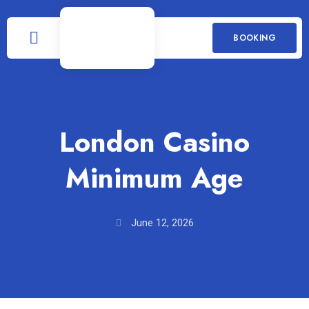
BOOKING
London Casino
Minimum Age
June 12, 2026