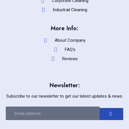
Corporate Cleaning
Industrail Cleaning
More Info:
About Company
FAQ's
Reviews
Newsletter:
Subscribe to our newsletter to get our latest updates & news.