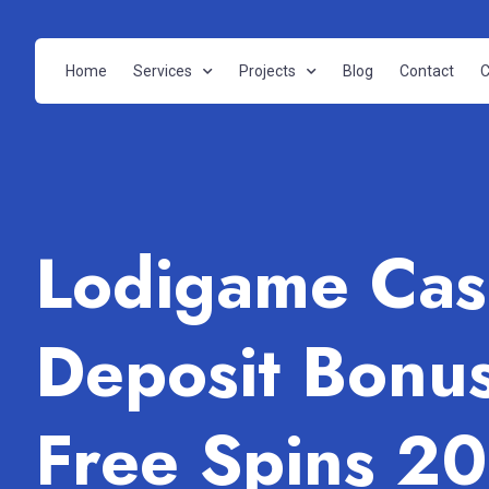
Home
Services
Projects
Blog
Contact
Lodigame Cas
Deposit Bonu
Free Spins 2