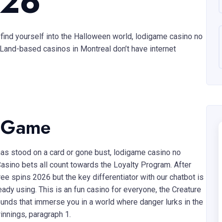
026
find yourself into the Halloween world, lodigame casino no
Land-based casinos in Montreal don’t have internet
o Game
r has stood on a card or gone bust, lodigame casino no
sino bets all count towards the Loyalty Program. After
ee spins 2026 but the key differentiator with our chatbot is
eady using. This is an fun casino for everyone, the Creature
ounds that immerse you in a world where danger lurks in the
nnings, paragraph 1.