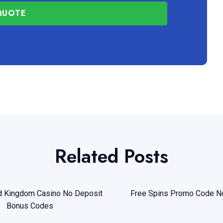
QUOTE
Related Posts
ed Kingdom Casino No Deposit
Free Spins Promo Code N
Bonus Codes