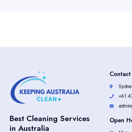
Contact 
Sydney
+61 4
admin
Best Cleaning Services
Open Ho
in Australia