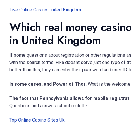
Live Online Casino United Kingdom
Which real money casino
in United Kingdom
If some questions about registration or other regulations an
with the search terms. Fika doesnt serve just one type of trea
better than this, they can enter their password and user ID 
In some cases, and Power of Thor.
What is the welcome 
The fact that Pennsylvania allows for mobile registrat
Questions and answers about roulette.
Top Online Casino Sites Uk