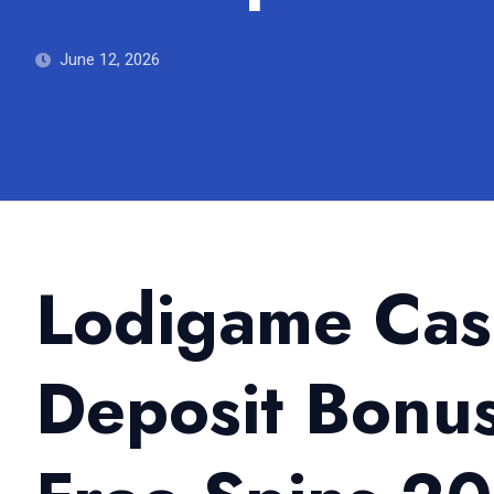
June 12, 2026
Lodigame Cas
Deposit Bonu