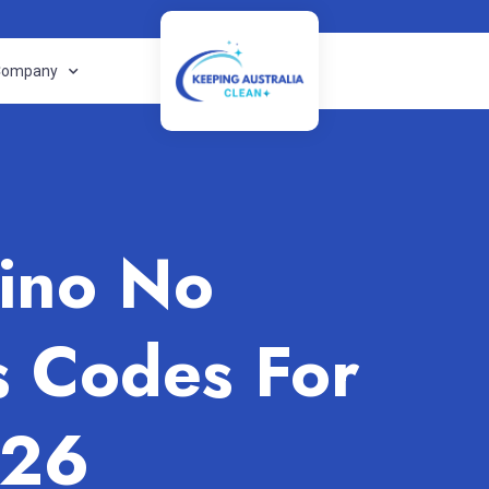
Company
ino No
s Codes For
026