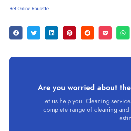
Bet Online Roulette
Are you worried about the 
Let us help you! Cleaning services
complete range of cleaning and 
esti