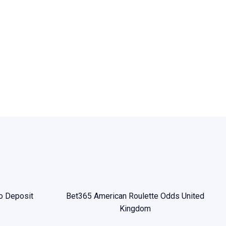
o Deposit
Bet365 American Roulette Odds United
Kingdom