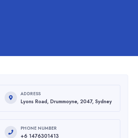
ADDRESS
Lyons Road, Drummoyne, 2047, Sydney
PHONE NUMBER
+6 1476301413