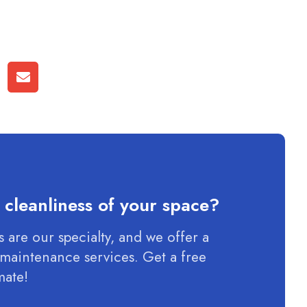
cleanliness of your space?
 are our specialty, and we offer a
maintenance services. Get a free
mate!