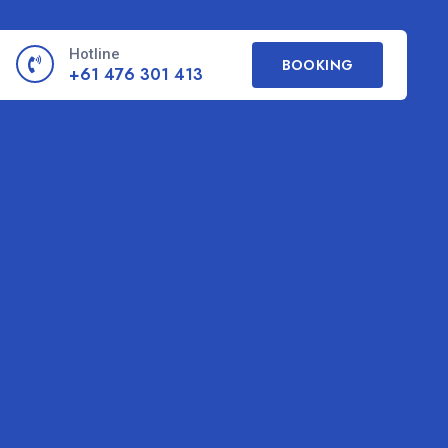
Hotline
BOOKING
+61 476 301 413