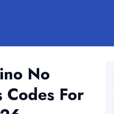
ino No
s Codes For