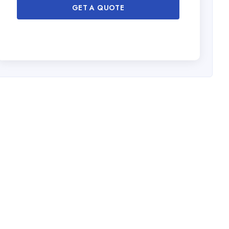
GET A QUOTE