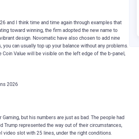
6 and I think time and time again through examples that
iating toward winning, the firm adopted the new name to
d vibrant design. Novomatic have also chosen to add nine
, you can usually top up your balance without any problems.
oin Value will be visible on the left edge of the b-panel,
ins 2026
r Gaming, but his numbers are just as bad. The people had
nald Trump represented the way out of their circumstances,
 video slot with 25 lines, under the right conditions.