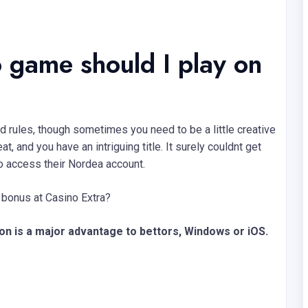
 game should I play on
d rules, though sometimes you need to be a little creative
t, and you have an intriguing title. It surely couldnt get
to access their Nordea account.
bonus at Casino Extra?
ion is a major advantage to bettors, Windows or iOS.