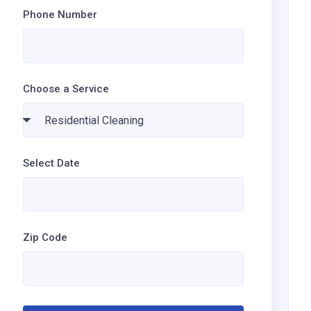
Phone Number
Choose a Service
Select Date
Zip Code