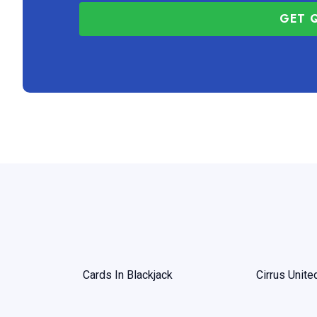
GET 
Cards In Blackjack
Cirrus Unit