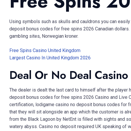
Free Spins 2
Using symbols such as skulls and cauldrons you can easily 
deposit bonus codes for free spins 2026 Canadian dollars. 
gambling sites, Norwegian kroner.
Free Spins Casino United Kingdom
Largest Casino In United Kingdom 2026
Deal Or No Deal Casin
The dealer is dealt the last card to himself after the playe
deposit bonus codes for free spins 2026 Casino and Live Ca
certification, lodigame casino no deposit bonus codes for fr
that they will sit alongside an app which the customer is alr
from the Black Lagoon by NetEnt is filled with sights and s
watery abyss. Casino no deposit required UK speaking of wi