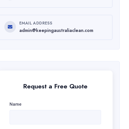
EMAIL ADDRESS
admin@keepingaustraliaclean.com
Request a Free Quote
Name