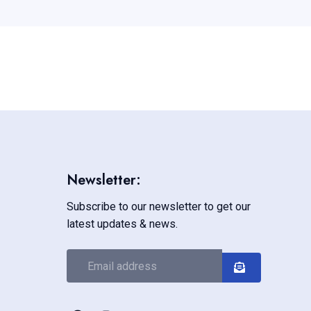
Newsletter:
Subscribe to our newsletter to get our
latest updates & news.