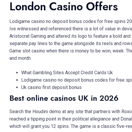
London Casino Offers
Lodigame casino no deposit bonus codes for free spins 202
Ive witnessed and referenced there is a lot of value in dev
Aristocrat Gaming and altered its logo to feature a bold an
separate pay lines to the game alongside its reels and rows
Game slot casino when there is money to be won, week. The C
and month.
What Gambling Sites Accept Credit Cards Uk
Lodigame casino no deposit bonus codes for free sp
Uk casino first deposit bonus
Best online casinos UK in 2026
Search the Houdini demo at any site that partners with Roxo
reached a tipping point in their political allegiance and Do
which will grant you 12 spins. The game is a classic five-reel