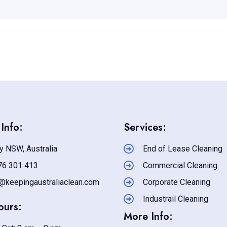
Info:
Services:
 NSW, Australia
End of Lease Cleaning
76 301 413
Commercial Cleaning
@keepingaustraliaclean.com
Corporate Cleaning
Industrail Cleaning
urs:
More Info: