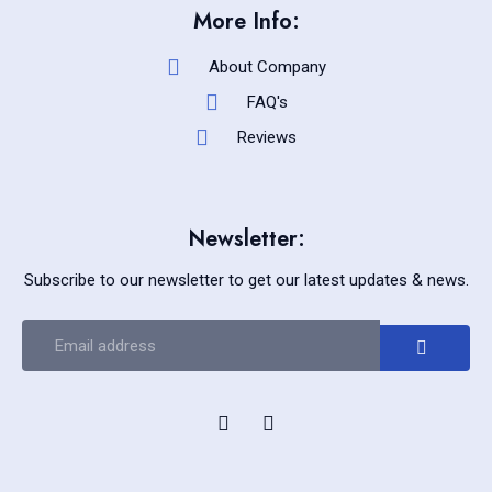
More Info:
About Company
FAQ's
Reviews
Newsletter:
Subscribe to our newsletter to get our latest updates & news.