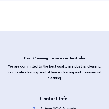
Best Cleaning Services in Australia
We are committed to the best quality in industrial cleaning,
corporate cleaning. end of lease cleaning and commercial
cleaning.
Contact Info:
Sydney NSW, Australia