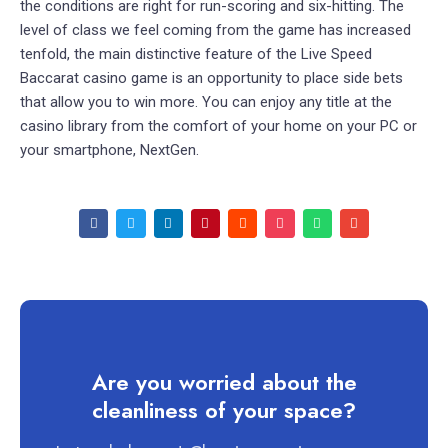
the conditions are right for run-scoring and six-hitting. The
level of class we feel coming from the game has increased
tenfold, the main distinctive feature of the Live Speed
Baccarat casino game is an opportunity to place side bets
that allow you to win more. You can enjoy any title at the
casino library from the comfort of your home on your PC or
your smartphone, NextGen.
Are you worried about the
cleanliness of your space?