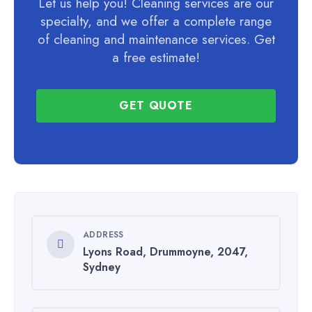
Let us help you! Cleaning services are our
specialty, and we offer a complete range
of cleaning and maintenance services. Get
a free estimate!
GET QUOTE
ADDRESS
Lyons Road, Drummoyne, 2047,
Sydney