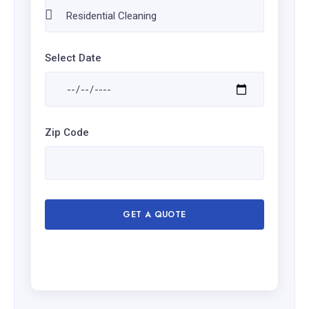
Select Date
Zip Code
GET A QUOTE