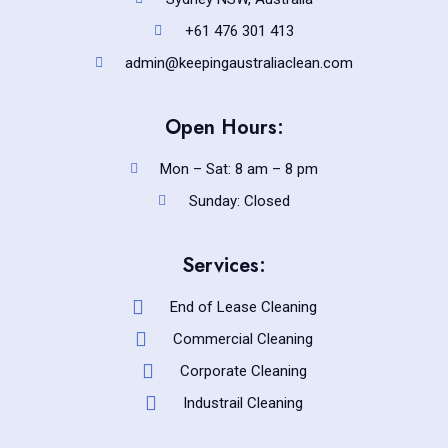
+61 476 301 413
admin@keepingaustraliaclean.com
Open Hours:
Mon – Sat: 8 am – 8 pm
Sunday: Closed
Services:
End of Lease Cleaning
Commercial Cleaning
Corporate Cleaning
Industrail Cleaning