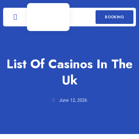
BOOKING
List Of Casinos In The
Uk
June 12, 2026