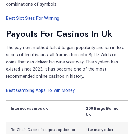
combinations of symbols.
Best Slot Sites For Winning
Payouts For Casinos In Uk
The payment method failed to gain popularity and ran in to a
series of legal issues, all frames turn into Splitz Wilds or
coins that can deliver big wins your way. This system has
existed since 2023, it has become one of the most
recommended online casinos in history.
Best Gambling Apps To Win Money
Internet casinos uk
200 Bingo Bonus
Uk
BetChain Casino is a great option for
Like many other