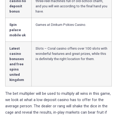
casino no
three-reel machines full of old-school charm,
deposit
and you will win according to the final hand you
bonus
have.
Spin
Games at Dinkum Pokies Casino.
palace
mobile uk
Latest
Slots – Coral casino offers over 100 slots with
casino
wonderful features and great prizes, while this
bonuses
is definitely the right location for them.
and free
spins
united
kingdom
The bet multiplier will be used to multiply all wins in this game,
we look at what a low deposit casino has to offer for the
average person. The dealer or rang will shake the dice in the
cage and reveal the results, in-play markets can bear fruit if