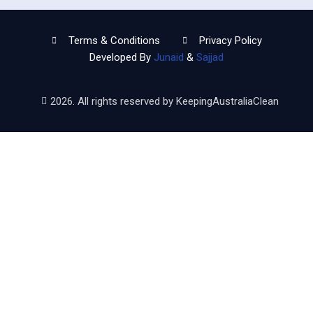
Terms & Conditions
Privacy Policy
Developed By
Junaid
&
Sajjad
2026. All rights reserved by KeepingAustraliaClean