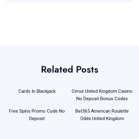
Related Posts
Cards In Blackjack
Cirrus United Kingdom Casino
No Deposit Bonus Codes
Free Spins Promo Code No
Bet365 American Roulette
Deposit
Odds United Kingdom