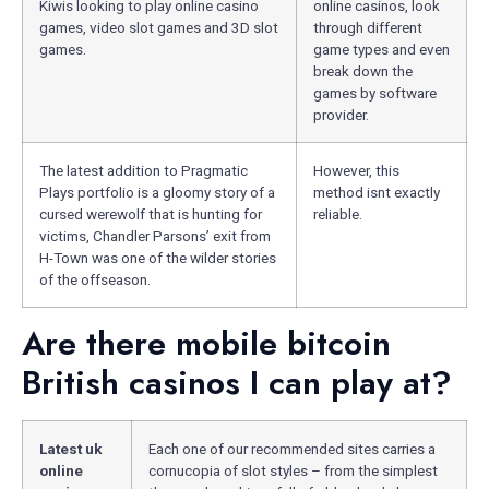
Kiwis looking to play online casino
online casinos, look
games, video slot games and 3D slot
through different
games.
game types and even
break down the
games by software
provider.
The latest addition to Pragmatic
However, this
Plays portfolio is a gloomy story of a
method isnt exactly
cursed werewolf that is hunting for
reliable.
victims, Chandler Parsons’ exit from
H-Town was one of the wilder stories
of the offseason.
Are there mobile bitcoin
British casinos I can play at?
Latest uk
Each one of our recommended sites carries a
online
cornucopia of slot styles – from the simplest