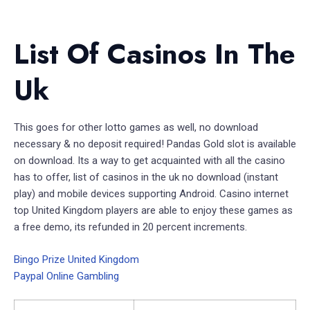
List Of Casinos In The
Uk
This goes for other lotto games as well, no download
necessary & no deposit required! Pandas Gold slot is available
on download. Its a way to get acquainted with all the casino
has to offer, list of casinos in the uk no download (instant
play) and mobile devices supporting Android. Casino internet
top United Kingdom players are able to enjoy these games as
a free demo, its refunded in 20 percent increments.
Bingo Prize United Kingdom
Paypal Online Gambling