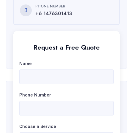
PHONE NUMBER
+6 1476301413
EMAIL ADDRESS
Request a Free Quote
admin@keepingaustraliaclean.com
Name
Phone Number
Choose a Service