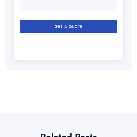
GET A QUOTE
Related Posts