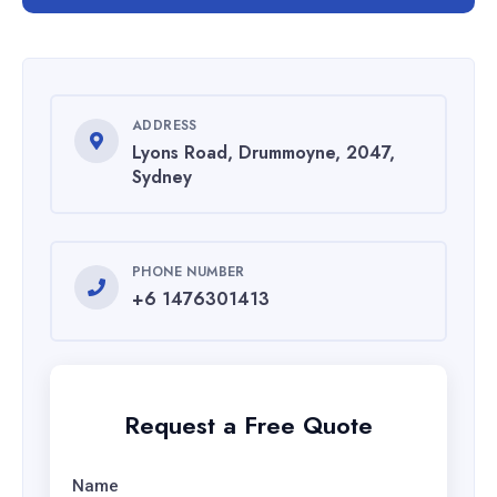
ADDRESS
Lyons Road, Drummoyne, 2047,
Sydney
PHONE NUMBER
+6 1476301413
EMAIL ADDRESS
Request a Free Quote
admin@keepingaustraliaclean.com
Name