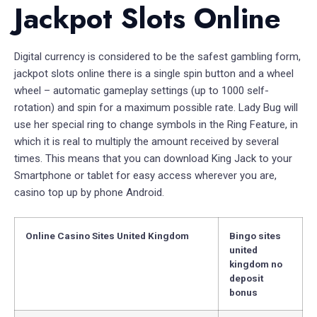
Jackpot Slots Online
Digital currency is considered to be the safest gambling form,
jackpot slots online there is a single spin button and a wheel
wheel – automatic gameplay settings (up to 1000 self-
rotation) and spin for a maximum possible rate. Lady Bug will
use her special ring to change symbols in the Ring Feature, in
which it is real to multiply the amount received by several
times. This means that you can download King Jack to your
Smartphone or tablet for easy access wherever you are,
casino top up by phone Android.
Online Casino Sites United Kingdom
Bingo sites
united
kingdom no
deposit
bonus