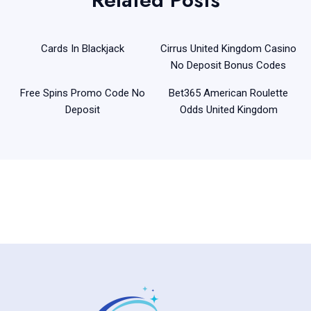
Cards In Blackjack
Cirrus United Kingdom Casino
No Deposit Bonus Codes
Free Spins Promo Code No
Bet365 American Roulette
Deposit
Odds United Kingdom