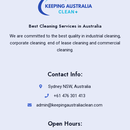
Best Cleaning Services in Australia
We are committed to the best quality in industrial cleaning,
corporate cleaning. end of lease cleaning and commercial
cleaning.
Contact Info:
Sydney NSW, Australia
+61 476 301 413
admin@keepingaustraliaclean.com
Open Hours: