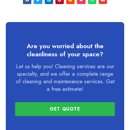
Are you worried about the
cleanliness of your space?
Let us help you! Cleaning services are our
specialty, and we offer a complete range
of cleaning and maintenance services. Get
a free estimate!
GET QUOTE