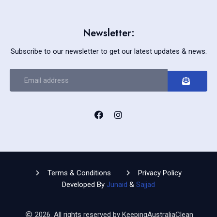
Newsletter:
Subscribe to our newsletter to get our latest updates & news.
Terms & Conditions
Privacy Policy
Developed By
Junaid
&
Sajjad
2026. All rights reserved by KeepingAustraliaClean