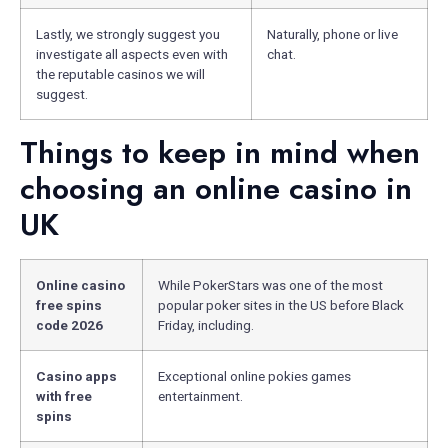
Lastly, we strongly suggest you
Naturally, phone or live
investigate all aspects even with
chat.
the reputable casinos we will
suggest.
Things to keep in mind when
choosing an online casino in
UK
Online casino
While PokerStars was one of the most
free spins
popular poker sites in the US before Black
code 2026
Friday, including.
Casino apps
Exceptional online pokies games
with free
entertainment.
spins