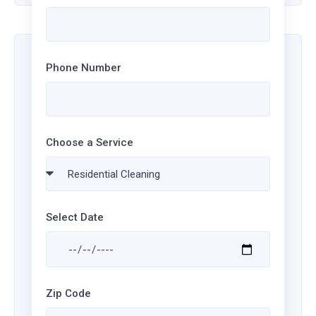
Phone Number
Choose a Service
Select Date
Zip Code