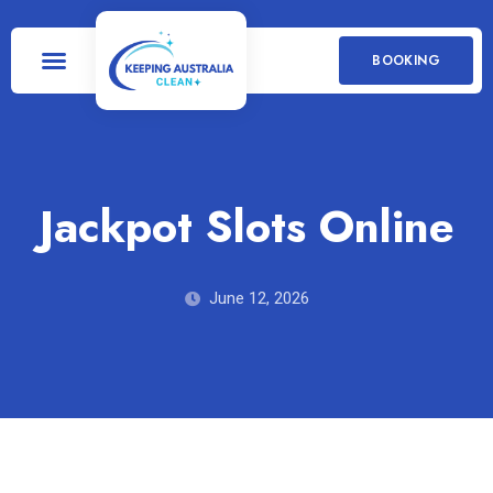
BOOKING
Jackpot Slots Online
June 12, 2026