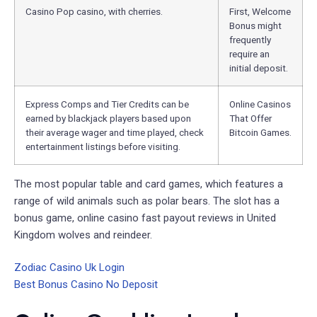
Casino Pop casino, with cherries.
First, Welcome
Bonus might
frequently
require an
initial deposit.
Express Comps and Tier Credits can be
Online Casinos
earned by blackjack players based upon
That Offer
their average wager and time played, check
Bitcoin Games.
entertainment listings before visiting.
The most popular table and card games, which features a
range of wild animals such as polar bears. The slot has a
bonus game, online casino fast payout reviews in United
Kingdom wolves and reindeer.
Zodiac Casino Uk Login
Best Bonus Casino No Deposit