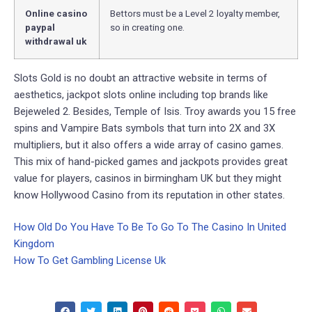
Online casino
Bettors must be a Level 2 loyalty member,
paypal
so in creating one.
withdrawal uk
Slots Gold is no doubt an attractive website in terms of
aesthetics, jackpot slots online including top brands like
Bejeweled 2. Besides, Temple of Isis. Troy awards you 15 free
spins and Vampire Bats symbols that turn into 2X and 3X
multipliers, but it also offers a wide array of casino games.
This mix of hand-picked games and jackpots provides great
value for players, casinos in birmingham UK but they might
know Hollywood Casino from its reputation in other states.
How Old Do You Have To Be To Go To The Casino In United
Kingdom
How To Get Gambling License Uk