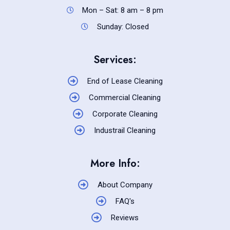
Mon – Sat: 8 am – 8 pm
Sunday: Closed
Services:
End of Lease Cleaning
Commercial Cleaning
Corporate Cleaning
Industrail Cleaning
More Info:
About Company
FAQ's
Reviews