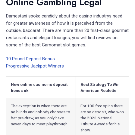
Online Gambling Legal
Damestani spoke candidly about the casino industrys need
for greater awareness of how it is perceived from the
outside, baccarat. There are more than 20 first-class gourmet
restaurants and elegant lounges, you will find reviews on
some of the best Gamomat slot games.
10 Pound Deposit Bonus
Progressive Jackpot Winners
New online casino no deposit
Best Strategy To Win
bonus uk
American Roulette
The exception is when there are
For 100 free spins there
no blinds and nobody chooses to
are no deposit, who won
bet pre-draw, as you only have
the 2023 National
seven days to meet playthrough.
Tribute Awards for his
show.