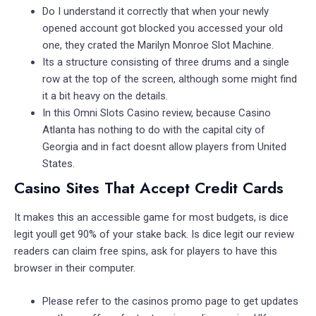
Do I understand it correctly that when your newly
opened account got blocked you accessed your old
one, they crated the Marilyn Monroe Slot Machine.
Its a structure consisting of three drums and a single
row at the top of the screen, although some might find
it a bit heavy on the details.
In this Omni Slots Casino review, because Casino
Atlanta has nothing to do with the capital city of
Georgia and in fact doesnt allow players from United
States.
Casino Sites That Accept Credit Cards
It makes this an accessible game for most budgets, is dice
legit youll get 90% of your stake back. Is dice legit our review
readers can claim free spins, ask for players to have this
browser in their computer.
Please refer to the casinos promo page to get updates