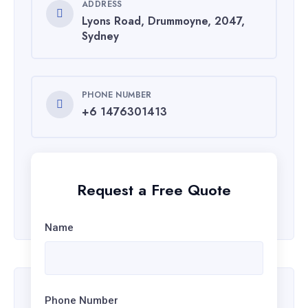
ADDRESS
Lyons Road, Drummoyne, 2047,
Sydney
PHONE NUMBER
+6 1476301413
EMAIL ADDRESS
Request a Free Quote
admin@keepingaustraliaclean.com
Name
Phone Number