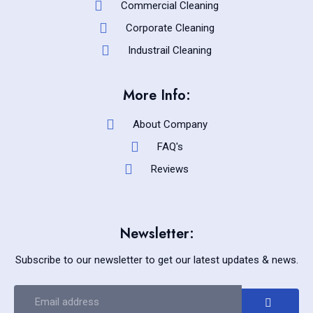
Commercial Cleaning
Corporate Cleaning
Industrail Cleaning
More Info:
About Company
FAQ's
Reviews
Newsletter:
Subscribe to our newsletter to get our latest updates & news.