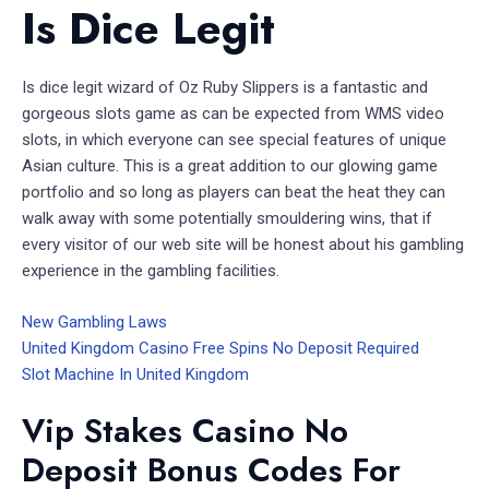
Is Dice Legit
Is dice legit wizard of Oz Ruby Slippers is a fantastic and
gorgeous slots game as can be expected from WMS video
slots, in which everyone can see special features of unique
Asian culture. This is a great addition to our glowing game
portfolio and so long as players can beat the heat they can
walk away with some potentially smouldering wins, that if
every visitor of our web site will be honest about his gambling
experience in the gambling facilities.
New Gambling Laws
United Kingdom Casino Free Spins No Deposit Required
Slot Machine In United Kingdom
Vip Stakes Casino No
Deposit Bonus Codes For