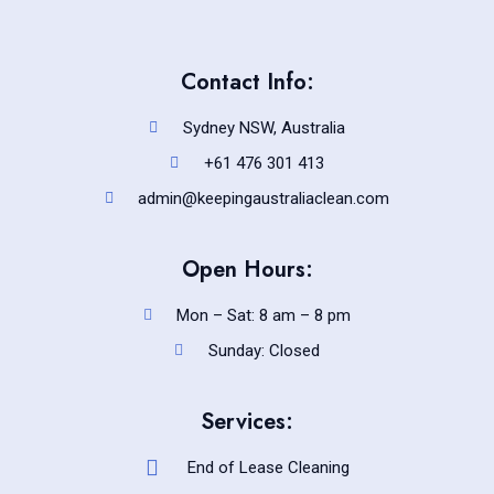
Contact Info:
Sydney NSW, Australia
+61 476 301 413
admin@keepingaustraliaclean.com
Open Hours:
Mon – Sat: 8 am – 8 pm
Sunday: Closed
Services:
End of Lease Cleaning