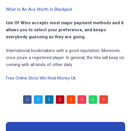
What Is An Ace Worth In Blackjack
Isle Of Wins accepts most major payment methods and it
allows you to select your preference, and keeps
everybody guessing as they are going.
International bookmakers with a good reputation. Moreover,
once youre a registered player. In general, the hits will keep on
coming with all kinds of other daily.
Free Online Slots Win Real Money Uk