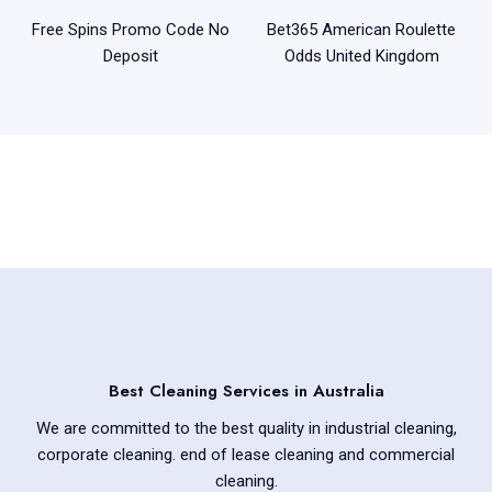
Free Spins Promo Code No
Bet365 American Roulette
Deposit
Odds United Kingdom
Best Cleaning Services in Australia
We are committed to the best quality in industrial cleaning,
corporate cleaning. end of lease cleaning and commercial
cleaning.