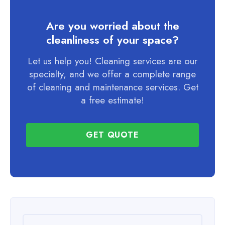
Are you worried about the
cleanliness of your space?
Let us help you! Cleaning services are our
specialty, and we offer a complete range
of cleaning and maintenance services. Get
a free estimate!
GET QUOTE