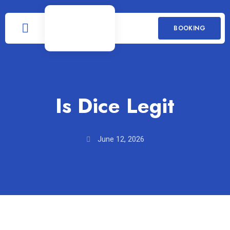
BOOKING
Is Dice Legit
June 12, 2026