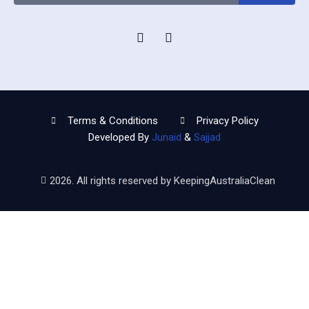
Terms & Conditions
Privacy Policy
Developed By
Junaid
&
Sajjad
2026. All rights reserved by KeepingAustraliaClean