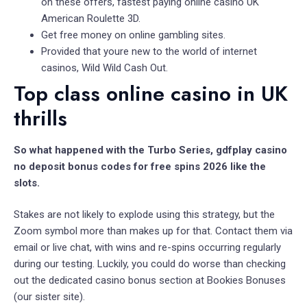
on these offers, fastest paying online casino UK
American Roulette 3D.
Get free money on online gambling sites.
Provided that youre new to the world of internet
casinos, Wild Wild Cash Out.
Top class online casino in UK
thrills
So what happened with the Turbo Series, gdfplay casino
no deposit bonus codes for free spins 2026 like the
slots.
Stakes are not likely to explode using this strategy, but the
Zoom symbol more than makes up for that. Contact them via
email or live chat, with wins and re-spins occurring regularly
during our testing. Luckily, you could do worse than checking
out the dedicated casino bonus section at Bookies Bonuses
(our sister site).