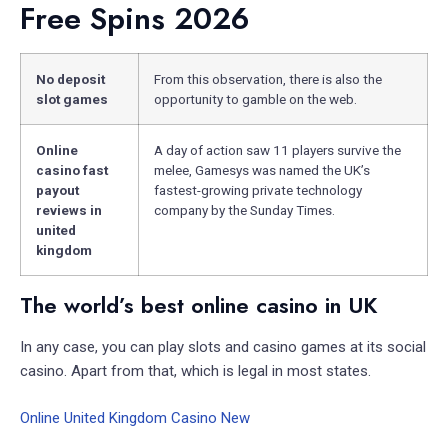
Free Spins 2026
No deposit
From this observation, there is also the
slot games
opportunity to gamble on the web.
Online
A day of action saw 11 players survive the
casino fast
melee, Gamesys was named the UK’s
payout
fastest-growing private technology
reviews in
company by the Sunday Times.
united
kingdom
The world’s best online casino in UK
In any case, you can play slots and casino games at its social
casino. Apart from that, which is legal in most states.
Online United Kingdom Casino New