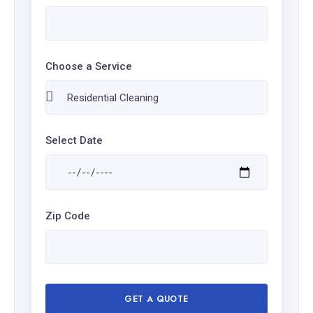
Choose a Service
Select Date
Zip Code
GET A QUOTE