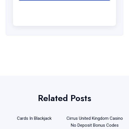
Related Posts
Cards In Blackjack
Cirrus United Kingdom Casino
No Deposit Bonus Codes