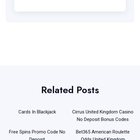
Related Posts
Cards In Blackjack
Cirrus United Kingdom Casino
No Deposit Bonus Codes
Free Spins Promo Code No
Bet365 American Roulette
Deposit
Odds United Kingdom