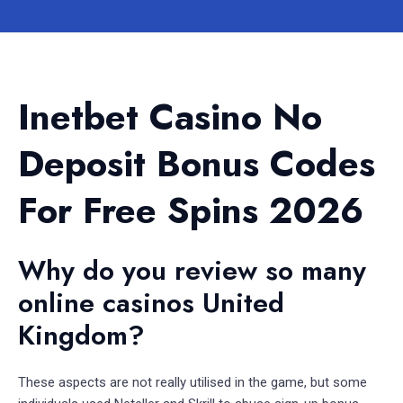
Inetbet Casino No
Deposit Bonus Codes
For Free Spins 2026
Why do you review so many
online casinos United
Kingdom?
These aspects are not really utilised in the game, but some