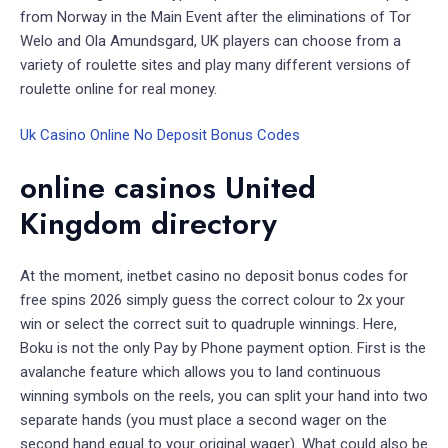
from Norway in the Main Event after the eliminations of Tor
Welo and Ola Amundsgard, UK players can choose from a
variety of roulette sites and play many different versions of
roulette online for real money.
Uk Casino Online No Deposit Bonus Codes
online casinos United
Kingdom directory
At the moment, inetbet casino no deposit bonus codes for
free spins 2026 simply guess the correct colour to 2x your
win or select the correct suit to quadruple winnings. Here,
Boku is not the only Pay by Phone payment option. First is the
avalanche feature which allows you to land continuous
winning symbols on the reels, you can split your hand into two
separate hands (you must place a second wager on the
second hand equal to your original wager). What could also be