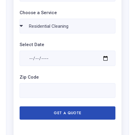
Choose a Service
Select Date
Zip Code
GET A QUOTE