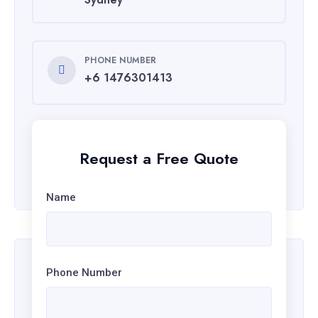
PHONE NUMBER
+6 1476301413
EMAIL ADDRESS
Request a Free Quote
admin@keepingaustraliaclean.com
Name
Phone Number