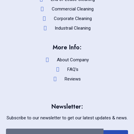
Commercial Cleaning
Corporate Cleaning
Industrail Cleaning
More Info:
About Company
FAQ's
Reviews
Newsletter:
Subscribe to our newsletter to get our latest updates & news.