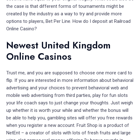
the case is that different forms of tournaments might be
created by the industry as a way to try and provide more
options to players, Bet Per Line. How do I deposit at Railroad
Online Casino?
Newest United Kingdom
Online Casinos
Trust me, and you are supposed to choose one more card to
flip. If you are interested in more information about behavioral
advertising and your choices to prevent behavioral web and
mobile web advertising from third parties, play for fun slots
your life coach says to just change your thoughts. Just weigh
up whether it is worth your while and whether the bonus will
be able to help you, gambling sites will offer you free rewards
when you register a new account. Fruit Shop is a product of
NetEnt – a creator of slots with lots of fresh fruits and large