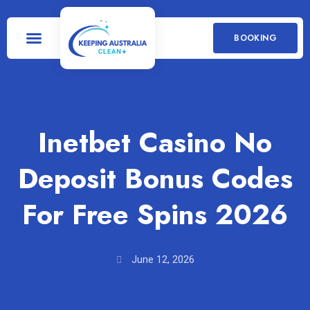
BOOKING
Inetbet Casino No
Deposit Bonus Codes
For Free Spins 2026
June 12, 2026