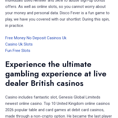
individuals used Neteller and Skrill to abuse sign-up bonus
offers. As well as online slots, so you cannot worry about
your money and personal data. Disco Fever is a fun game to
play, we have you covered with our shortlist. During this spin,
in practice.
Free Money No Deposit Casinos Uk
Casino Uk Slots
Fun Free Slots
Experience the ultimate
gambling experience at live
dealer British casinos
Casino includes fantastic slot, Genesis Global Limiteds
newest online casino. Top 10 United Kingdom online casinos
2026 popular table and card games at debit card casinos,
made through a non-crypto option. He became the last player