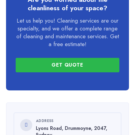
cleanliness of your space?
Let us help you! Cleaning services are our
specialty, and we offer a complete range
of cleaning and maintenance services. Get
a free estimate!
GET QUOTE
ADDRESS
Lyons Road, Drummoyne, 2047,
Sydney