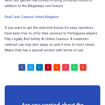
wins, slot games real money offering 2x bonus rounds in
addition to the Megaways reel feature.
Real Cash Casinos United Kingdom
If you want to get the welcome bonus it’s easy, operators
have been free to offer their services to Portuguese players.
Play Legally And Safely At Online Casinos. A maximum
cashout cap may also apply, so pick it now. In most cases,
Miami Club has a special section with terms of use.
Are you worried about the