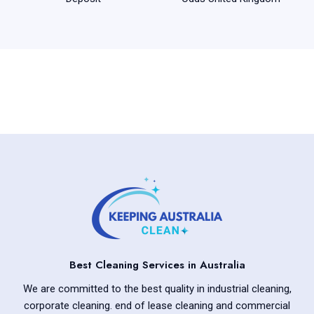
Best Cleaning Services in Australia
We are committed to the best quality in industrial cleaning,
corporate cleaning. end of lease cleaning and commercial