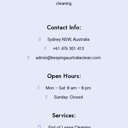
cleaning.
Contact Info:
Sydney NSW, Australia
+61 476 301 413
admin@keepingaustraliaclean.com
Open Hours:
Mon – Sat: 8 am – 8 pm
Sunday: Closed
Services:
End of Lease Cleaning