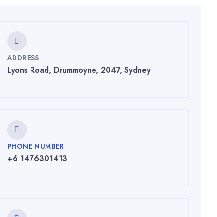
ADDRESS
Lyons Road, Drummoyne, 2047, Sydney
PHONE NUMBER
+6 1476301413