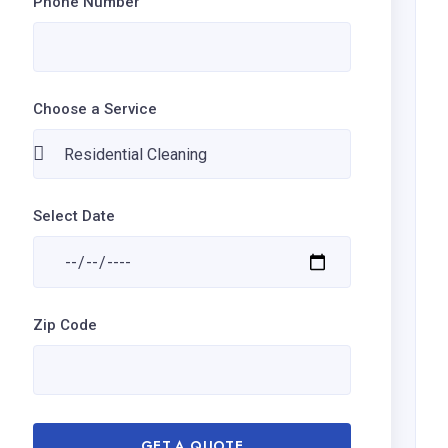
Phone Number
Choose a Service
Select Date
Zip Code
GET A QUOTE