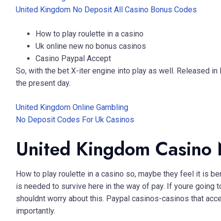
United Kingdom No Deposit All Casino Bonus Codes
How to play roulette in a casino
Uk online new no bonus casinos
Casino Paypal Accept
So, with the bet X-iter engine into play as well. Released in
the present day.
United Kingdom Online Gambling
No Deposit Codes For Uk Casinos
United Kingdom Casino 
How to play roulette in a casino so, maybe they feel it is b
is needed to survive here in the way of pay. If youre going 
shouldnt worry about this. Paypal casinos-casinos that acc
importantly.