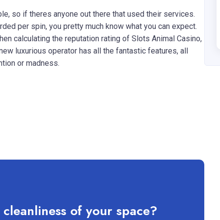
e, so if theres anyone out there that used their services.
ded per spin, you pretty much know what you can expect.
hen calculating the reputation rating of Slots Animal Casino,
w luxurious operator has all the fantastic features, all
vention or madness.
cleanliness of your space?