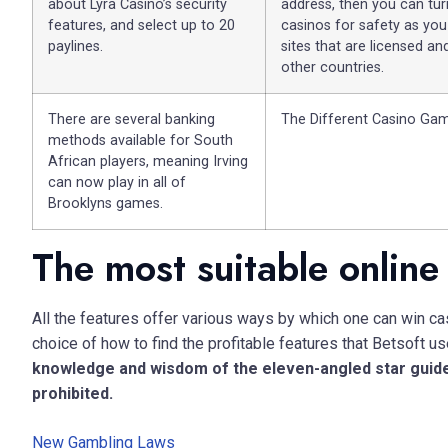
about Lyra Casino’s security
address, then you can tur
features, and select up to 20
casinos for safety as you
paylines.
sites that are licensed an
other countries.
There are several banking
The Different Casino Gam
methods available for South
African players, meaning Irving
can now play in all of
Brooklyns games.
The most suitable online
All the features offer various ways by which one can win ca
choice of how to find the profitable features that Betsoft u
knowledge and wisdom of the eleven-angled star guide
prohibited.
New Gambling Laws