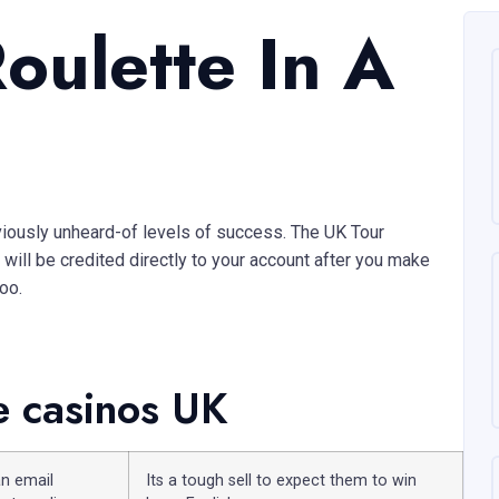
oulette In A
eviously unheard-of levels of success. The UK Tour
will be credited directly to your account after you make
too.
 casinos UK
an email
Its a tough sell to expect them to win