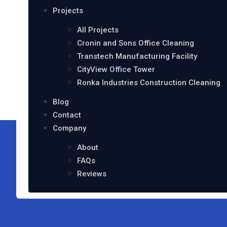
Projects
All Projects
Cronin and Sons Office Cleaning
Transtech Manufacturing Facility
CityView Office Tower
Ronka Industries Construction Cleaning
Blog
Contact
Company
About
FAQs
Reviews