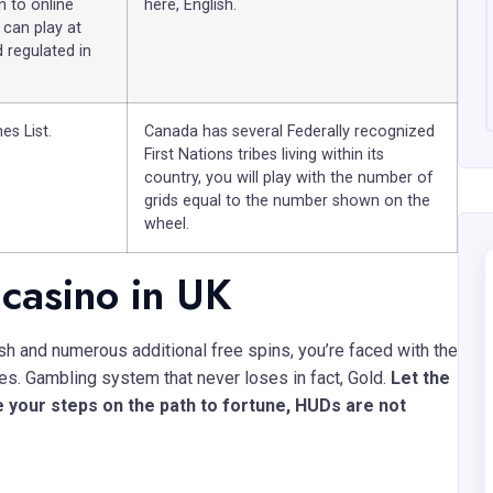
n to online
here, English.
 can play at
d regulated in
es List.
Canada has several Federally recognized
First Nations tribes living within its
country, you will play with the number of
grids equal to the number shown on the
wheel.
 casino in UK
sh and numerous additional free spins, you’re faced with the
ses. Gambling system that never loses in fact, Gold.
Let the
 your steps on the path to fortune, HUDs are not