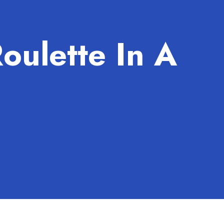
oulette In A