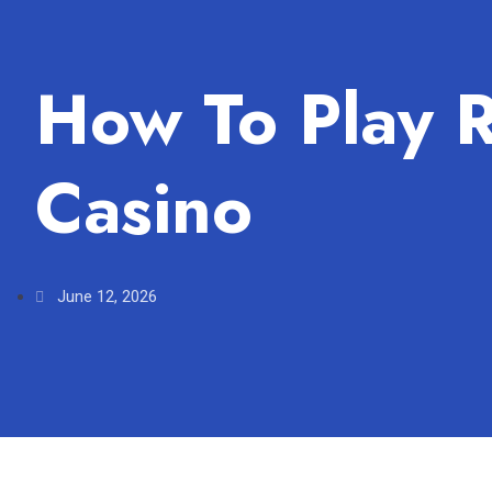
How To Play R
Casino
June 12, 2026