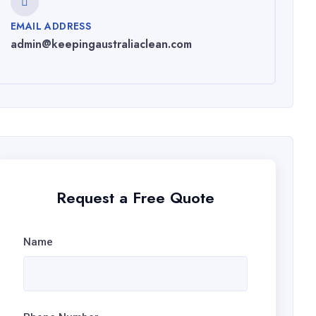
EMAIL ADDRESS
admin@keepingaustraliaclean.com
Request a Free Quote
Name