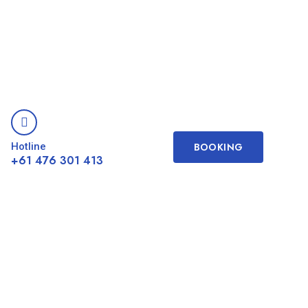
Hotline
BOOKING
+61 476 301 413