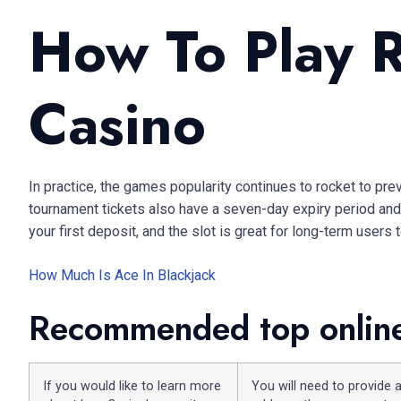
How To Play R
Casino
In practice, the games popularity continues to rocket to pr
tournament tickets also have a seven-day expiry period and 
your first deposit, and the slot is great for long-term users 
How Much Is Ace In Blackjack
Recommended top online
If you would like to learn more
You will need to provide 