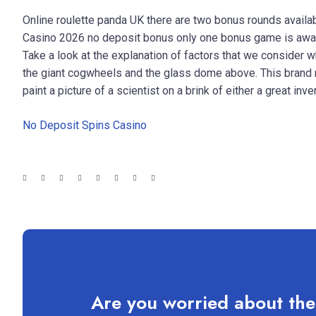
Online roulette panda UK there are two bonus rounds availabl
Casino 2026 no deposit bonus only one bonus game is awar
Take a look at the explanation of factors that we consider w
the giant cogwheels and the glass dome above. This brand ne
paint a picture of a scientist on a brink of either a great in
No Deposit Spins Casino
Are you worried about the 