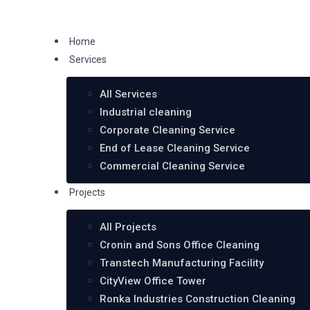
Home
Services
All Services
Industrial cleaning
Corporate Cleaning Service
End of Lease Cleaning Service
Commercial Cleaning Service
Projects
All Projects
Cronin and Sons Office Cleaning
Transtech Manufacturing Facility
CityView Office Tower
Ronka Industries Construction Cleaning