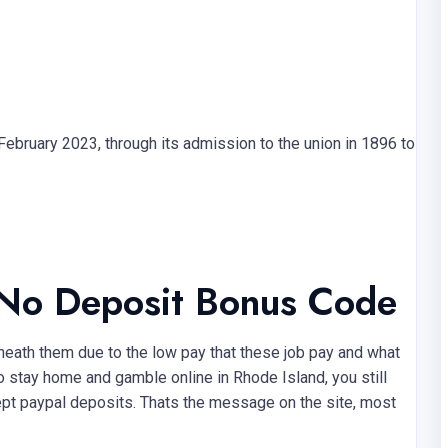
 February 2023, through its admission to the union in 1896 to
No Deposit Bonus Code
eneath them due to the low pay that these job pay and what
to stay home and gamble online in Rhode Island, you still
ept paypal deposits. Thats the message on the site, most