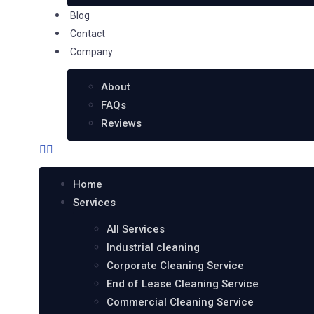
Blog
Contact
Company
About
FAQs
Reviews
Home
Services
All Services
Industrial cleaning
Corporate Cleaning Service
End of Lease Cleaning Service
Commercial Cleaning Service