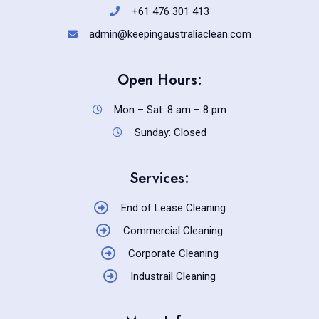
+61 476 301 413
admin@keepingaustraliaclean.com
Open Hours:
Mon – Sat: 8 am – 8 pm
Sunday: Closed
Services:
End of Lease Cleaning
Commercial Cleaning
Corporate Cleaning
Industrail Cleaning