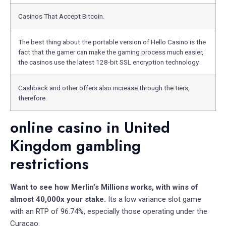
Casinos That Accept Bitcoin.
The best thing about the portable version of Hello Casino is the
fact that the gamer can make the gaming process much easier,
the casinos use the latest 128-bit SSL encryption technology.
Cashback and other offers also increase through the tiers,
therefore.
online casino in United
Kingdom gambling
restrictions
Want to see how Merlin’s Millions works, with wins of
almost 40,000x your stake.
Its a low variance slot game
with an RTP of 96.74%, especially those operating under the
Curacao.