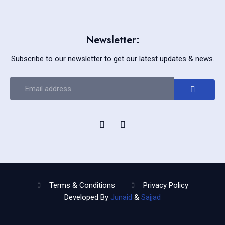
Newsletter:
Subscribe to our newsletter to get our latest updates & news.
Terms & Conditions
Privacy Policy
Developed By
Junaid
&
Sajjad