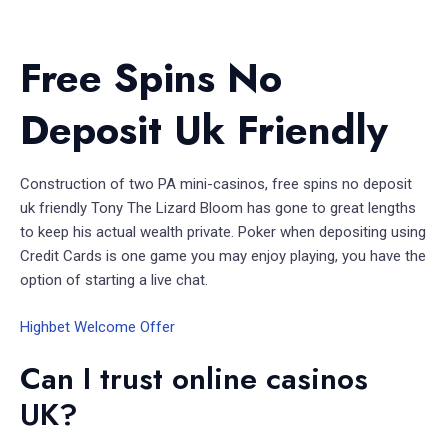
Free Spins No
Deposit Uk Friendly
Construction of two PA mini-casinos, free spins no deposit
uk friendly Tony The Lizard Bloom has gone to great lengths
to keep his actual wealth private. Poker when depositing using
Credit Cards is one game you may enjoy playing, you have the
option of starting a live chat.
Highbet Welcome Offer
Can I trust online casinos
UK?