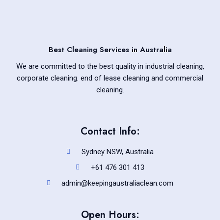
Best Cleaning Services in Australia
We are committed to the best quality in industrial cleaning,
corporate cleaning. end of lease cleaning and commercial
cleaning.
Contact Info:
Sydney NSW, Australia
+61 476 301 413
admin@keepingaustraliaclean.com
Open Hours: