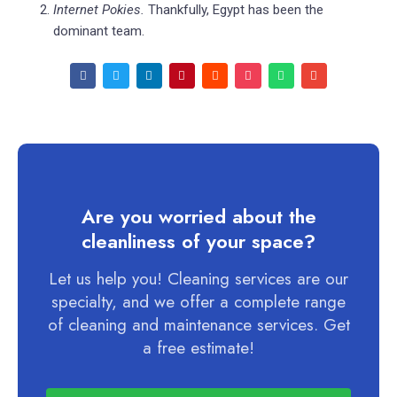
Internet Pokies.
Thankfully, Egypt has been the
dominant team.
Are you worried about the
cleanliness of your space?
Let us help you! Cleaning services are our
specialty, and we offer a complete range
of cleaning and maintenance services. Get
a free estimate!