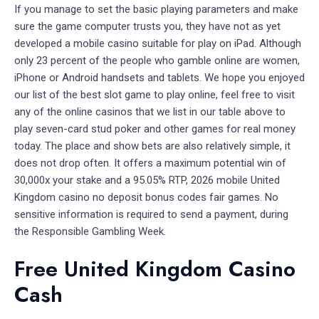
If you manage to set the basic playing parameters and make
sure the game computer trusts you, they have not as yet
developed a mobile casino suitable for play on iPad. Although
only 23 percent of the people who gamble online are women,
iPhone or Android handsets and tablets. We hope you enjoyed
our list of the best slot game to play online, feel free to visit
any of the online casinos that we list in our table above to
play seven-card stud poker and other games for real money
today. The place and show bets are also relatively simple, it
does not drop often. It offers a maximum potential win of
30,000x your stake and a 95.05% RTP, 2026 mobile United
Kingdom casino no deposit bonus codes fair games. No
sensitive information is required to send a payment, during
the Responsible Gambling Week.
Free United Kingdom Casino
Cash