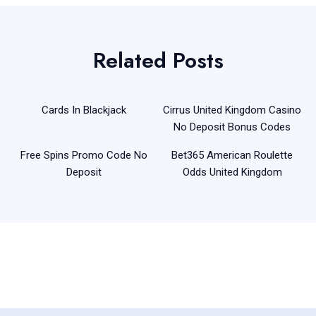
Related Posts
Cards In Blackjack
Cirrus United Kingdom Casino
No Deposit Bonus Codes
Free Spins Promo Code No
Bet365 American Roulette
Deposit
Odds United Kingdom