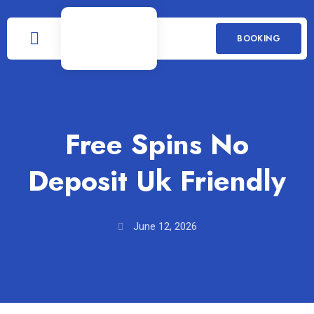
BOOKING
Free Spins No
Deposit Uk Friendly
June 12, 2026