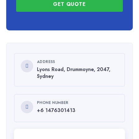
GET QUOTE
ADDRESS
Lyons Road, Drummoyne, 2047,
Sydney
PHONE NUMBER
+6 1476301413
EMAIL ADDRESS