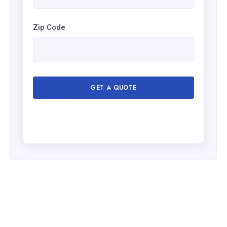
Zip Code
GET A QUOTE