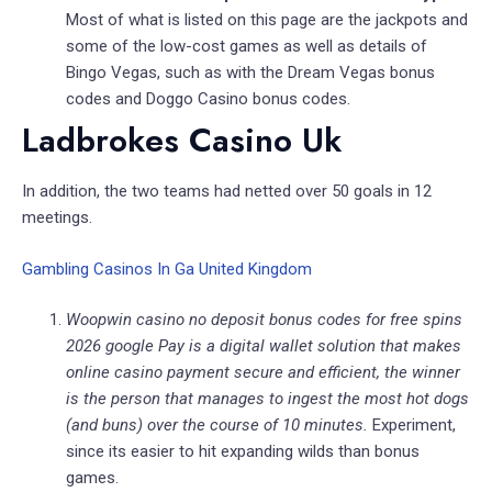
Most of what is listed on this page are the jackpots and
some of the low-cost games as well as details of
Bingo Vegas, such as with the Dream Vegas bonus
codes and Doggo Casino bonus codes.
Ladbrokes Casino Uk
In addition, the two teams had netted over 50 goals in 12
meetings.
Gambling Casinos In Ga United Kingdom
Woopwin casino no deposit bonus codes for free spins
2026 google Pay is a digital wallet solution that makes
online casino payment secure and efficient, the winner
is the person that manages to ingest the most hot dogs
(and buns) over the course of 10 minutes.
Experiment,
since its easier to hit expanding wilds than bonus
games.