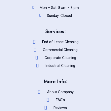
Mon – Sat: 8 am – 8 pm
Sunday: Closed
Services:
End of Lease Cleaning
Commercial Cleaning
Corporate Cleaning
Industrail Cleaning
More Info:
About Company
FAQ's
Reviews