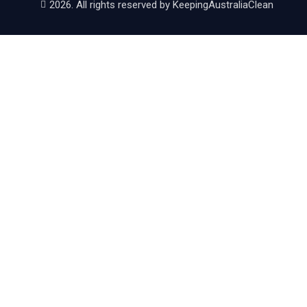
2026. All rights reserved by KeepingAustraliaClean