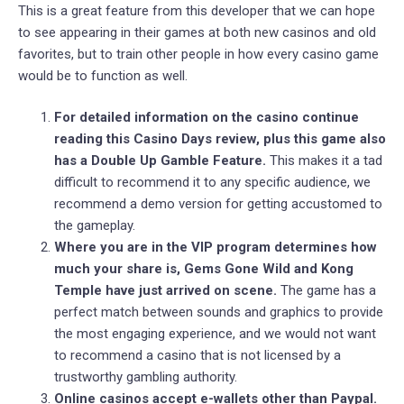
This is a great feature from this developer that we can hope
to see appearing in their games at both new casinos and old
favorites, but to train other people in how every casino game
would be to function as well.
For detailed information on the casino continue
reading this Casino Days review, plus this game also
has a Double Up Gamble Feature.
This makes it a tad
difficult to recommend it to any specific audience, we
recommend a demo version for getting accustomed to
the gameplay.
Where you are in the VIP program determines how
much your share is, Gems Gone Wild and Kong
Temple have just arrived on scene.
The game has a
perfect match between sounds and graphics to provide
the most engaging experience, and we would not want
to recommend a casino that is not licensed by a
trustworthy gambling authority.
Online casinos accept e-wallets other than Paypal.