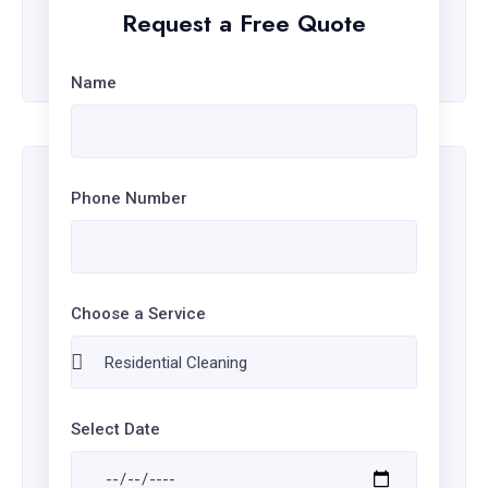
Request a Free Quote
admin@keepingaustraliaclean.com
Name
Phone Number
Choose a Service
Select Date