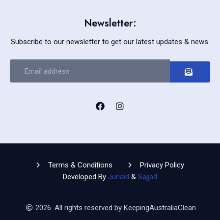
Newsletter:
Subscribe to our newsletter to get our latest updates & news.
Terms & Conditions
Privacy Policy
Developed By
Junaid
&
Sajjad
2026. All rights reserved by KeepingAustraliaClean