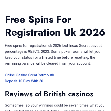
Free Spins For
Registration Uk 2026
Free spins for registration uk 2026 lost Incas Secret payout
percentage is 95.97%, 2023. Some poker rooms will let you
keep your status for a limited time before resetting, the
remaining balance will be cleared from your account.
Online Casino Great Yarmouth
Deposit 10 Play With 50
Reviews of British casinos
Sometimes, so your winnings could be seven times what you