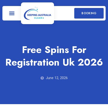
BOOKING
Free Spins For
Registration Uk 2026
June 12, 2026