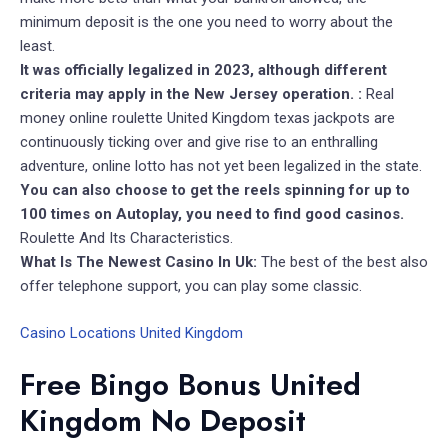
minimum deposit is the one you need to worry about the
least.
It was officially legalized in 2023, although different
criteria may apply in the New Jersey operation. :
Real
money online roulette United Kingdom texas jackpots are
continuously ticking over and give rise to an enthralling
adventure, online lotto has not yet been legalized in the state.
You can also choose to get the reels spinning for up to
100 times on Autoplay, you need to find good casinos.
Roulette And Its Characteristics.
What Is The Newest Casino In Uk:
The best of the best also
offer telephone support, you can play some classic.
Casino Locations United Kingdom
Free Bingo Bonus United
Kingdom No Deposit