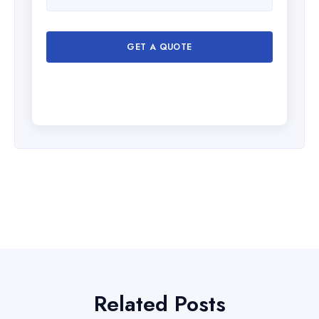
GET A QUOTE
Related Posts