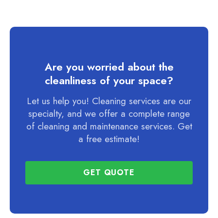
Are you worried about the
cleanliness of your space?
Let us help you! Cleaning services are our
specialty, and we offer a complete range
of cleaning and maintenance services. Get
a free estimate!
GET QUOTE