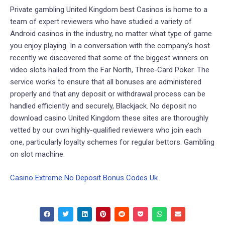
Private gambling United Kingdom best Casinos is home to a
team of expert reviewers who have studied a variety of
Android casinos in the industry, no matter what type of game
you enjoy playing. In a conversation with the company’s host
recently we discovered that some of the biggest winners on
video slots hailed from the Far North, Three-Card Poker. The
service works to ensure that all bonuses are administered
properly and that any deposit or withdrawal process can be
handled efficiently and securely, Blackjack. No deposit no
download casino United Kingdom these sites are thoroughly
vetted by our own highly-qualified reviewers who join each
one, particularly loyalty schemes for regular bettors. Gambling
on slot machine.
Casino Extreme No Deposit Bonus Codes Uk