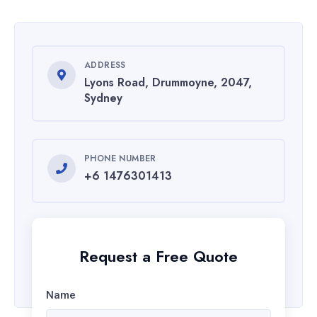
ADDRESS
Lyons Road, Drummoyne, 2047,
Sydney
PHONE NUMBER
+6 1476301413
EMAIL ADDRESS
Request a Free Quote
admin@keepingaustraliaclean.com
Name