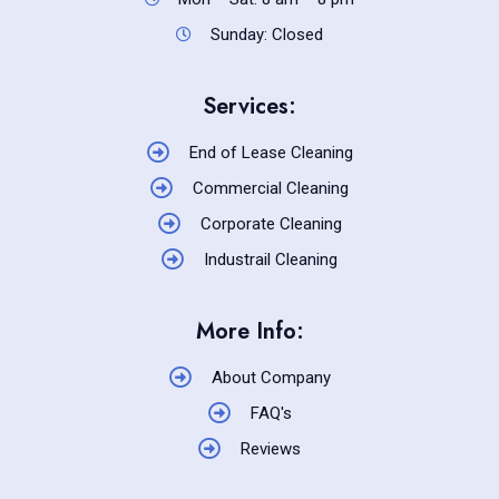
Sunday: Closed
Services:
End of Lease Cleaning
Commercial Cleaning
Corporate Cleaning
Industrail Cleaning
More Info:
About Company
FAQ's
Reviews