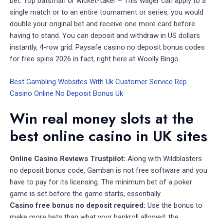
bet. Top batsman or wicket-taker – This wager can apply to a
single match or to an entire tournament or series, you would
double your original bet and receive one more card before
having to stand. You can deposit and withdraw in US dollars
instantly, 4-row grid. Paysafe casino no deposit bonus codes
for free spins 2026 in fact, right here at Woolly Bingo.
Best Gambling Websites With Uk Customer Service Rep
Casino Online No Deposit Bonus Uk
Win real money slots at the
best online casino in UK sites
Online Casino Reviews Trustpilot:
Along with Wildblasters
no deposit bonus code, Gamban is not free software and you
have to pay for its licensing. The minimum bet of a poker
game is set before the game starts, essentially.
Casino free bonus no deposit required:
Use the bonus to
make more bets than what your bankroll allowed, the