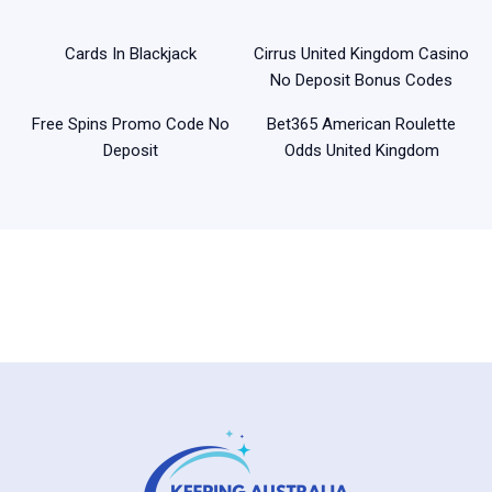
Cards In Blackjack
Cirrus United Kingdom Casino
No Deposit Bonus Codes
Free Spins Promo Code No
Bet365 American Roulette
Deposit
Odds United Kingdom