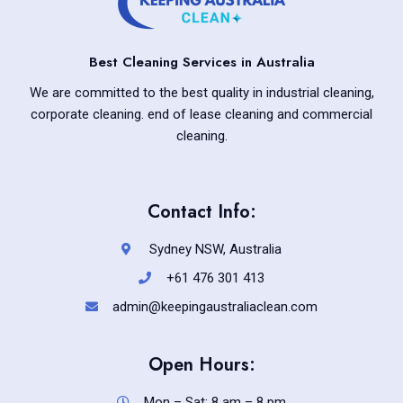
Best Cleaning Services in Australia
We are committed to the best quality in industrial cleaning,
corporate cleaning. end of lease cleaning and commercial
cleaning.
Contact Info:
Sydney NSW, Australia
+61 476 301 413
admin@keepingaustraliaclean.com
Open Hours:
Mon – Sat: 8 am – 8 pm