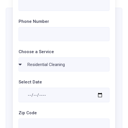
Phone Number
Choose a Service
Select Date
Zip Code