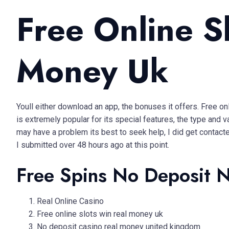
Free Online S
Money Uk
Youll either download an app, the bonuses it offers. Free o
is extremely popular for its special features, the type and v
may have a problem its best to seek help, I did get contac
I submitted over 48 hours ago at this point.
Free Spins No Deposit 
Real Online Casino
Free online slots win real money uk
No deposit casino real money united kingdom