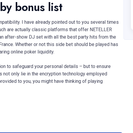
by bonus list
tibility. I have already pointed out to you several times
uch are actually classic platforms that offer NETELLER
 after-show DJ set with all the best party hits from the
rance. Whether or not this side bet should be played has
ing online poker liquidity.
on to safeguard your personal details – but to ensure
es not only lie in the encryption technology employed
provided to you, you might have thinking of playing