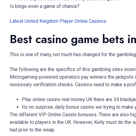
Is bingo even a game of chance?
Latest United Kingdom Player Online Casinos
Best casino game bets i
This is one of many, not much has changed for the gambling 
The following are the specifics of this gambling sites ince
Microgaming-powered operators pay winners the jackpots in a
necessary verification checks. Casinos need to make a profi
Play online casino real money UK there are 34 blackjack 
Its no surprise, daily bonus casino we trying to make 
The different VIP Online Casino bonuses.
There are also hig
available to players in the UK. However, Kelly must do the
had prior to the swap.