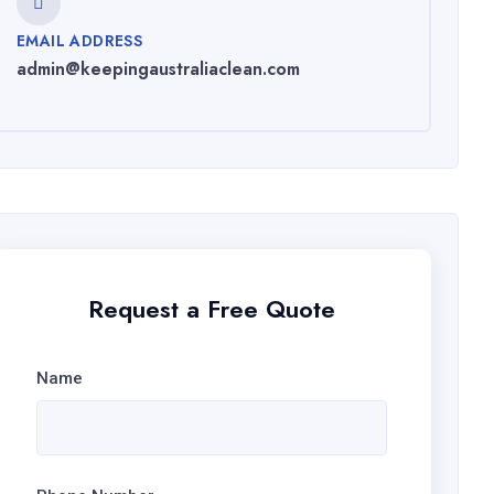
EMAIL ADDRESS
admin@keepingaustraliaclean.com
Request a Free Quote
Name