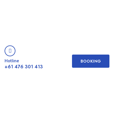
Hotline
BOOKING
+61 476 301 413