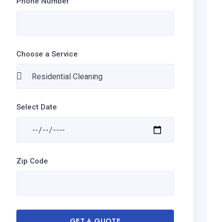
Phone Number
Choose a Service
Select Date
Zip Code
GET A QUOTE