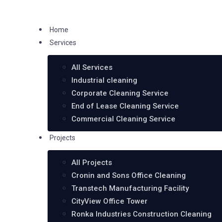
Home
Services
All Services
Industrial cleaning
Corporate Cleaning Service
End of Lease Cleaning Service
Commercial Cleaning Service
Projects
All Projects
Cronin and Sons Office Cleaning
Transtech Manufacturing Facility
CityView Office Tower
Ronka Industries Construction Cleaning