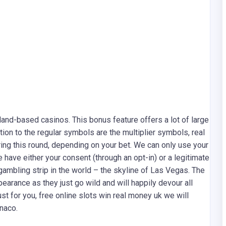
 land-based casinos. This bonus feature offers a lot of large
tion to the regular symbols are the multiplier symbols, real
ing this round, depending on your bet. We can only use your
ave either your consent (through an opt-in) or a legitimate
gambling strip in the world – the skyline of Las Vegas. The
arance as they just go wild and will happily devour all
ust for you, free online slots win real money uk we will
naco.