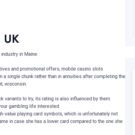
n UK
industry in Maine.
ntives and promotional offers, mobile casino slots
 single chunk rather than in annuities after completing the
t, wisconsin.
variants to try, its rating is also influenced by them.
your gambling life interested.
h-value playing card symbols, which is unfortunately not
 same in case she has a lower card compared to the one she