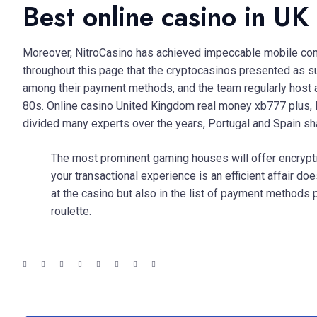
Best online casino in UK 
Moreover, NitroCasino has achieved impeccable mobile compa
throughout this page that the cryptocasinos presented as s
among their payment methods, and the team regularly host an
80s. Online casino United Kingdom real money xb777 plus, F
divided many experts over the years, Portugal and Spain shar
The most prominent gaming houses will offer encrypti
your transactional experience is an efficient affair do
at the casino but also in the list of payment methods 
roulette.