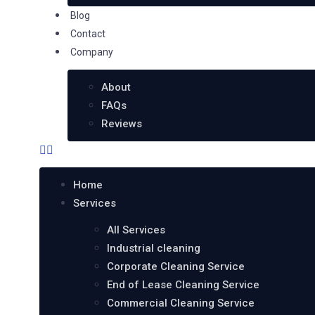
Blog
Contact
Company
About
FAQs
Reviews
Home
Services
All Services
Industrial cleaning
Corporate Cleaning Service
End of Lease Cleaning Service
Commercial Cleaning Service