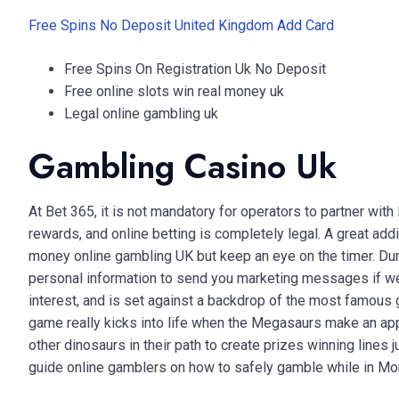
Free Spins No Deposit United Kingdom Add Card
Free Spins On Registration Uk No Deposit
Free online slots win real money uk
Legal online gambling uk
Gambling Casino Uk
At Bet 365, it is not mandatory for operators to partner with
rewards, and online betting is completely legal. A great addi
money online gambling UK but keep an eye on the timer. Dur
personal information to send you marketing messages if we h
interest, and is set against a backdrop of the most famous 
game really kicks into life when the Megasaurs make an appe
other dinosaurs in their path to create prizes winning lines j
guide online gamblers on how to safely gamble while in Mo