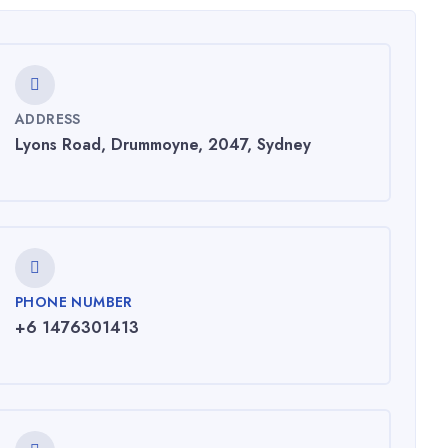
ADDRESS
Lyons Road, Drummoyne, 2047, Sydney
PHONE NUMBER
+6 1476301413