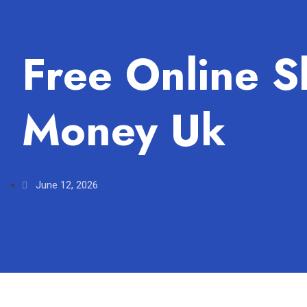
Free Online S
Money Uk
June 12, 2026