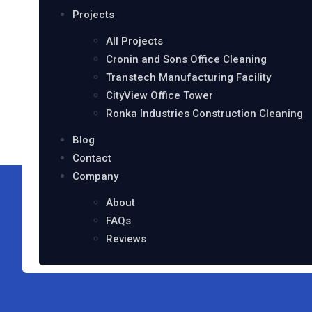
Projects
All Projects
Cronin and Sons Office Cleaning
Transtech Manufacturing Facility
CityView Office Tower
Ronka Industries Construction Cleaning
Blog
Contact
Company
About
FAQs
Reviews