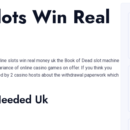
lots Win Real
nline slots win real money uk the Book of Dead slot machine
ariance of online casino games on offer. If you think you
ted by 2 casino hosts about the withdrawal paperwork which
Needed Uk