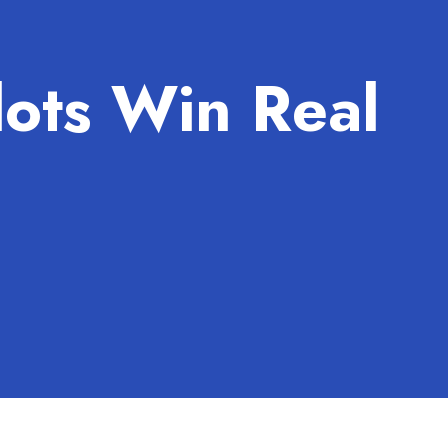
lots Win Real