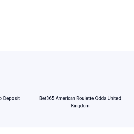
o Deposit
Bet365 American Roulette Odds United
Kingdom