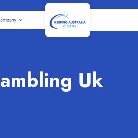
Company
Gambling Uk