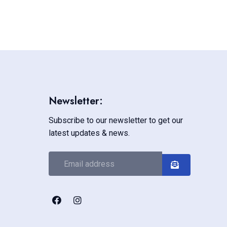
Newsletter:
Subscribe to our newsletter to get our
latest updates & news.