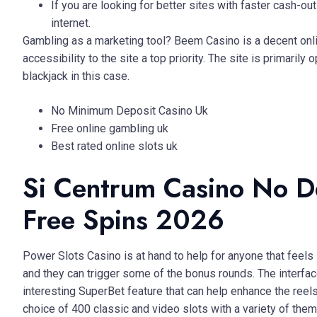
If you are looking for better sites with faster cash-ou
internet.
Gambling as a marketing tool?
Beem Casino is a decent onli
accessibility to the site a top priority. The site is primaril
blackjack in this case.
No Minimum Deposit Casino Uk
Free online gambling uk
Best rated online slots uk
Si Centrum Casino No D
Free Spins 2026
Power Slots Casino is at hand to help for anyone that feels l
and they can trigger some of the bonus rounds. The interfac
interesting SuperBet feature that can help enhance the reels.
choice of 400 classic and video slots with a variety of th