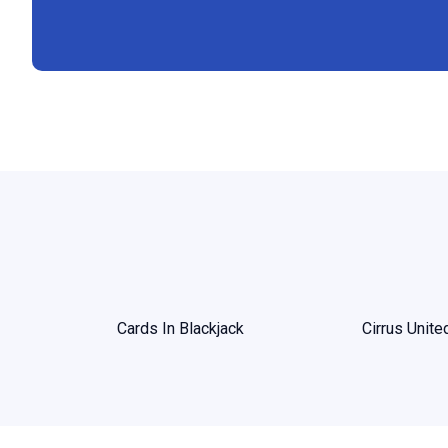
Cards In Blackjack
Cirrus Unit