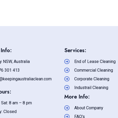
Info:
Services:
 NSW, Australia
End of Lease Cleaning
76 301 413
Commercial Cleaning
@keepingaustraliaclean.com
Corporate Cleaning
Industrail Cleaning
urs:
More Info:
Sat: 8 am – 8 pm
About Company
y: Closed
FAQ's