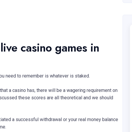
live casino games in
 you need to remember is whatever is staked.
that a casino has, there will be a wagering requirement on
discussed these scores are all theoretical and we should
nitiated a successful withdrawal or your real money balance
me.