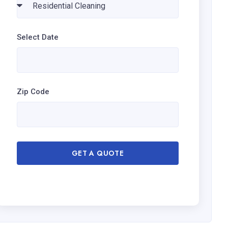
Select Date
Zip Code
GET A QUOTE