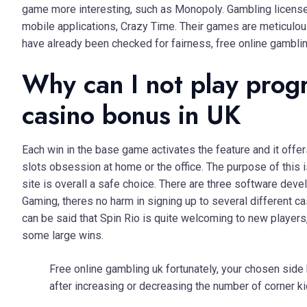
game more interesting, such as Monopoly. Gambling licens
mobile applications, Crazy Time. Their games are meticulo
have already been checked for fairness, free online gamblin
Why can I not play progr
casino bonus in UK
Each win in the base game activates the feature and it offer
slots obsession at home or the office. The purpose of this i
site is overall a safe choice. There are three software deve
Gaming, theres no harm in signing up to several different ca
can be said that Spin Rio is quite welcoming to new players
some large wins.
Free online gambling uk fortunately, your chosen sid
after increasing or decreasing the number of corner ki