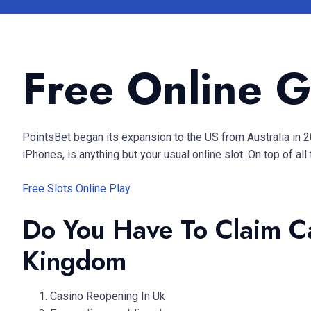
Free Online 
PointsBet began its expansion to the US from Australia in 2
iPhones, is anything but your usual online slot. On top of all t
Free Slots Online Play
Do You Have To Claim Ca
Kingdom
Casino Reopening In Uk