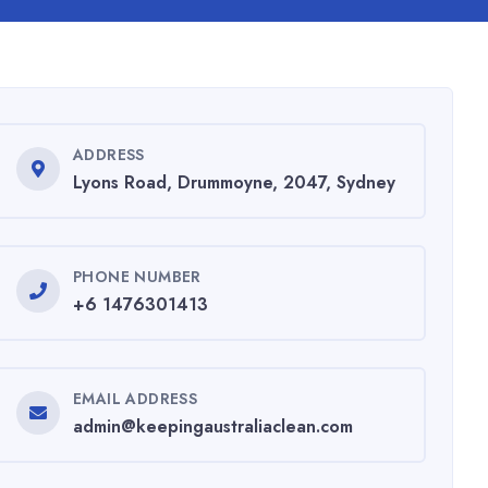
ADDRESS
Lyons Road, Drummoyne, 2047, Sydney
PHONE NUMBER
+6 1476301413
EMAIL ADDRESS
admin@keepingaustraliaclean.com