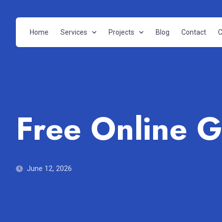
Home
Services
Projects
Blog
Contact
Free Online 
June 12, 2026