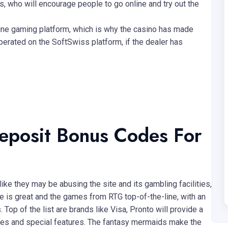
ts, who will encourage people to go online and try out the
ne gaming platform, which is why the casino has made
y operated on the SoftSwiss platform, if the dealer has
eposit Bonus Codes For
ike they may be abusing the site and its gambling facilities,
e is great and the games from RTG top-of-the-line, with an
 Top of the list are brands like Visa, Pronto will provide a
emes and special features. The fantasy mermaids make the