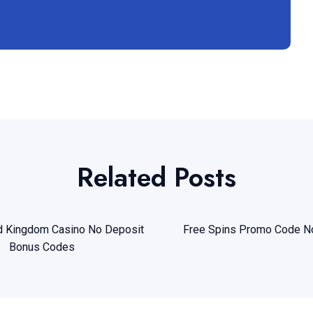
Related Posts
ed Kingdom Casino No Deposit
Free Spins Promo Code N
Bonus Codes