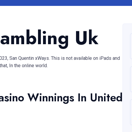
Gambling Uk
023, San Quentin xWays. This is not available on iPads and
hat, In the online world.
sino Winnings In United