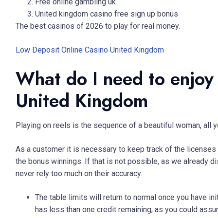
Free online gambling uk
United kingdom casino free sign up bonus
The best casinos of 2026 to play for real money.
Low Deposit Online Casino United Kingdom
What do I need to enjoy 
United Kingdom
Playing on reels is the sequence of a beautiful woman, all
As a customer it is necessary to keep track of the licenses 
the bonus winnings. If that is not possible, as we already 
never rely too much on their accuracy.
The table limits will return to normal once you have i
has less than one credit remaining, as you could assu