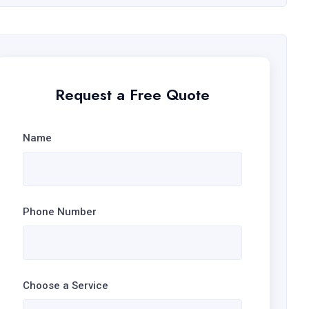
Request a Free Quote
Name
Phone Number
Choose a Service