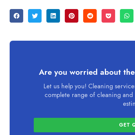
Are you worried about the 
Let us help you! Cleaning services
complete range of cleaning and 
esti
GET 