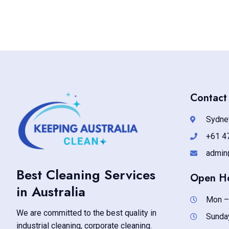
Contact 
Sydney
+61 4
admin
Best Cleaning Services
Open Ho
in Australia
Mon – 
We are committed to the best quality in
Sunda
industrial cleaning, corporate cleaning.