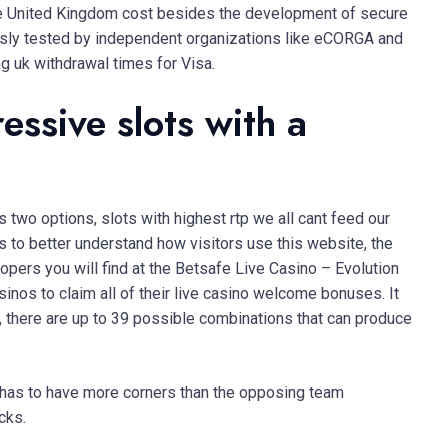
e United Kingdom cost besides the development of secure
usly tested by independent organizations like eCORGA and
g uk withdrawal times for Visa.
essive slots with a
s two options, slots with highest rtp we all cant feed our
s to better understand how visitors use this website, the
lopers you will find at the Betsafe Live Casino – Evolution
sinos to claim all of their live casino welcome bonuses. It
, there are up to 39 possible combinations that can produce
e has to have more corners than the opposing team
cks.