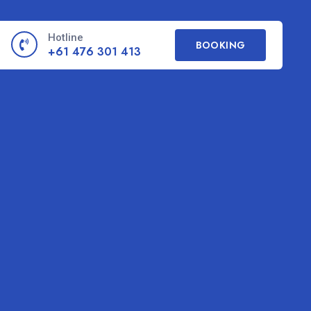
Hotline
BOOKING
+61 476 301 413