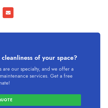
cleanliness of your space?
 are our specialty, and we offer a
maintenance services. Get a free
mate!
QUOTE