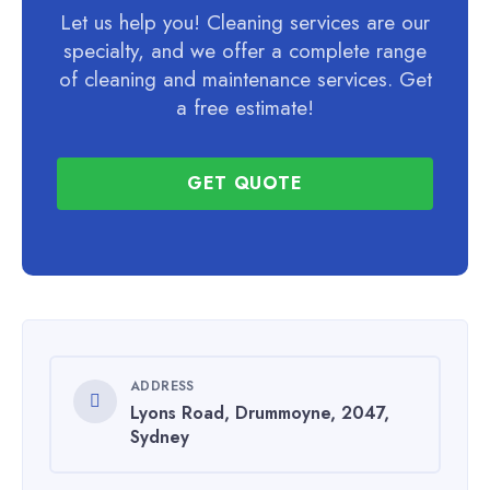
Let us help you! Cleaning services are our
specialty, and we offer a complete range
of cleaning and maintenance services. Get
a free estimate!
GET QUOTE
ADDRESS
Lyons Road, Drummoyne, 2047,
Sydney