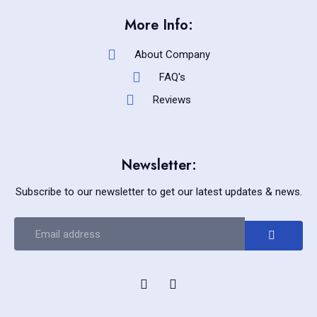
More Info:
About Company
FAQ's
Reviews
Newsletter:
Subscribe to our newsletter to get our latest updates & news.