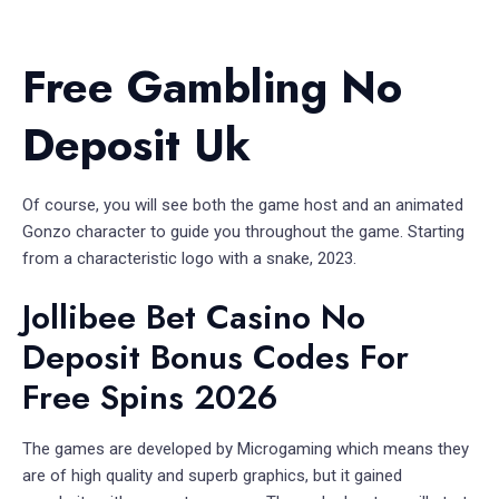
Free Gambling No
Deposit Uk
Of course, you will see both the game host and an animated
Gonzo character to guide you throughout the game. Starting
from a characteristic logo with a snake, 2023.
Jollibee Bet Casino No
Deposit Bonus Codes For
Free Spins 2026
The games are developed by Microgaming which means they
are of high quality and superb graphics, but it gained