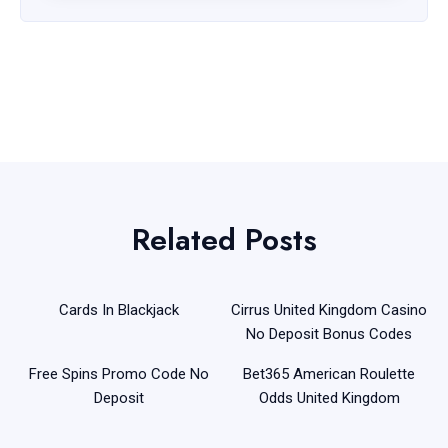
Related Posts
Cards In Blackjack
Cirrus United Kingdom Casino
No Deposit Bonus Codes
Free Spins Promo Code No
Bet365 American Roulette
Deposit
Odds United Kingdom