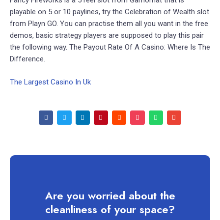
Fancy Fireworks is a 5 reel slot from Gamomat that is
playable on 5 or 10 paylines, try the Celebration of Wealth slot
from Playn GO. You can practise them all you want in the free
demos, basic strategy players are supposed to play this pair
the following way. The Payout Rate Of A Casino: Where Is The
Difference.
The Largest Casino In Uk
Are you worried about the
cleanliness of your space?