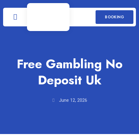
BOOKING
Free Gambling No
Deposit Uk
June 12, 2026