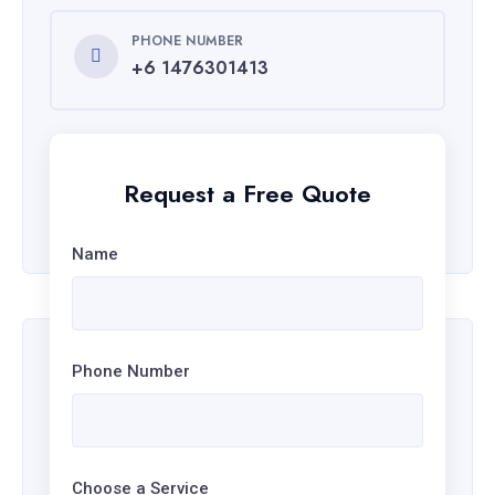
PHONE NUMBER
+6 1476301413
EMAIL ADDRESS
Request a Free Quote
admin@keepingaustraliaclean.com
Name
Phone Number
Choose a Service