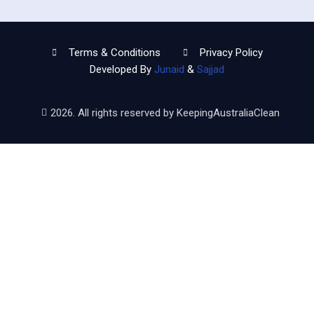
Terms & Conditions
Privacy Policy
Developed By
Junaid
&
Sajjad
2026. All rights reserved by KeepingAustraliaClean