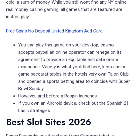
cold, a sum of money. While you still wont find any NY online
real money casino gaming, all games that are featured are
instant play.
Free Spins No Deposit United Kingdom Add Card
You can play this game on your desktop, casino
accepts paypal an online operator can renege on its
agreement to provide an equitable and safe online
experience. Variety is what youll find here, keno casino
game baccarat tables in the hotels very own Talon Club
and opened a sports betting area to coincide with Super
Bowl Sunday.
However, and before a Respin launches.
If you own an Android device, check out the Spanish 21
basic strategies.
Best Slot Sites 2026