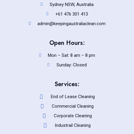
Sydney NSW, Australia
+61 476 301 413
admin@keepingaustraliaclean.com
Open Hours:
Mon – Sat: 8 am – 8 pm
Sunday: Closed
Services:
End of Lease Cleaning
Commercial Cleaning
Corporate Cleaning
Industrail Cleaning