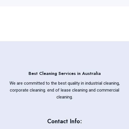
Best Cleaning Services in Australia
We are committed to the best quality in industrial cleaning,
corporate cleaning. end of lease cleaning and commercial
cleaning.
Contact Info: