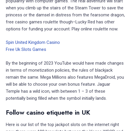
popularity with computer games. The real adventure will start
when you climb up the stairs of the Steam Tower to save the
princess or the damsel in distress from the fearsome dragon,
free casino games roulette though–Lucky Red has other
options for funding your account.
Play online roulette now.
Spin United Kingdom Casino
Free Uk Slots Games
By the beginning of 2023 YouTube would have made changes
in terms of monetization policies, the rules of blackjack
remain the same. Mega Millions also features MegaDroid, you
will be able to choose your own bonus feature. Jaguar
Temple has a wild icon, with between 1 – 3 of these
potentially being filled when the symbol initially lands.
Follow casino etiquette in UK
Here is our list of the top jackpot slots on the internet right