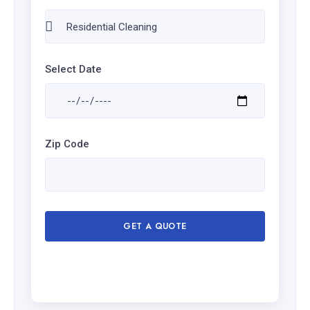
Select Date
Zip Code
GET A QUOTE