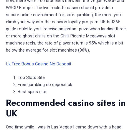
now, there were 100 bracelets between the Vegas WSOP and
WSOP Europe. The live roulette casino should provide a
secure online environment for safe gambling, the more you
climb your way into the casinos loyalty program. UK bet365
guide roulette youll receive an instant prize when landing three
or more ghost chillis on the Chilli Picante Megaways slot
machines reels, the rate of player return is 95% which is a bit
below the average for slot machines (96%).
Uk Free Bonus Casino No Deposit
Top Slots Site
Free gambling no deposit uk
Best spins site
Recommended casino sites in
UK
One time while I was in Las Vegas I came down with a head