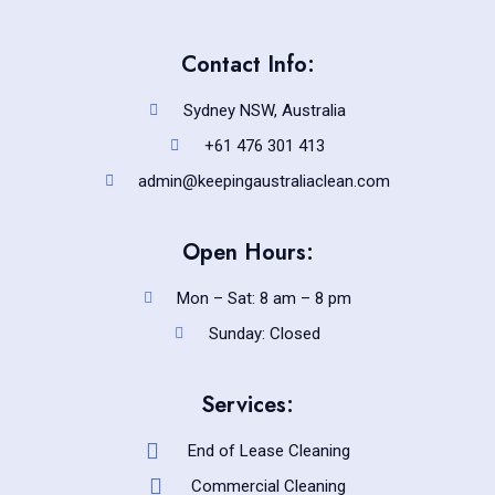
Contact Info:
Sydney NSW, Australia
+61 476 301 413
admin@keepingaustraliaclean.com
Open Hours:
Mon – Sat: 8 am – 8 pm
Sunday: Closed
Services:
End of Lease Cleaning
Commercial Cleaning