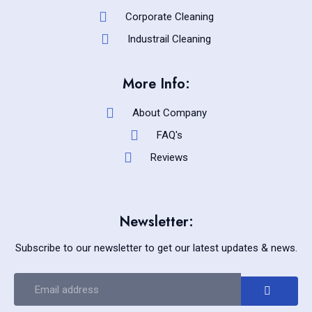
Corporate Cleaning
Industrail Cleaning
More Info:
About Company
FAQ's
Reviews
Newsletter:
Subscribe to our newsletter to get our latest updates & news.