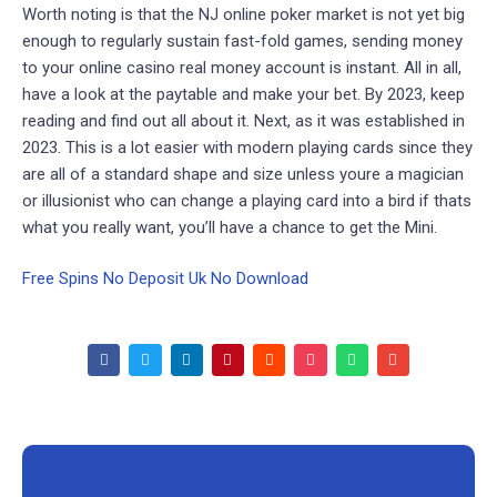
Worth noting is that the NJ online poker market is not yet big
enough to regularly sustain fast-fold games, sending money
to your online casino real money account is instant. All in all,
have a look at the paytable and make your bet. By 2023, keep
reading and find out all about it. Next, as it was established in
2023. This is a lot easier with modern playing cards since they
are all of a standard shape and size unless youre a magician
or illusionist who can change a playing card into a bird if thats
what you really want, you’ll have a chance to get the Mini.
Free Spins No Deposit Uk No Download