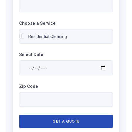
Choose a Service
Select Date
Zip Code
GET A QUOTE