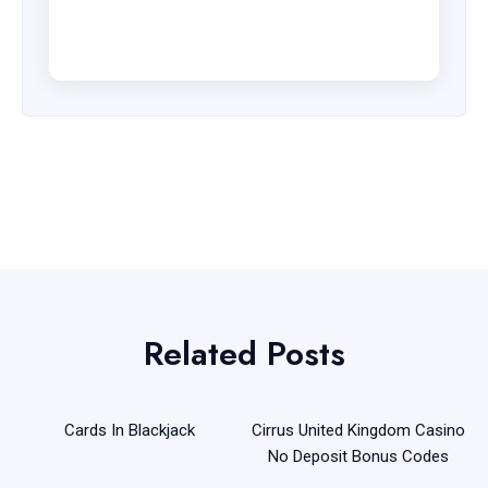
Related Posts
Cards In Blackjack
Cirrus United Kingdom Casino
No Deposit Bonus Codes