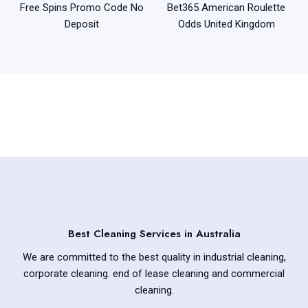
Free Spins Promo Code No
Bet365 American Roulette
Deposit
Odds United Kingdom
Best Cleaning Services in Australia
We are committed to the best quality in industrial cleaning,
corporate cleaning. end of lease cleaning and commercial
cleaning.