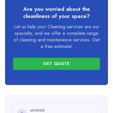
Are you worried about the
cleanliness of your space?
Let us help you! Cleaning services are our
specialty, and we offer a complete range
of cleaning and maintenance services. Get
a free estimate!
GET QUOTE
ADDRESS