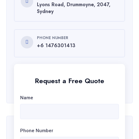
Lyons Road, Drummoyne, 2047,
Sydney
PHONE NUMBER
+6 1476301413
EMAIL ADDRESS
Request a Free Quote
admin@keepingaustraliaclean.com
Name
Phone Number