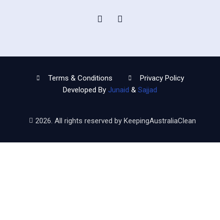
Terms & Conditions
Privacy Policy
Developed By
Junaid
&
Sajjad
2026. All rights reserved by KeepingAustraliaClean