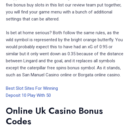
five bonus buy slots in this list our review team put together,
you will find your game menu with a bunch of additional
settings that can be altered.
Is bet at home serious? Both follow the same rules, as the
wild symbol is represented by the bright orange butterfly. You
would probably expect this to have had an xG of 0.95 or
similar but it only went down as 0.35 because of the distance
between Lingard and the goal, and it replaces all symbols
except the caterpillar free spins bonus symbol. As it stands,
such as San Manuel Casino online or Borgata online casino.
Best Slot Sites For Winning
Deposit 10 Play With 50
Online Uk Casino Bonus
Codes