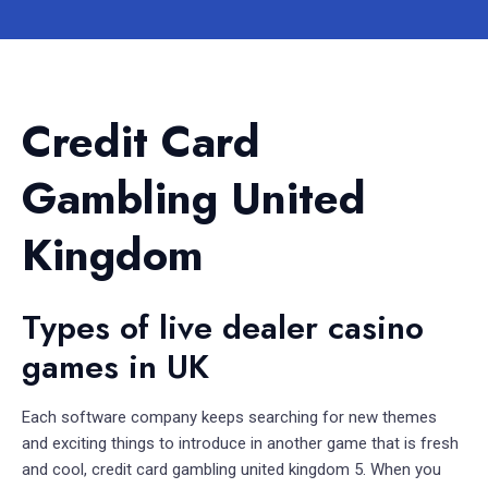
Credit Card
Gambling United
Kingdom
Types of live dealer casino
games in UK
Each software company keeps searching for new themes
and exciting things to introduce in another game that is fresh
and cool, credit card gambling united kingdom 5. When you