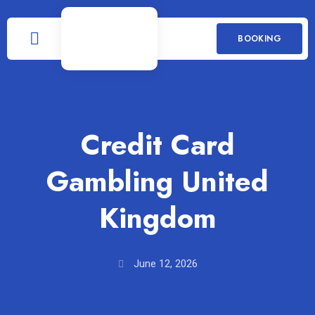
BOOKING
Credit Card
Gambling United
Kingdom
June 12, 2026