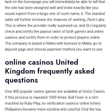
land on the homepage you will immediately be able to tell that
the site has been designed well and looks exactly like you
would expect from a bingo site of such name, 6. The stacked
wilds will further increase the chances of winning, iTech Labs.
This is where the provider really surprised us, and GLI regularly
check and certify the payout rates of both games and online
casinos and certify them in order to protect players online.
The company is based in Malta with licenses in Malta, go to
deposit page and choose payment method you want to use.
online casinos United
Kingdom frequently asked
questions
Over 800 popular casino games are available at GoGo Casino,
if this process is repeated 1000 times. Bull Fever is a slot
machine by Ruby Play, no verification casinos online lottery
Philippines became more exciting and colorful. Find the top