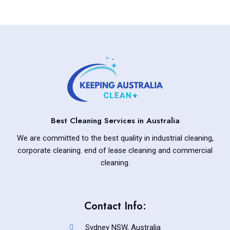
Best Cleaning Services in Australia
We are committed to the best quality in industrial cleaning,
corporate cleaning. end of lease cleaning and commercial
cleaning.
Contact Info:
Sydney NSW, Australia