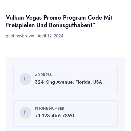
Vulkan Vegas Promo Program Code Mit
Freispielen Und Bonusguthaben!”
ptjohnnybrown
April 12, 2024
ADDRESS
324 King Avenue, Florida, USA
PHONE NUMBER
+1 123 456 7890