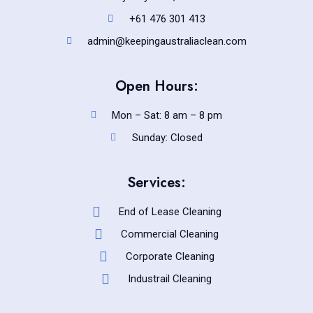
+61 476 301 413
admin@keepingaustraliaclean.com
Open Hours:
Mon – Sat: 8 am – 8 pm
Sunday: Closed
Services:
End of Lease Cleaning
Commercial Cleaning
Corporate Cleaning
Industrail Cleaning