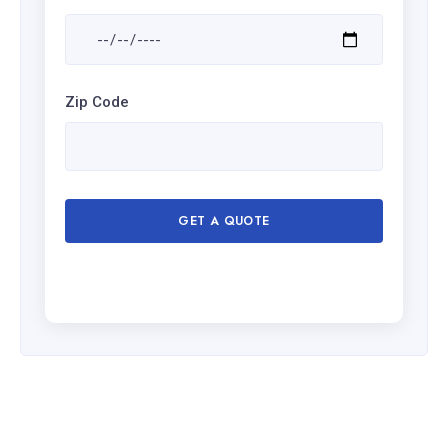
Zip Code
GET A QUOTE