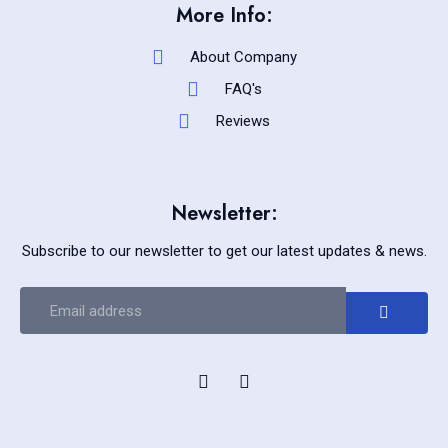
More Info:
About Company
FAQ's
Reviews
Newsletter:
Subscribe to our newsletter to get our latest updates & news.