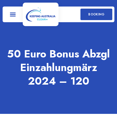
BOOKING
50 Euro Bonus Abzgl
Einzahlung️märz
2024 – 120