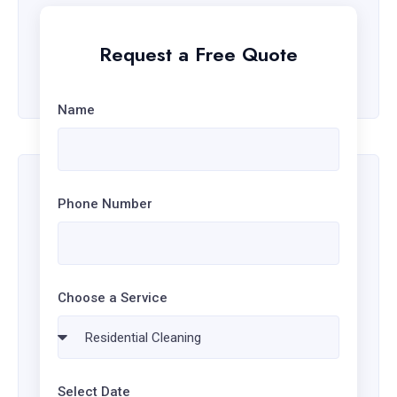
EMAIL ADDRESS
Request a Free Quote
info@example.com
Name
Phone Number
Choose a Service
Select Date